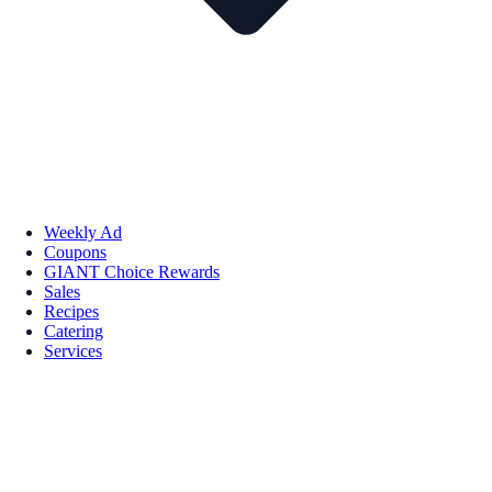
Weekly Ad
Coupons
GIANT Choice Rewards
Sales
Recipes
Catering
Services