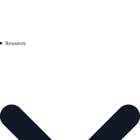
Resources