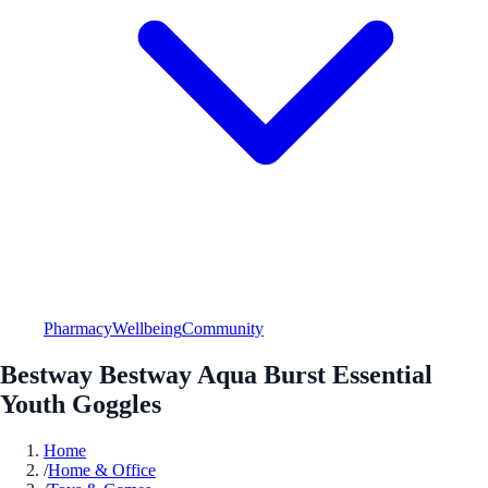
Pharmacy
Wellbeing
Community
Bestway Bestway Aqua Burst Essential
Youth Goggles
Home
/
Home & Office