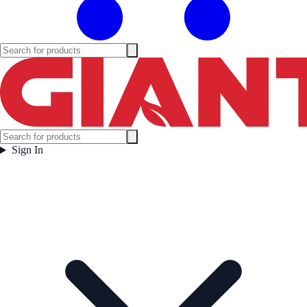
Sign In