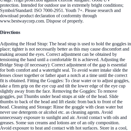
protection. Intended for outdoor use in extremely bright conditions;
Symbol/Standard: ISO 7000-2951. Youth 7+. Please research and
download product declaration of conformity through
www.bestwaycorp.com. Dispose of properly.
Directions
Adjusting the Head Strap: The head strap is used to hold the goggles in
place; tighter is not necessarily better as this may cause discomfort and
making around the eyes. Correct adjustment can be obtained by
tensioning the band until a comfortable fit is achieved. Adjusting the
Bridge Strap (if necessary): Correct adjustment of the gap is essential
for both comfort and a watertight seal. To avoid water intake slide the
lenses closer together or father apart a notch at a time until the correct
fit is obtained. Fitting the Goggles: To clear water or to adjust goggles,
take a firm grip on the eye cup and tilt the lower edge of the eye cup
slightly away from the face. Removing the Goggles: To remove
goggles, put Thumbs under head straps at side of the head. Slide
thumbs to back of the head and lift elastic from back to front of the
head. Cleaning and Storage: Rinse the goggle with clean water but
never use detergents or alcohol etc. as cleaning agents. Avoid
unnecessary exposure to sunlight and air. Avoid contact with oils and
greases. Some sun creams and lotions are of an oily composition.
Avoid exposure to heat and contact with hot surfaces. Store in a cool,