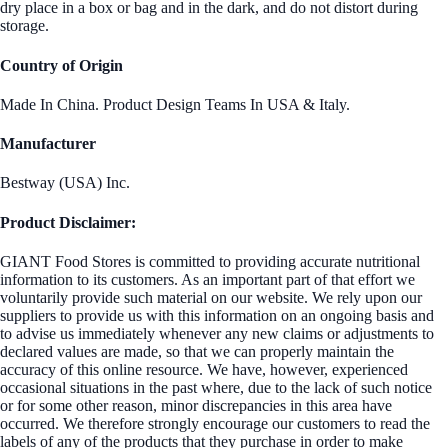
dry place in a box or bag and in the dark, and do not distort during
storage.
Country of Origin
Made In China. Product Design Teams In USA & Italy.
Manufacturer
Bestway (USA) Inc.
Product Disclaimer:
GIANT Food Stores is committed to providing accurate nutritional
information to its customers. As an important part of that effort we
voluntarily provide such material on our website. We rely upon our
suppliers to provide us with this information on an ongoing basis and
to advise us immediately whenever any new claims or adjustments to
declared values are made, so that we can properly maintain the
accuracy of this online resource. We have, however, experienced
occasional situations in the past where, due to the lack of such notice
or for some other reason, minor discrepancies in this area have
occurred. We therefore strongly encourage our customers to read the
labels of any of the products that they purchase in order to make