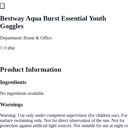
Bestway Aqua Burst Essential Youth
Goggles
Department: Home & Office
1 ct pkg
See Best Price
Product Information
Ingredients
No ingredients available.
Warnings
Warning: Use only under competent supervision (for children use). For
surface swimming only. Not for direct observation of the sun. Not for
protection against artificial light sources. Not suitable for use at night or