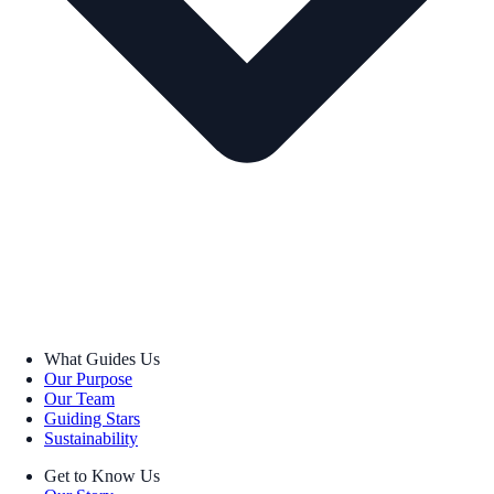
What Guides Us
Our Purpose
Our Team
Guiding Stars
Sustainability
Get to Know Us