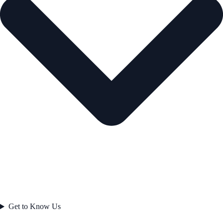
Get to Know Us