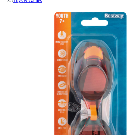
/
Toys & Games