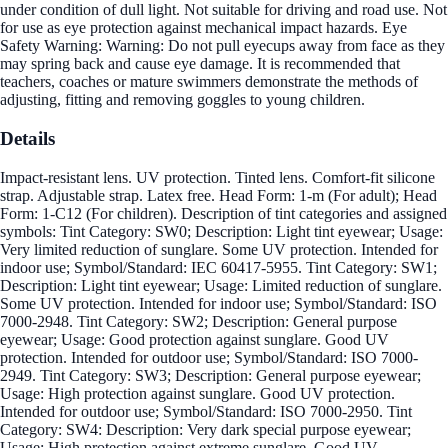
under condition of dull light. Not suitable for driving and road use. Not
for use as eye protection against mechanical impact hazards. Eye
Safety Warning: Warning: Do not pull eyecups away from face as they
may spring back and cause eye damage. It is recommended that
teachers, coaches or mature swimmers demonstrate the methods of
adjusting, fitting and removing goggles to young children.
Details
Impact-resistant lens. UV protection. Tinted lens. Comfort-fit silicone
strap. Adjustable strap. Latex free. Head Form: 1-m (For adult); Head
Form: 1-C12 (For children). Description of tint categories and assigned
symbols: Tint Category: SW0; Description: Light tint eyewear; Usage:
Very limited reduction of sunglare. Some UV protection. Intended for
indoor use; Symbol/Standard: IEC 60417-5955. Tint Category: SW1;
Description: Light tint eyewear; Usage: Limited reduction of sunglare.
Some UV protection. Intended for indoor use; Symbol/Standard: ISO
7000-2948. Tint Category: SW2; Description: General purpose
eyewear; Usage: Good protection against sunglare. Good UV
protection. Intended for outdoor use; Symbol/Standard: ISO 7000-
2949. Tint Category: SW3; Description: General purpose eyewear;
Usage: High protection against sunglare. Good UV protection.
Intended for outdoor use; Symbol/Standard: ISO 7000-2950. Tint
Category: SW4: Description: Very dark special purpose eyewear;
Usage: High protection against extreme sunglare. Good UV