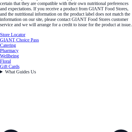
certain that they are compatible with their own nutritional preferences
and expectations. If you receive a product from GIANT Food Stores,
and the nutritional information on the product label does not match the
information on our site, please contact GIANT Food Stores customer
service and we will arrange for a credit to issue for the product at issue.
Store Locator
GIANT Choice Pass
Catering
Pharmacy
Wellbeing
Floral
Gift Cards
What Guides Us