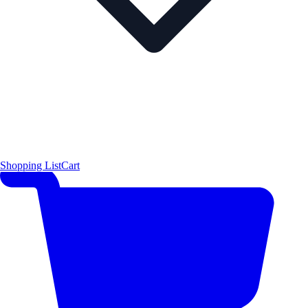
Shopping List
Cart