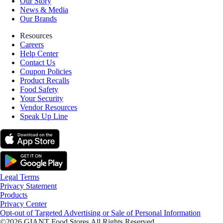
Our Story
News & Media
Our Brands
Resources
Careers
Help Center
Contact Us
Coupon Policies
Product Recalls
Food Safety
Your Security
Vendor Resources
Speak Up Line
Legal Terms
Privacy Statement
Products
Privacy Center
Opt-out of Targeted Advertising or Sale of Personal Information
©2026 GIANT Food Stores All Rights Reserved