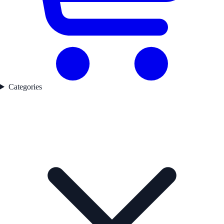
Categories