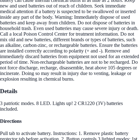
battery can cause internal chemical burns in as little as 2 hours. Keep
new and used batteries out of reach of children. Seek immediate
medical attention if a battery is suspected to be swallowed or inserted
inside any part of the body. Warning: Immediately dispose of used
batteries and keep away from children. Do not dispose of batteries in
household trash. Even used batteries may cause severe injury or death.
Call a local Poison Control Center for treatment information. Do not
mix old and new batteries, different brands or types of batteries, such
as alkaline, carbon-zinc, or rechargeable batteries. Ensure the batteries
are installed correctly according to polarity (+ and -). Remove and
immediately discard batteries from equipment not used for an extended
period of time. Non-rechargeable batteries are not to be recharged. Do
not force discharge, recharge, disassemble, heat above 105 degrees or
incinerate. Doing so may result in injury due to venting, leakage or
explosion resulting in chemical burns.
Details
3 patriotic modes. 8 LED. Lights up! 2 CR1220 (3V) batteries
included.
Directions
Pull tab to activate battery. Instructions: 1. Remove plastic battery
protector tab before activation. 2. Button controls 3 lighted modes: 1st