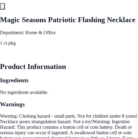
Magic Seasons Patriotic Flashing Necklace
Department: Home & Office
1 ct pkg
See Best Price
Product Information
Ingredients
No ingredients available.
Warnings
Warning: Choking hazard - small parts. Not for children under 8 years!
Necklace poses strangulation hazard. Not a toy!Warning: Ingestion
Hazard: This product contains a button cell or coin battery. Death or
serious injury can occur if ingested. A swallowed button cell or coin