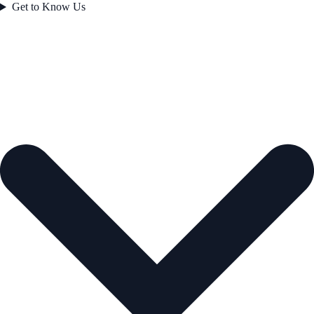
Get to Know Us