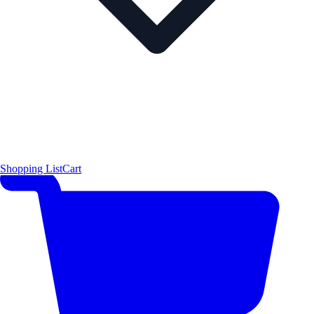
Shopping List
Cart