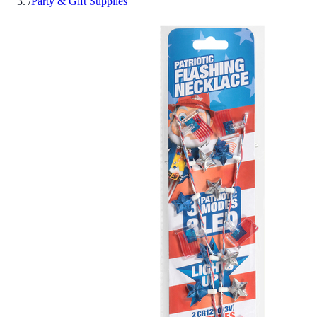
/
Party & Gift Supplies