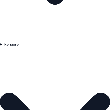
Resources