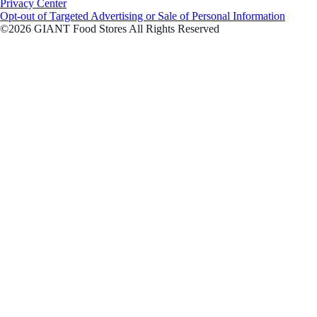
Privacy Center
Opt-out of Targeted Advertising or Sale of Personal Information
©2026 GIANT Food Stores All Rights Reserved