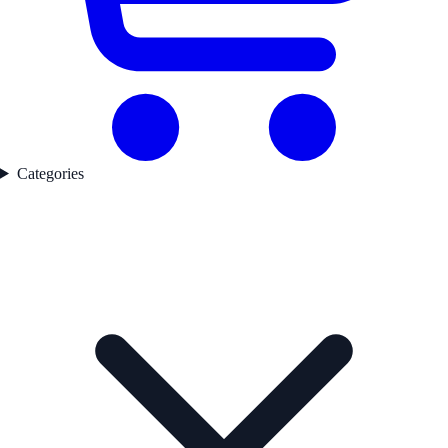
Categories