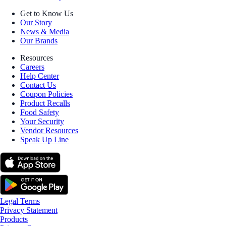
Get to Know Us
Our Story
News & Media
Our Brands
Resources
Careers
Help Center
Contact Us
Coupon Policies
Product Recalls
Food Safety
Your Security
Vendor Resources
Speak Up Line
Legal Terms
Privacy Statement
Products