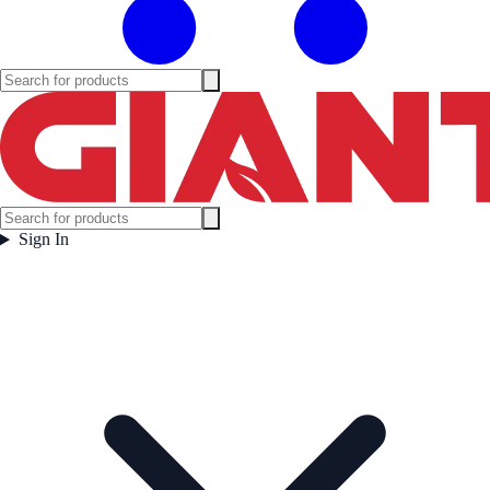
Sign In