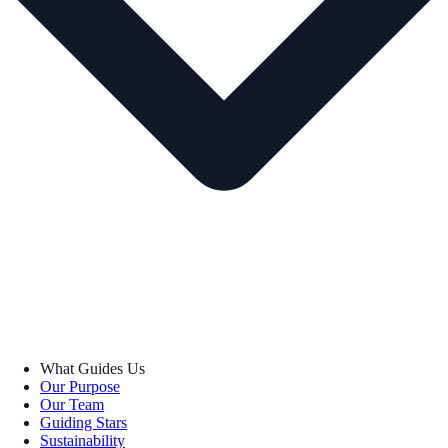
What Guides Us
Our Purpose
Our Team
Guiding Stars
Sustainability