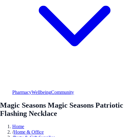
Pharmacy
Wellbeing
Community
Magic Seasons Magic Seasons Patriotic
Flashing Necklace
Home
/
Home & Office