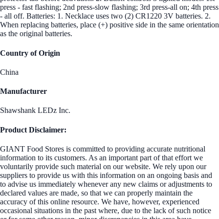
press - fast flashing; 2nd press-slow flashing; 3rd press-all on; 4th press
- all off. Batteries: 1. Necklace uses two (2) CR1220 3V batteries. 2.
When replacing batteries, place (+) positive side in the same orientation
as the original batteries.
Country of Origin
China
Manufacturer
Shawshank LEDz Inc.
Product Disclaimer:
GIANT Food Stores is committed to providing accurate nutritional
information to its customers. As an important part of that effort we
voluntarily provide such material on our website. We rely upon our
suppliers to provide us with this information on an ongoing basis and
to advise us immediately whenever any new claims or adjustments to
declared values are made, so that we can properly maintain the
accuracy of this online resource. We have, however, experienced
occasional situations in the past where, due to the lack of such notice