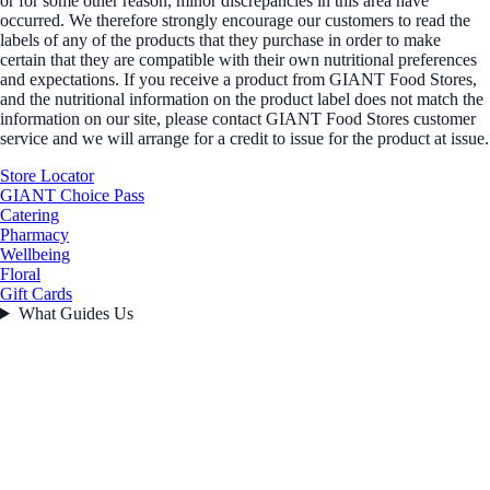
or for some other reason, minor discrepancies in this area have
occurred. We therefore strongly encourage our customers to read the
labels of any of the products that they purchase in order to make
certain that they are compatible with their own nutritional preferences
and expectations. If you receive a product from GIANT Food Stores,
and the nutritional information on the product label does not match the
information on our site, please contact GIANT Food Stores customer
service and we will arrange for a credit to issue for the product at issue.
Store Locator
GIANT Choice Pass
Catering
Pharmacy
Wellbeing
Floral
Gift Cards
What Guides Us