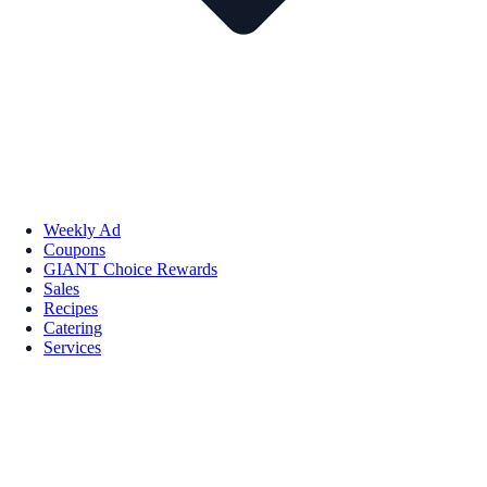
Weekly Ad
Coupons
GIANT Choice Rewards
Sales
Recipes
Catering
Services