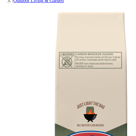
/
Outdoor Living & Garden