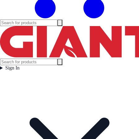
Sign In