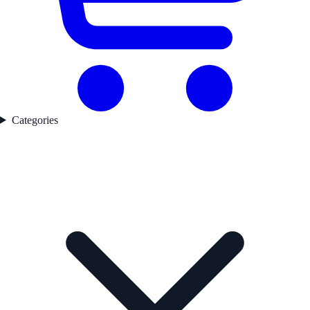
Categories