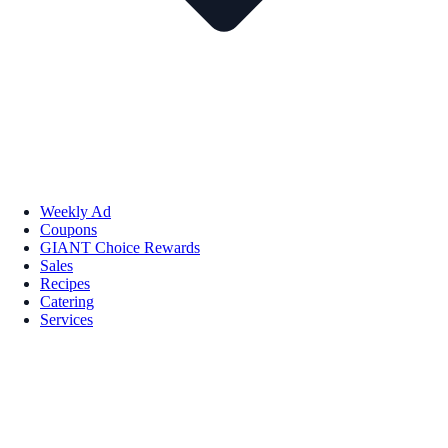
Weekly Ad
Coupons
GIANT Choice Rewards
Sales
Recipes
Catering
Services