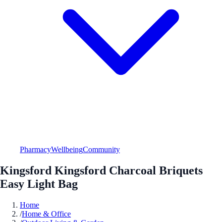
Pharmacy
Wellbeing
Community
Kingsford Kingsford Charcoal Briquets
Easy Light Bag
Home
/
Home & Office