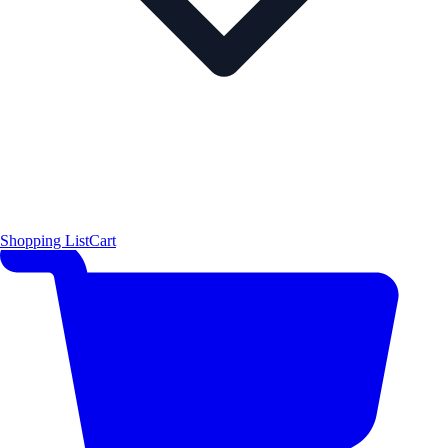
Shopping List
Cart