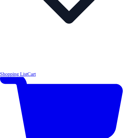
Shopping List
Cart