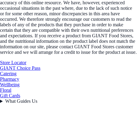
accuracy of this online resource. We have, however, experienced
occasional situations in the past where, due to the lack of such notice
or for some other reason, minor discrepancies in this area have
occurred. We therefore strongly encourage our customers to read the
labels of any of the products that they purchase in order to make
certain that they are compatible with their own nutritional preferences
and expectations. If you receive a product from GIANT Food Stores,
and the nutritional information on the product label does not match the
information on our site, please contact GIANT Food Stores customer
service and we will arrange for a credit to issue for the product at issue.
Store Locator
GIANT Choice Pass
Catering
Pharmacy
Wellbeing
Floral
Gift Cards
What Guides Us