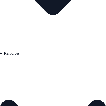
Resources