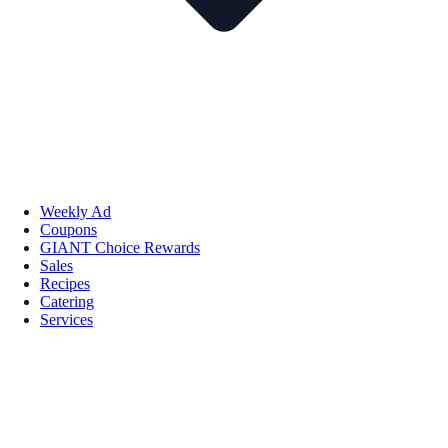
Weekly Ad
Coupons
GIANT Choice Rewards
Sales
Recipes
Catering
Services