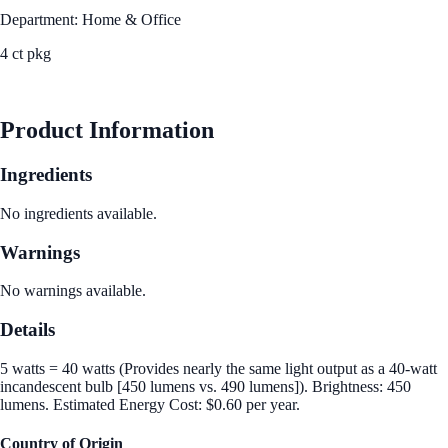
Department: Home & Office
4 ct pkg
See Best Price
Product Information
Ingredients
No ingredients available.
Warnings
No warnings available.
Details
5 watts = 40 watts (Provides nearly the same light output as a 40-watt
incandescent bulb [450 lumens vs. 490 lumens]). Brightness: 450
lumens. Estimated Energy Cost: $0.60 per year.
Country of Origin