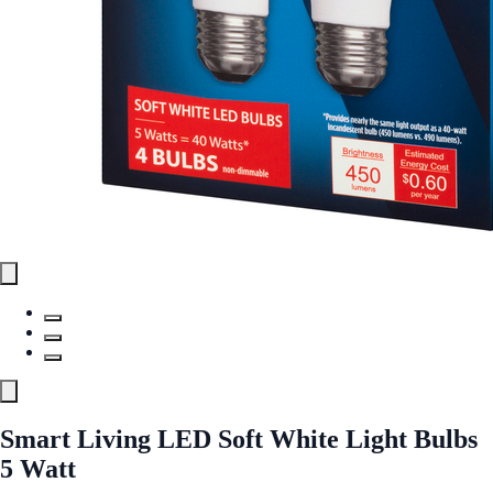
Smart Living LED Soft White Light Bulbs
5 Watt