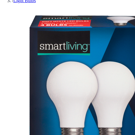
/
Light Bulbs