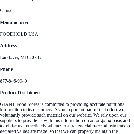
China
Manufacturer
FOODHOLD USA
Address
Landover, MD 20785
Phone
877-846-9949
Product Disclaimer:
GIANT Food Stores is committed to providing accurate nutritional
information to its customers. As an important part of that effort we
voluntarily provide such material on our website. We rely upon our
suppliers to provide us with this information on an ongoing basis and
to advise us immediately whenever any new claims or adjustments to
declared values are made, so that we can properly maintain the