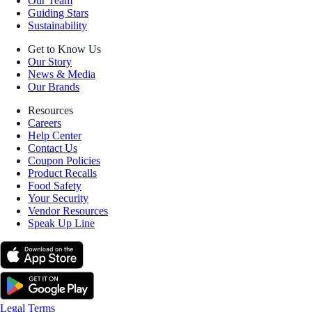
Our Team
Guiding Stars
Sustainability
Get to Know Us
Our Story
News & Media
Our Brands
Resources
Careers
Help Center
Contact Us
Coupon Policies
Product Recalls
Food Safety
Your Security
Vendor Resources
Speak Up Line
Legal Terms