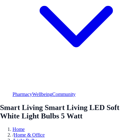
Pharmacy
Wellbeing
Community
Smart Living Smart Living LED Soft
White Light Bulbs 5 Watt
Home
/
Home & Office