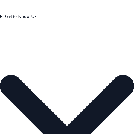
Get to Know Us