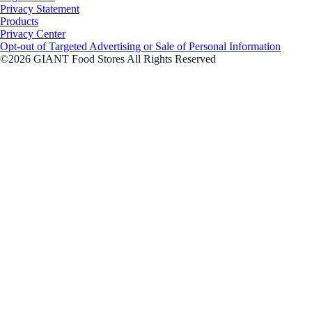
Privacy Statement
Products
Privacy Center
Opt-out of Targeted Advertising or Sale of Personal Information
©2026 GIANT Food Stores All Rights Reserved