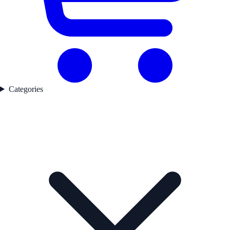
Categories