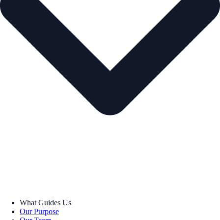
What Guides Us
Our Purpose