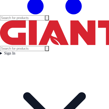
Sign In