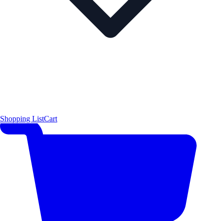
Shopping List
Cart