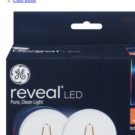
/
Light Bulbs