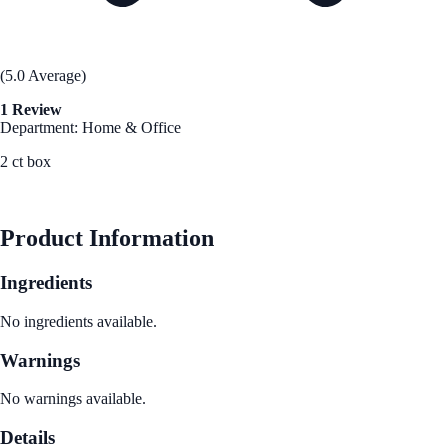
(5.0 Average)
1 Review
Department: Home & Office
2 ct box
See Best Price
Product Information
Ingredients
No ingredients available.
Warnings
No warnings available.
Details