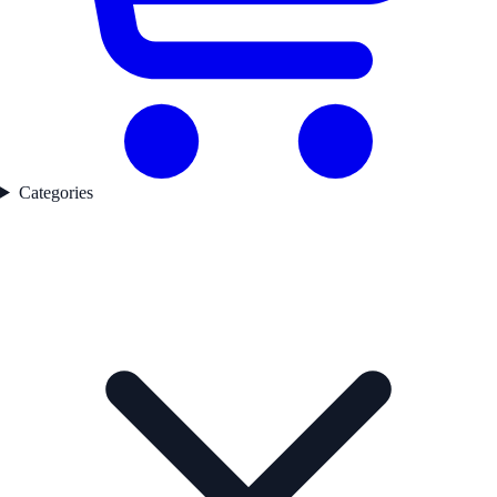
Categories