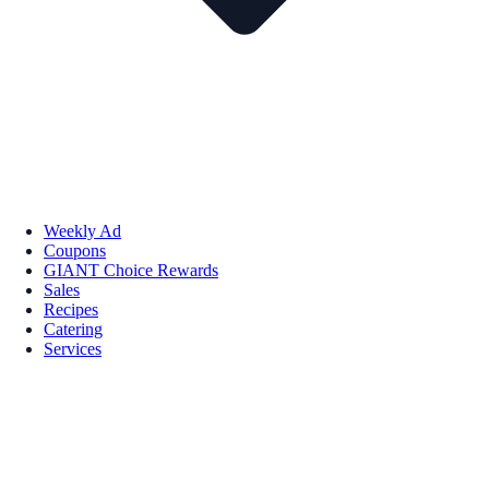
Weekly Ad
Coupons
GIANT Choice Rewards
Sales
Recipes
Catering
Services