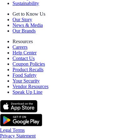
Sustainability
Get to Know Us
Our Story
News & Media
Our Brands
Resources
Careers
Help Center
Contact Us
Coupon Policies
Product Recalls
Food Safety
Your Security
Vendor Resources
Speak Up Line
Legal Terms
Privacy Statement