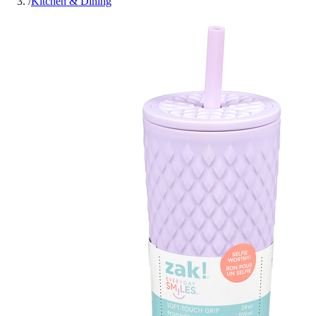
/
Kitchen & Dining