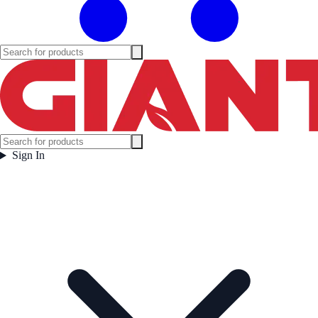
Sign In