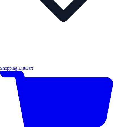
Shopping List
Cart