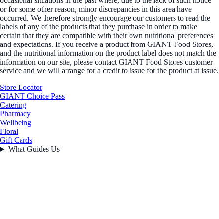
occasional situations in the past where, due to the lack of such notice
or for some other reason, minor discrepancies in this area have
occurred. We therefore strongly encourage our customers to read the
labels of any of the products that they purchase in order to make
certain that they are compatible with their own nutritional preferences
and expectations. If you receive a product from GIANT Food Stores,
and the nutritional information on the product label does not match the
information on our site, please contact GIANT Food Stores customer
service and we will arrange for a credit to issue for the product at issue.
Store Locator
GIANT Choice Pass
Catering
Pharmacy
Wellbeing
Floral
Gift Cards
What Guides Us