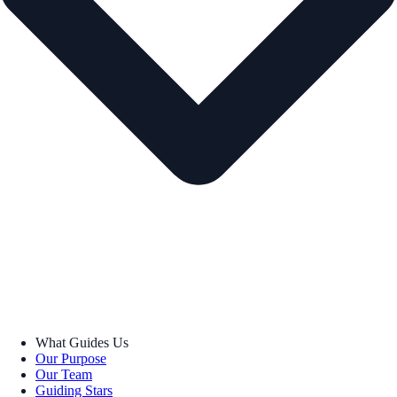
What Guides Us
Our Purpose
Our Team
Guiding Stars