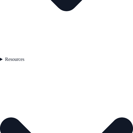
Resources