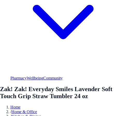
Pharmacy
Wellbeing
Community
Zak! Zak! Everyday Smiles Lavender Soft
Touch Grip Straw Tumbler 24 oz
Home
/
Home & Office