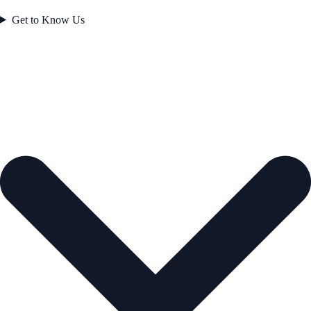
Get to Know Us