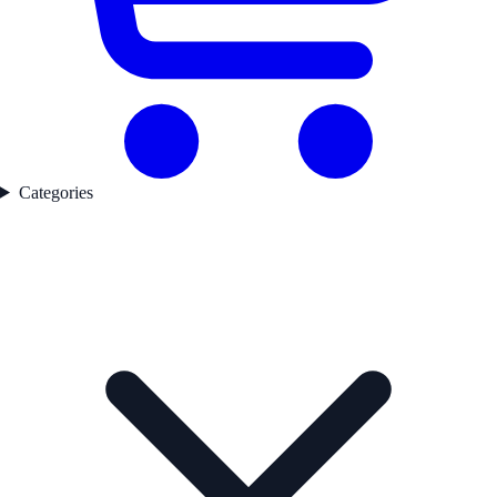
Categories