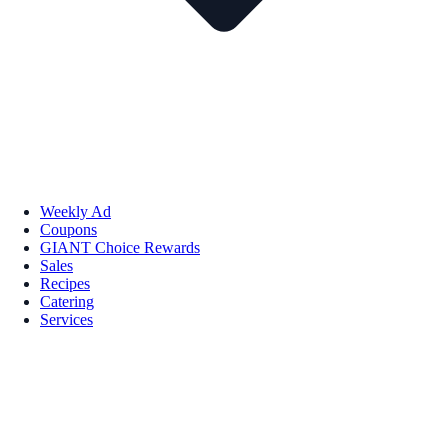
Weekly Ad
Coupons
GIANT Choice Rewards
Sales
Recipes
Catering
Services