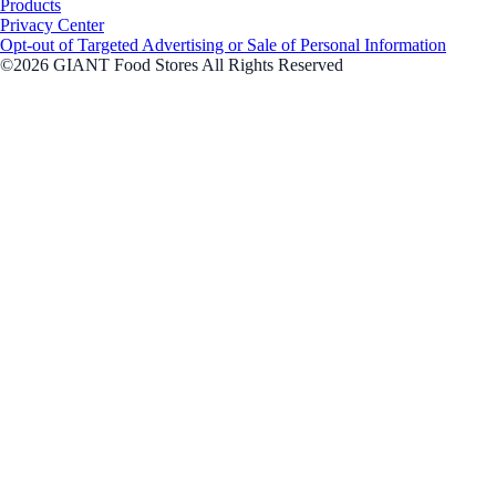
Products
Privacy Center
Opt-out of Targeted Advertising or Sale of Personal Information
©2026 GIANT Food Stores All Rights Reserved