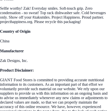
Selfie worthy! Zak! Everyday smiles. Soft-touch grip. Zero
condensation - no sweat! Top rack dishwasher safe. Cold beverages
only. Show off your #zaksmiles. Project Happiness. Proud partner.
projecthappiness.org. Please recycle this packaging!
Country of Origin
China
Manufacturer
Zak Designs, Inc.
Product Disclaimer:
GIANT Food Stores is committed to providing accurate nutritional
information to its customers. As an important part of that effort we
voluntarily provide such material on our website. We rely upon our
suppliers to provide us with this information on an ongoing basis and
to advise us immediately whenever any new claims or adjustments to
declared values are made, so that we can properly maintain the
accuracy of this online resource. We have, however, experienced