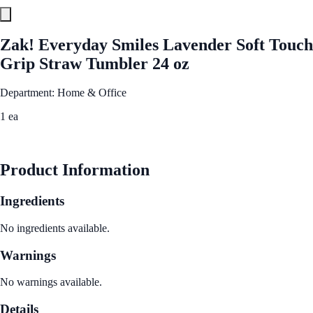
Zak! Everyday Smiles Lavender Soft Touch
Grip Straw Tumbler 24 oz
Department: Home & Office
1 ea
See Best Price
Product Information
Ingredients
No ingredients available.
Warnings
No warnings available.
Details