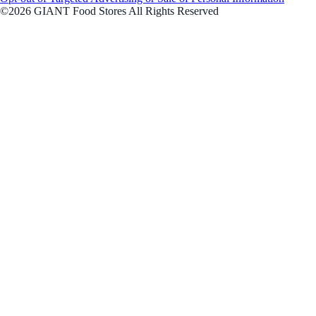
©2026 GIANT Food Stores All Rights Reserved