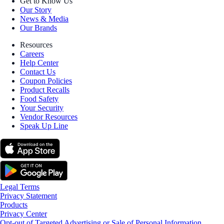
Get to Know Us
Our Story
News & Media
Our Brands
Resources
Careers
Help Center
Contact Us
Coupon Policies
Product Recalls
Food Safety
Your Security
Vendor Resources
Speak Up Line
Legal Terms
Privacy Statement
Products
Privacy Center
Opt-out of Targeted Advertising or Sale of Personal Information