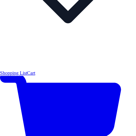
Shopping List
Cart