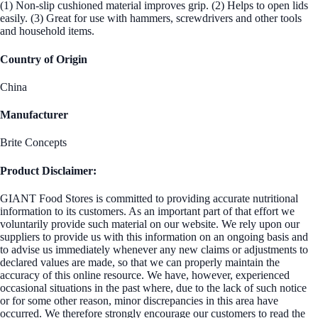
(1) Non-slip cushioned material improves grip. (2) Helps to open lids
easily. (3) Great for use with hammers, screwdrivers and other tools
and household items.
Country of Origin
China
Manufacturer
Brite Concepts
Product Disclaimer:
GIANT Food Stores is committed to providing accurate nutritional
information to its customers. As an important part of that effort we
voluntarily provide such material on our website. We rely upon our
suppliers to provide us with this information on an ongoing basis and
to advise us immediately whenever any new claims or adjustments to
declared values are made, so that we can properly maintain the
accuracy of this online resource. We have, however, experienced
occasional situations in the past where, due to the lack of such notice
or for some other reason, minor discrepancies in this area have
occurred. We therefore strongly encourage our customers to read the