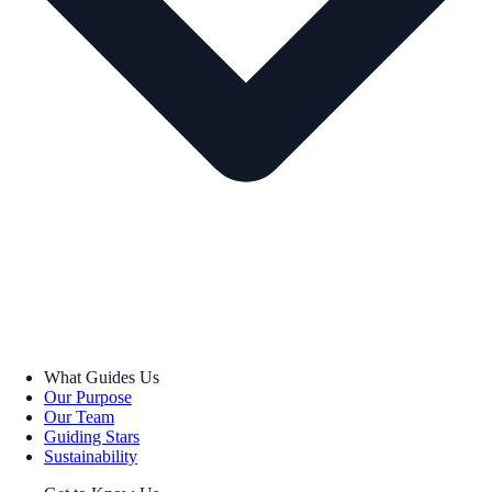
What Guides Us
Our Purpose
Our Team
Guiding Stars
Sustainability