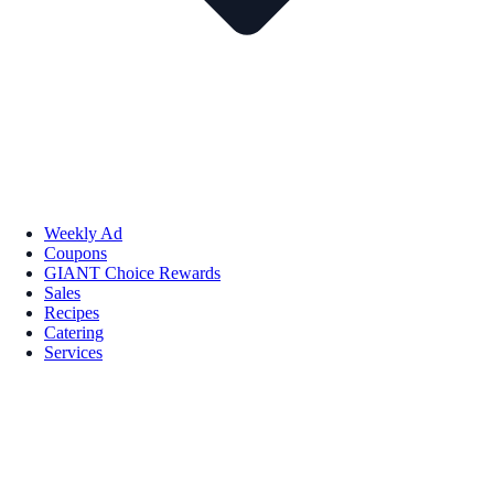
Weekly Ad
Coupons
GIANT Choice Rewards
Sales
Recipes
Catering
Services