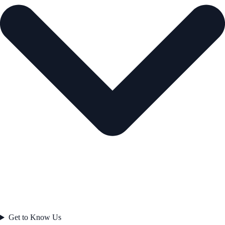
Get to Know Us