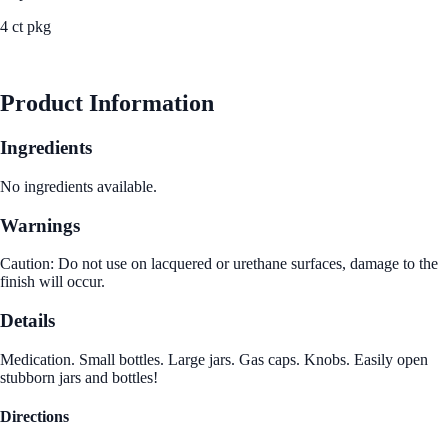
4 ct pkg
See Best Price
Product Information
Ingredients
No ingredients available.
Warnings
Caution: Do not use on lacquered or urethane surfaces, damage to the
finish will occur.
Details
Medication. Small bottles. Large jars. Gas caps. Knobs. Easily open
stubborn jars and bottles!
Directions