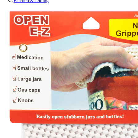
/
Kitchen & Dining