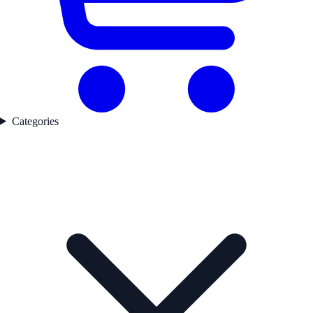
Categories