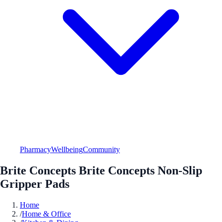
Pharmacy
Wellbeing
Community
Brite Concepts Brite Concepts Non-Slip
Gripper Pads
Home
/
Home & Office