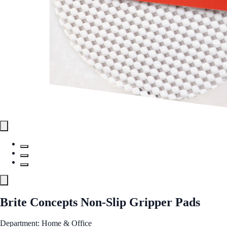
Brite Concepts Non-Slip Gripper Pads
Department: Home & Office