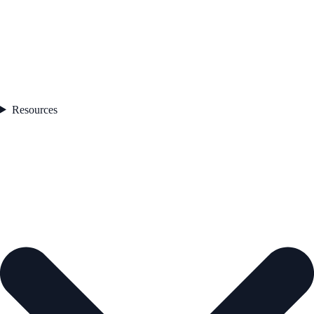
Resources