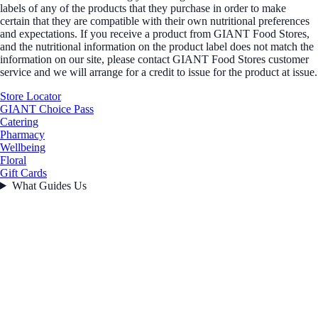
labels of any of the products that they purchase in order to make
certain that they are compatible with their own nutritional preferences
and expectations. If you receive a product from GIANT Food Stores,
and the nutritional information on the product label does not match the
information on our site, please contact GIANT Food Stores customer
service and we will arrange for a credit to issue for the product at issue.
Store Locator
GIANT Choice Pass
Catering
Pharmacy
Wellbeing
Floral
Gift Cards
What Guides Us