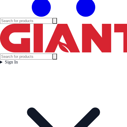
Sign In