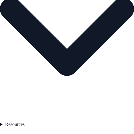
Resources