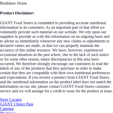
Bradshaw Home
Product Disclaimer:
GIANT Food Stores is committed to providing accurate nutritional
information to its customers. As an important part of that effort we
voluntarily provide such material on our website. We rely upon our
suppliers to provide us with this information on an ongoing basis and
to advise us immediately whenever any new claims or adjustments to
declared values are made, so that we can properly maintain the
accuracy of this online resource. We have, however, experienced
occasional situations in the past where, due to the lack of such notice
or for some other reason, minor discrepancies in this area have
occurred. We therefore strongly encourage our customers to read the
labels of any of the products that they purchase in order to make
certain that they are compatible with their own nutritional preferences
and expectations. If you receive a product from GIANT Food Stores,
and the nutritional information on the product label does not match the
information on our site, please contact GIANT Food Stores customer
service and we will arrange for a credit to issue for the product at issue.
Store Locator
GIANT Choice Pass
Catering