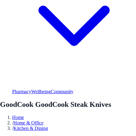
Pharmacy
Wellbeing
Community
GoodCook GoodCook Steak Knives
Home
/
Home & Office
/
Kitchen & Dining