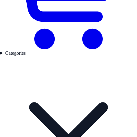
Categories