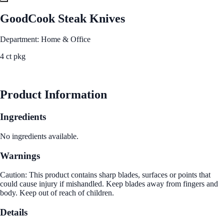
GoodCook Steak Knives
Department: Home & Office
4 ct pkg
See Best Price
Product Information
Ingredients
No ingredients available.
Warnings
Caution: This product contains sharp blades, surfaces or points that
could cause injury if mishandled. Keep blades away from fingers and
body. Keep out of reach of children.
Details