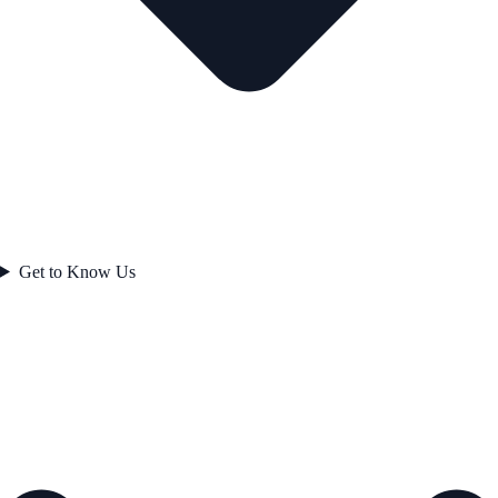
Get to Know Us