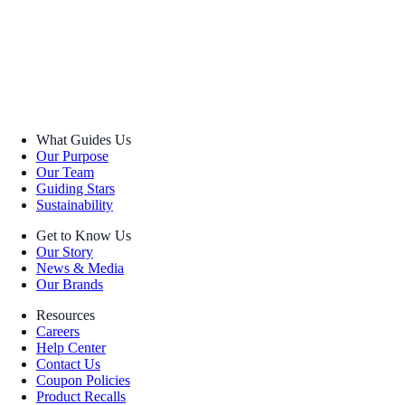
What Guides Us
Our Purpose
Our Team
Guiding Stars
Sustainability
Get to Know Us
Our Story
News & Media
Our Brands
Resources
Careers
Help Center
Contact Us
Coupon Policies
Product Recalls