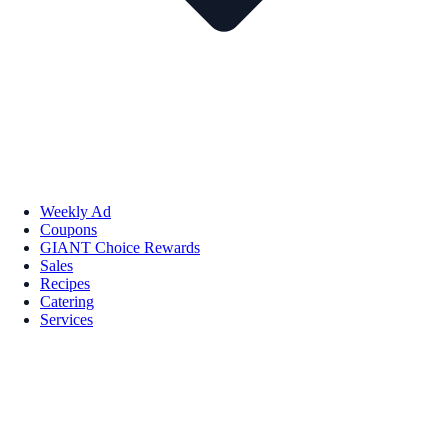
Weekly Ad
Coupons
GIANT Choice Rewards
Sales
Recipes
Catering
Services