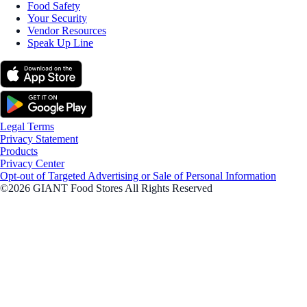
Food Safety
Your Security
Vendor Resources
Speak Up Line
Legal Terms
Privacy Statement
Products
Privacy Center
Opt-out of Targeted Advertising or Sale of Personal Information
©2026 GIANT Food Stores All Rights Reserved