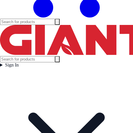
Sign In