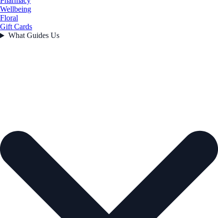
Pharmacy
Wellbeing
Floral
Gift Cards
What Guides Us