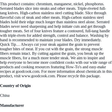
This product contains: chromium, manganese, nickel, phosphorus.
Serrated blades slice into steaks and other meats. Triple-riveted full-
tang knives. High-carbon stainless steel cutting blade. Slice through
flavorful cuts of steak and other meats. High-carbon stainless steel
blades hold their edge much longer than stainless steel alone. Serrated
blades never need sharpening and help initiate cuts and get through
tougher meats. Set of four knives feature a contoured, full-tang handle
with triple-rivets for added strength, control and balance. Washing by
hand is recommended to maintain your blades. Dry immediately.
Quick Tip… Always cut your steak against the grain to prevent
tougher bites of meat. If you cut with the grain, the strong muscle
fibers remain intact. By cutting against the grain, you break up the
muscle fibers, for a much more tender steak. We aim to inspire and
help everyone to become more confident cooks with our wide range of
products and cooking resources featuring How-To's and easy-make
recipes at goodcook.com. For more information about chemicals in this
product, visit www.goodcook.com. Please recycle this package.
Country of Origin
China
Manufacturer