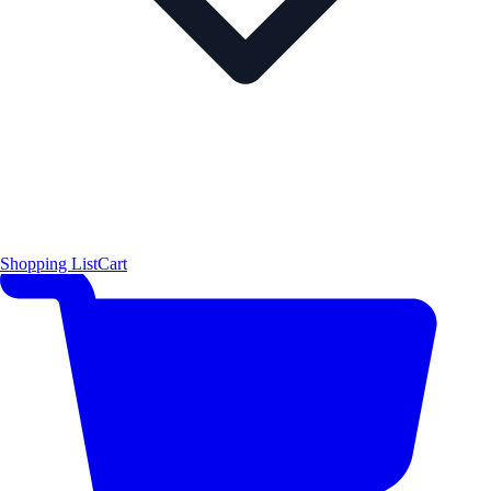
Shopping List
Cart