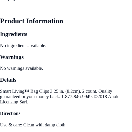
See Best Price
Product Information
Ingredients
No ingredients available.
Warnings
No warnings available.
Details
Smart Living™ Bag Clips 3.25 in. (8.2cm). 2 count. Quality
guaranteed or your money back. 1-877-846-9949. ©2018 Ahold
Licensing Sarl.
Directions
Use & care: Clean with damp cloth.