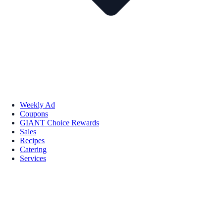
Weekly Ad
Coupons
GIANT Choice Rewards
Sales
Recipes
Catering
Services