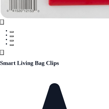
Smart Living Bag Clips