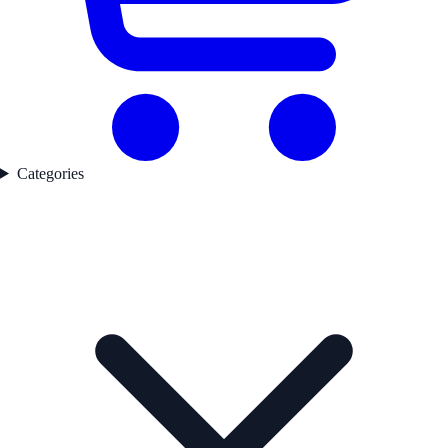
Categories