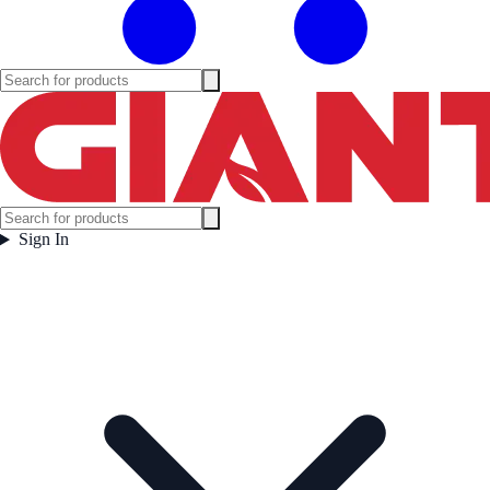
Sign In