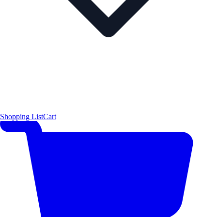
Shopping List
Cart