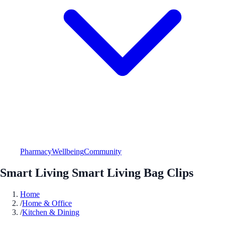
Pharmacy
Wellbeing
Community
Smart Living Smart Living Bag Clips
Home
/
Home & Office
/
Kitchen & Dining