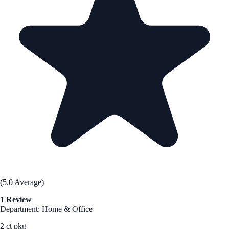
(5.0 Average)
1 Review
Department: Home & Office
2 ct pkg