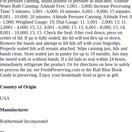
For pressure canning, adjust pounds of pressure as indicated. Altitude
Water Bath Canning: Altitude Feet: 1,001 - 3,000; Increase Processing
Time: 5 minutes. 3,001 - 6,000; 10 minutes. 6,001 - 8,000; 15 minutes.
8,001 - 10,000; 20 minutes. Altitude Pressure Canning: Altitude Feet: 0
- 1,000; Weighted Gauge: 10; Dial Gauge: 11. 1,001 - 2,000; 15; 11.
2,0001 - 4,000; 15; 12. 4,001 - 6,000; 15; 13. 6,001 - 8,000; 15; 14.
8,001 - 10,000; 15; 15. Check the Seal: After cool down, press on
center of lid. If jar is fully sealed, the lid will not flex up or down.
Remove the bands and attempt to lift lids off with your fingertips.
Properly sealed lids will remain attached. Wipe canning jars, lids and
bands clean. Store sealed jars in pantry for up to 18 months. Jars may
be stored with or without bands. If a lid fails to seal within 24 hours,
immediately refrigerate the product. Or for directions on how to safely
re-process the jar, see FreshPreserving.com or the Ball Blue Book
Guide to preserving. Enjoy your homemade food or give as gift.
Country of Origin
USA
Manufacturer
Rubbermaid Incorporated