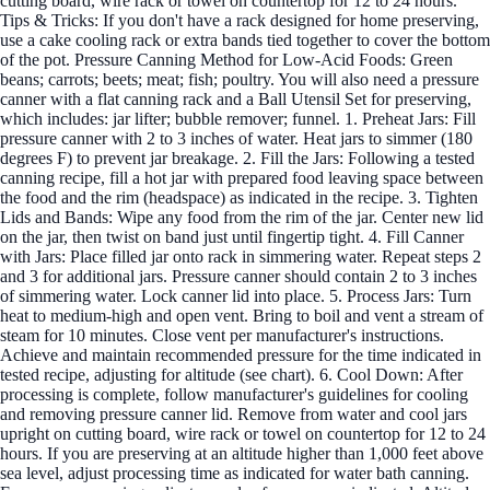
cutting board, wire rack or towel on countertop for 12 to 24 hours.
Tips & Tricks: If you don't have a rack designed for home preserving,
use a cake cooling rack or extra bands tied together to cover the bottom
of the pot. Pressure Canning Method for Low-Acid Foods: Green
beans; carrots; beets; meat; fish; poultry. You will also need a pressure
canner with a flat canning rack and a Ball Utensil Set for preserving,
which includes: jar lifter; bubble remover; funnel. 1. Preheat Jars: Fill
pressure canner with 2 to 3 inches of water. Heat jars to simmer (180
degrees F) to prevent jar breakage. 2. Fill the Jars: Following a tested
canning recipe, fill a hot jar with prepared food leaving space between
the food and the rim (headspace) as indicated in the recipe. 3. Tighten
Lids and Bands: Wipe any food from the rim of the jar. Center new lid
on the jar, then twist on band just until fingertip tight. 4. Fill Canner
with Jars: Place filled jar onto rack in simmering water. Repeat steps 2
and 3 for additional jars. Pressure canner should contain 2 to 3 inches
of simmering water. Lock canner lid into place. 5. Process Jars: Turn
heat to medium-high and open vent. Bring to boil and vent a stream of
steam for 10 minutes. Close vent per manufacturer's instructions.
Achieve and maintain recommended pressure for the time indicated in
tested recipe, adjusting for altitude (see chart). 6. Cool Down: After
processing is complete, follow manufacturer's guidelines for cooling
and removing pressure canner lid. Remove from water and cool jars
upright on cutting board, wire rack or towel on countertop for 12 to 24
hours. If you are preserving at an altitude higher than 1,000 feet above
sea level, adjust processing time as indicated for water bath canning.