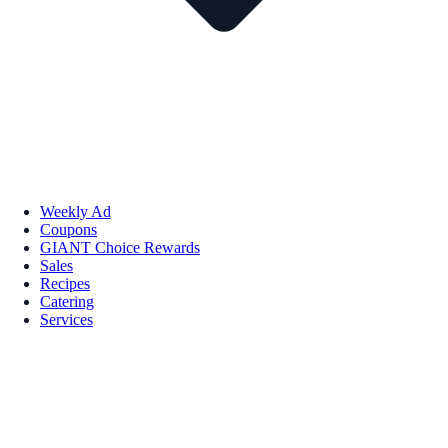
Weekly Ad
Coupons
GIANT Choice Rewards
Sales
Recipes
Catering
Services