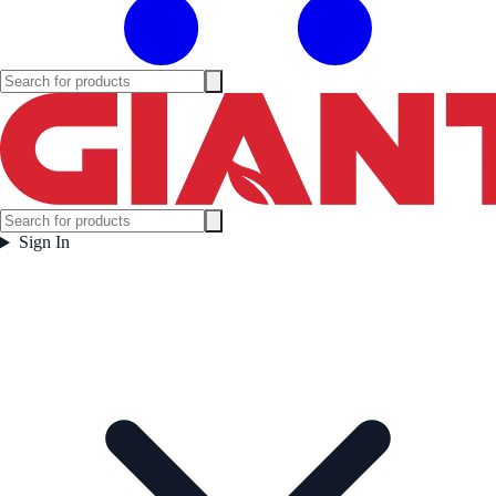
Sign In