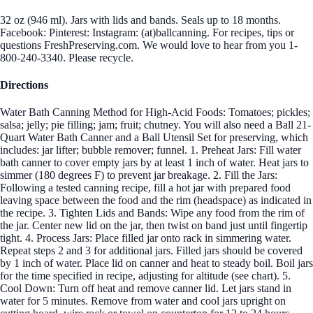
32 oz (946 ml). Jars with lids and bands. Seals up to 18 months.
Facebook: Pinterest: Instagram: (at)ballcanning. For recipes, tips or
questions FreshPreserving.com. We would love to hear from you 1-
800-240-3340. Please recycle.
Directions
Water Bath Canning Method for High-Acid Foods: Tomatoes; pickles;
salsa; jelly; pie filling; jam; fruit; chutney. You will also need a Ball 21-
Quart Water Bath Canner and a Ball Utensil Set for preserving, which
includes: jar lifter; bubble remover; funnel. 1. Preheat Jars: Fill water
bath canner to cover empty jars by at least 1 inch of water. Heat jars to
simmer (180 degrees F) to prevent jar breakage. 2. Fill the Jars:
Following a tested canning recipe, fill a hot jar with prepared food
leaving space between the food and the rim (headspace) as indicated in
the recipe. 3. Tighten Lids and Bands: Wipe any food from the rim of
the jar. Center new lid on the jar, then twist on band just until fingertip
tight. 4. Process Jars: Place filled jar onto rack in simmering water.
Repeat steps 2 and 3 for additional jars. Filled jars should be covered
by 1 inch of water. Place lid on canner and heat to steady boil. Boil jars
for the time specified in recipe, adjusting for altitude (see chart). 5.
Cool Down: Turn off heat and remove canner lid. Let jars stand in
water for 5 minutes. Remove from water and cool jars upright on