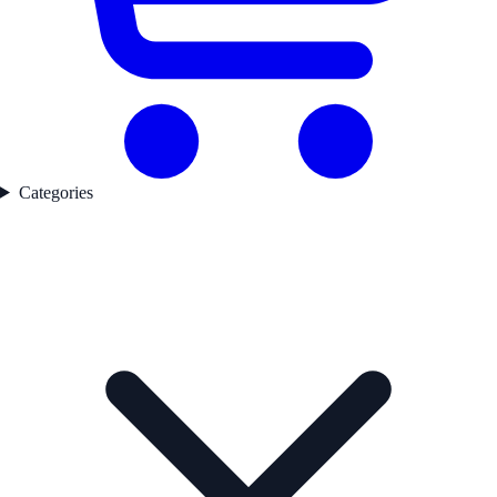
Categories