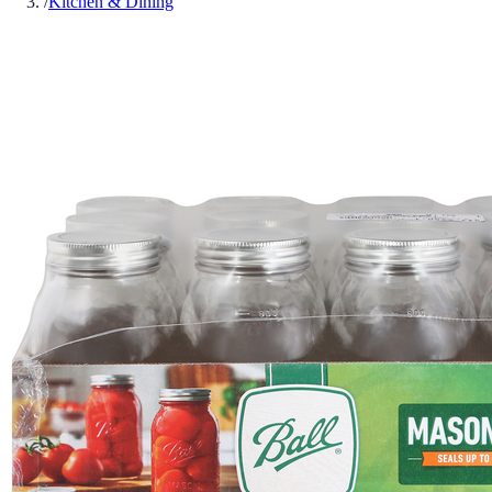
/
Kitchen & Dining