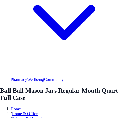
Pharmacy
Wellbeing
Community
Ball Ball Mason Jars Regular Mouth Quart
Full Case
Home
/
Home & Office