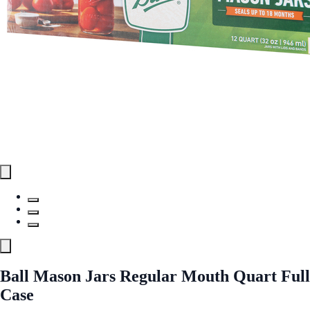
Ball Mason Jars Regular Mouth Quart Full
Case