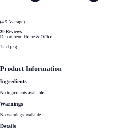
(4.9 Average)
29 Reviews
Department: Home & Office
12 ct pkg
See Best Price
Product Information
Ingredients
No ingredients available.
Warnings
No warnings available.
Details