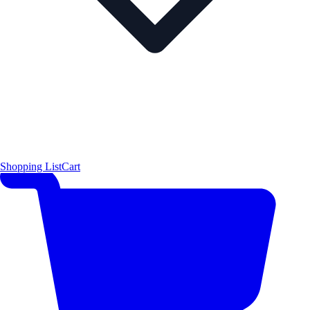
Shopping List
Cart