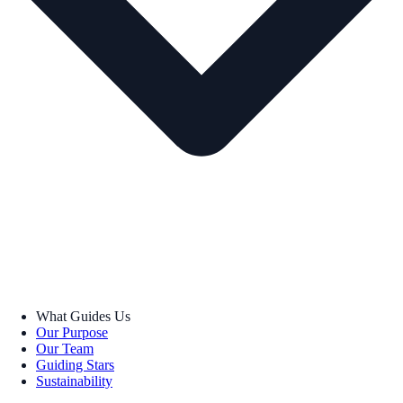
What Guides Us
Our Purpose
Our Team
Guiding Stars
Sustainability