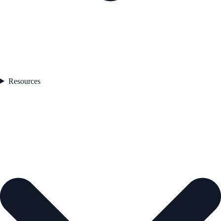
Resources