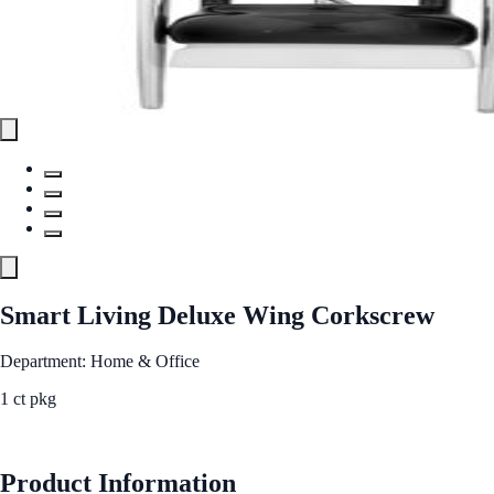
Smart Living Deluxe Wing Corkscrew
Department: Home & Office
1 ct pkg
See Best Price
Product Information