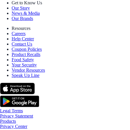
Get to Know Us
Our Story
News & Media
Our Brands
Resources
Careers
Help Center
Contact Us
Coupon Policies
Product Recalls
Food Safety
Your Security
Vendor Resources
Speak Up Line
Legal Terms
Privacy Statement
Products
Privacy Center