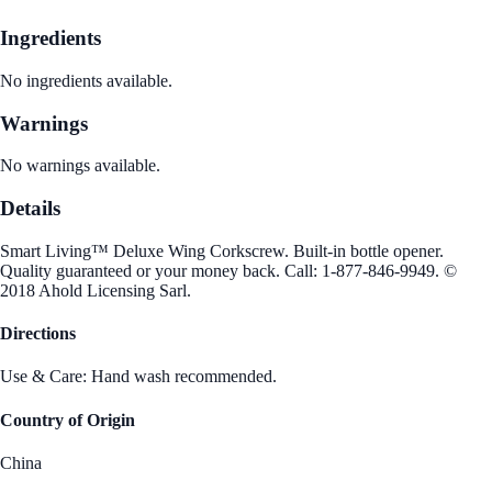
Ingredients
No ingredients available.
Warnings
No warnings available.
Details
Smart Living™ Deluxe Wing Corkscrew. Built-in bottle opener.
Quality guaranteed or your money back. Call: 1-877-846-9949. ©
2018 Ahold Licensing Sarl.
Directions
Use & Care: Hand wash recommended.
Country of Origin
China