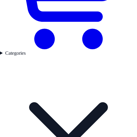
Categories