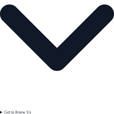
Get to Know Us