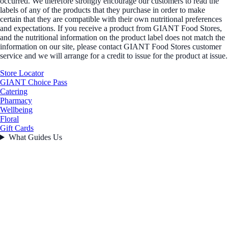
occurred. We therefore strongly encourage our customers to read the
labels of any of the products that they purchase in order to make
certain that they are compatible with their own nutritional preferences
and expectations. If you receive a product from GIANT Food Stores,
and the nutritional information on the product label does not match the
information on our site, please contact GIANT Food Stores customer
service and we will arrange for a credit to issue for the product at issue.
Store Locator
GIANT Choice Pass
Catering
Pharmacy
Wellbeing
Floral
Gift Cards
What Guides Us