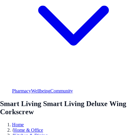
Pharmacy
Wellbeing
Community
Smart Living Smart Living Deluxe Wing
Corkscrew
Home
/
Home & Office