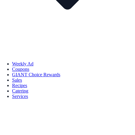
Weekly Ad
Coupons
GIANT Choice Rewards
Sales
Recipes
Catering
Services