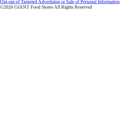
Opt-out of Targeted Advertising or Sale of Personal Information
©2026 GIANT Food Stores All Rights Reserved