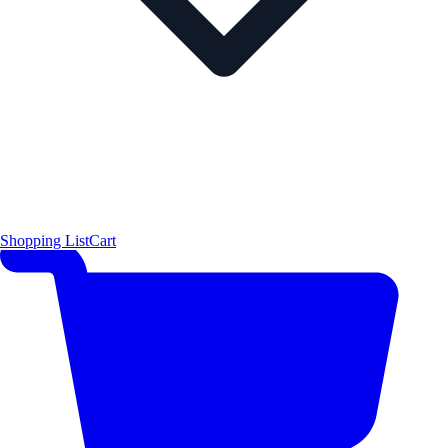
Shopping List
Cart