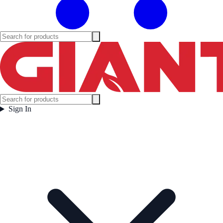
Sign In