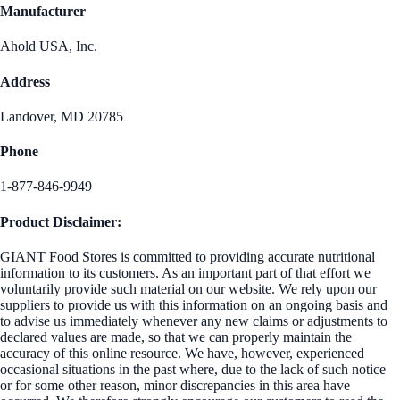
Manufacturer
Ahold USA, Inc.
Address
Landover, MD 20785
Phone
1-877-846-9949
Product Disclaimer:
GIANT Food Stores is committed to providing accurate nutritional
information to its customers. As an important part of that effort we
voluntarily provide such material on our website. We rely upon our
suppliers to provide us with this information on an ongoing basis and
to advise us immediately whenever any new claims or adjustments to
declared values are made, so that we can properly maintain the
accuracy of this online resource. We have, however, experienced
occasional situations in the past where, due to the lack of such notice
or for some other reason, minor discrepancies in this area have