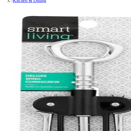
/
Kitchen & Dining