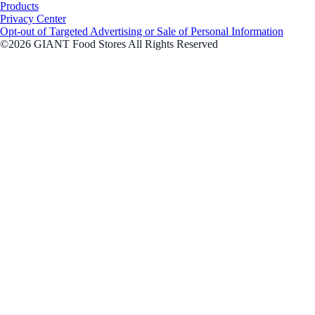
Products
Privacy Center
Opt-out of Targeted Advertising or Sale of Personal Information
©2026 GIANT Food Stores All Rights Reserved