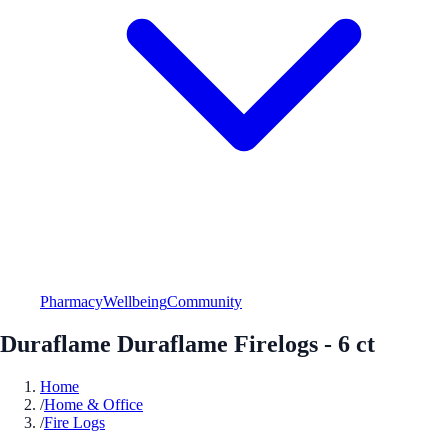
Pharmacy
Wellbeing
Community
Duraflame Duraflame Firelogs - 6 ct
Home
/
Home & Office
/
Fire Logs