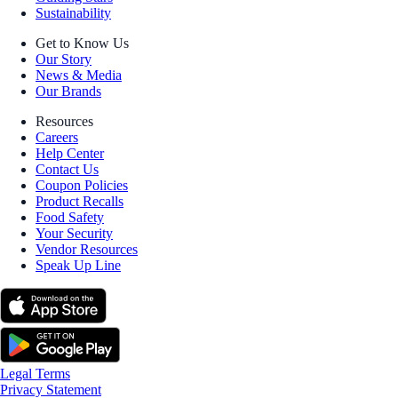
Sustainability
Get to Know Us
Our Story
News & Media
Our Brands
Resources
Careers
Help Center
Contact Us
Coupon Policies
Product Recalls
Food Safety
Your Security
Vendor Resources
Speak Up Line
Legal Terms
Privacy Statement