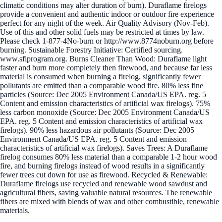
climatic conditions may alter duration of burn). Duraflame firelogs
provide a convenient and authentic indoor or outdoor fire experience
perfect for any night of the week. Air Quality Advisory (Nov-Feb).
Use of this and other solid fuels may be restricted at times by law.
Please check 1-877-4No-burn or http://www.8774noburn.org before
burning. Sustainable Forestry Initiative: Certified sourcing.
www.sfiprogram.org. Burns Cleaner Than Wood: Duraflame light
faster and burn more completely then firewood, and because far less
material is consumed when burning a firelog, significantly fewer
pollutants are emitted than a comparable wood fire. 80% less fine
particles (Source: Dec 2005 Environment Canada/US EPA. reg. 5
Content and emission characteristics of artificial wax firelogs). 75%
less carbon monoxide (Source: Dec 2005 Environment Canada/US
EPA. reg. 5 Content and emission characteristics of artificial wax
firelogs). 90% less hazardous air pollutants (Source: Dec 2005
Environment Canada/US EPA. reg. 5 Content and emission
characteristics of artificial wax firelogs). Saves Trees: A Duraflame
firelog consumes 80% less material than a comparable 1-2 hour wood
fire, and burning firelogs instead of wood results in a significantly
fewer trees cut down for use as firewood. Recycled & Renewable:
Duraflame firelogs use recycled and renewable wood sawdust and
agricultural fibers, saving valuable natural resources. The renewable
fibers are mixed with blends of wax and other combustible, renewable
materials.