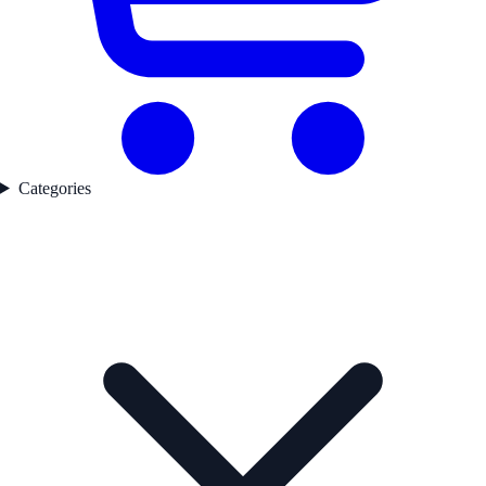
Categories