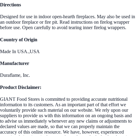
Directions
Designed for use in indoor open-hearth fireplaces. May also be used in
an outdoor fireplace or fire pit. Read instructions on firelog wrapper
before use. Open carefully to avoid tearing inner firelog wrappers.
Country of Origin
Made In USA.,USA
Manufacturer
Duraflame, Inc.
Product Disclaimer:
GIANT Food Stores is committed to providing accurate nutritional
information to its customers. As an important part of that effort we
voluntarily provide such material on our website. We rely upon our
suppliers to provide us with this information on an ongoing basis and
to advise us immediately whenever any new claims or adjustments to
declared values are made, so that we can properly maintain the
accuracy of this online resource. We have, however, experienced