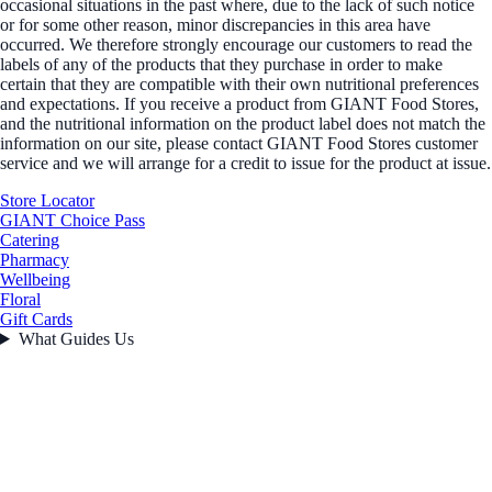
occasional situations in the past where, due to the lack of such notice
or for some other reason, minor discrepancies in this area have
occurred. We therefore strongly encourage our customers to read the
labels of any of the products that they purchase in order to make
certain that they are compatible with their own nutritional preferences
and expectations. If you receive a product from GIANT Food Stores,
and the nutritional information on the product label does not match the
information on our site, please contact GIANT Food Stores customer
service and we will arrange for a credit to issue for the product at issue.
Store Locator
GIANT Choice Pass
Catering
Pharmacy
Wellbeing
Floral
Gift Cards
What Guides Us