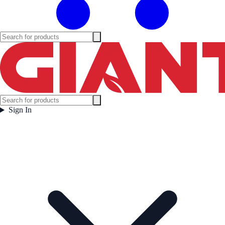
Sign In