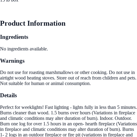
See Best Price
Product Information
Ingredients
No ingredients available.
Warnings
Do not use for roasting marshmallows or other cooking. Do not use in
airtight wood heating stoves. Store out of reach from children and pets.
Not suitable for human or animal consumption.
Details
Perfect for weeklights! Fast lighting - lights fully in less than 5 minutes.
Burns cleaner than wood. 1.5 burns over hours (Variations in fireplace
and climatic conditions may alter duration of burn). Indoor. Outdoor.
Burn one log for over 1.5 hours in an open- hearth fireplace (Variations
in fireplace and climatic conditions may alter duration of burn). Burns
1- 2 logs in an outdoor fireplace or fire pit (variations in fireplace and