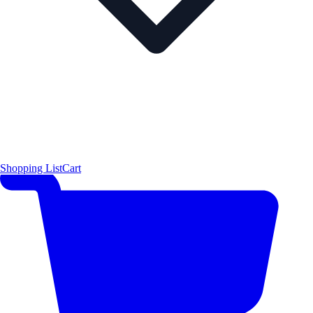
Shopping List
Cart