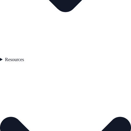
Resources