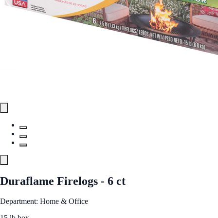
Duraflame Firelogs - 6 ct
Department: Home & Office
15 lb box