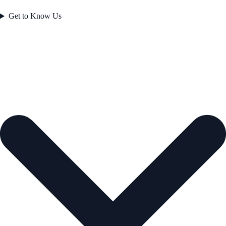
Get to Know Us