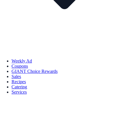
Weekly Ad
Coupons
GIANT Choice Rewards
Sales
Recipes
Catering
Services