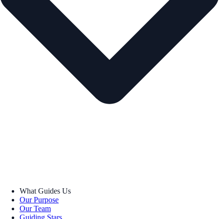
What Guides Us
Our Purpose
Our Team
Guiding Stars