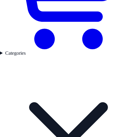
Categories