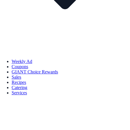
Weekly Ad
Coupons
GIANT Choice Rewards
Sales
Recipes
Catering
Services