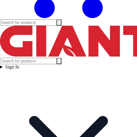
Sign In