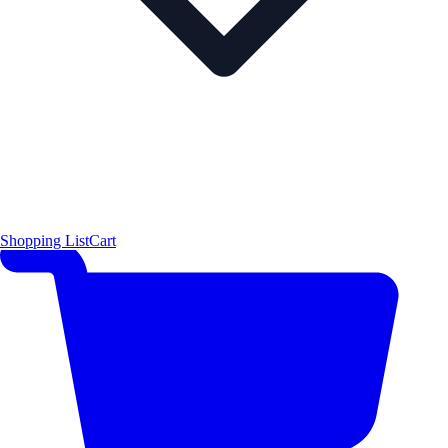
Shopping List
Cart