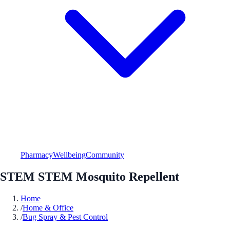
Pharmacy
Wellbeing
Community
STEM STEM Mosquito Repellent
Home
/
Home & Office
/
Bug Spray & Pest Control