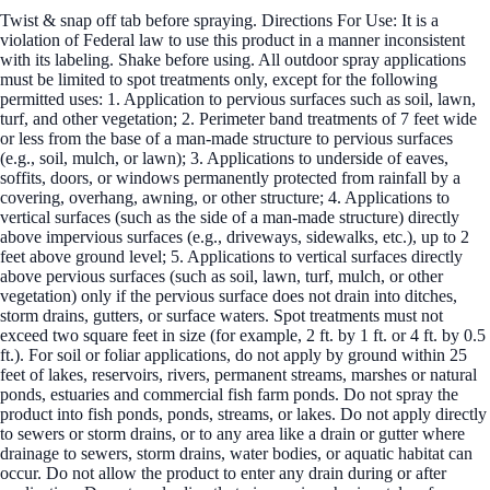
Twist & snap off tab before spraying. Directions For Use: It is a
violation of Federal law to use this product in a manner inconsistent
with its labeling. Shake before using. All outdoor spray applications
must be limited to spot treatments only, except for the following
permitted uses: 1. Application to pervious surfaces such as soil, lawn,
turf, and other vegetation; 2. Perimeter band treatments of 7 feet wide
or less from the base of a man-made structure to pervious surfaces
(e.g., soil, mulch, or lawn); 3. Applications to underside of eaves,
soffits, doors, or windows permanently protected from rainfall by a
covering, overhang, awning, or other structure; 4. Applications to
vertical surfaces (such as the side of a man-made structure) directly
above impervious surfaces (e.g., driveways, sidewalks, etc.), up to 2
feet above ground level; 5. Applications to vertical surfaces directly
above pervious surfaces (such as soil, lawn, turf, mulch, or other
vegetation) only if the pervious surface does not drain into ditches,
storm drains, gutters, or surface waters. Spot treatments must not
exceed two square feet in size (for example, 2 ft. by 1 ft. or 4 ft. by 0.5
ft.). For soil or foliar applications, do not apply by ground within 25
feet of lakes, reservoirs, rivers, permanent streams, marshes or natural
ponds, estuaries and commercial fish farm ponds. Do not spray the
product into fish ponds, ponds, streams, or lakes. Do not apply directly
to sewers or storm drains, or to any area like a drain or gutter where
drainage to sewers, storm drains, water bodies, or aquatic habitat can
occur. Do not allow the product to enter any drain during or after