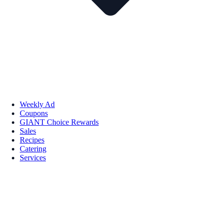
Weekly Ad
Coupons
GIANT Choice Rewards
Sales
Recipes
Catering
Services