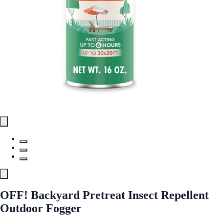
OFF! Backyard Pretreat Insect Repellent
Outdoor Fogger