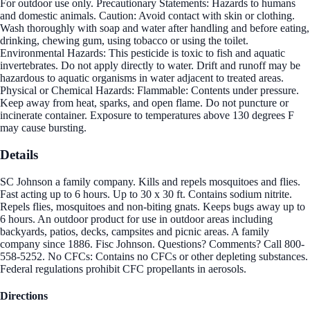
For outdoor use only. Precautionary Statements: Hazards to humans
and domestic animals. Caution: Avoid contact with skin or clothing.
Wash thoroughly with soap and water after handling and before eating,
drinking, chewing gum, using tobacco or using the toilet.
Environmental Hazards: This pesticide is toxic to fish and aquatic
invertebrates. Do not apply directly to water. Drift and runoff may be
hazardous to aquatic organisms in water adjacent to treated areas.
Physical or Chemical Hazards: Flammable: Contents under pressure.
Keep away from heat, sparks, and open flame. Do not puncture or
incinerate container. Exposure to temperatures above 130 degrees F
may cause bursting.
Details
SC Johnson a family company. Kills and repels mosquitoes and flies.
Fast acting up to 6 hours. Up to 30 x 30 ft. Contains sodium nitrite.
Repels flies, mosquitoes and non-biting gnats. Keeps bugs away up to
6 hours. An outdoor product for use in outdoor areas including
backyards, patios, decks, campsites and picnic areas. A family
company since 1886. Fisc Johnson. Questions? Comments? Call 800-
558-5252. No CFCs: Contains no CFCs or other depleting substances.
Federal regulations prohibit CFC propellants in aerosols.
Directions