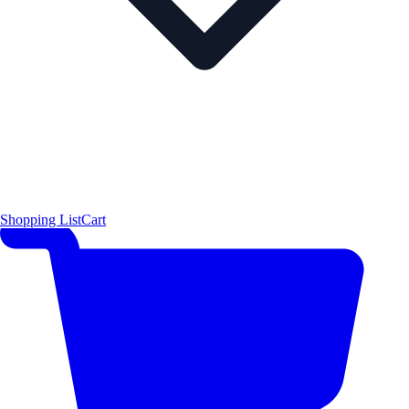
Shopping List
Cart