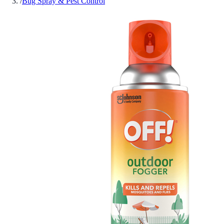
/
Bug Spray & Pest Control