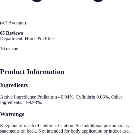
(4.7 Average)
65 Reviews
Department: Home & Office
16 oz can
See Best Price
Product Information
Ingredients
Active Ingredients: Prallethrin - 0.04%, Cyfluthrin 0.03%, Other
Ingredients: - 99.93%.
Warnings
Keep out of reach of children. Caution: See additional precautionary
statements on back. Not intended for body application or indoor use.