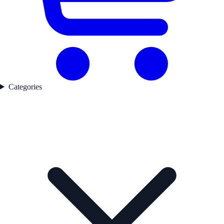
Categories