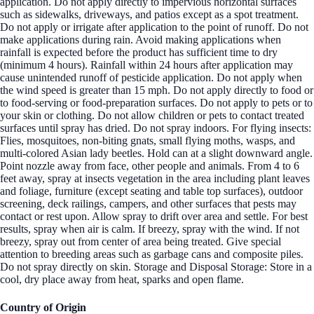
application. Do not apply directly to impervious horizontal surfaces
such as sidewalks, driveways, and patios except as a spot treatment.
Do not apply or irrigate after application to the point of runoff. Do not
make applications during rain. Avoid making applications when
rainfall is expected before the product has sufficient time to dry
(minimum 4 hours). Rainfall within 24 hours after application may
cause unintended runoff of pesticide application. Do not apply when
the wind speed is greater than 15 mph. Do not apply directly to food or
to food-serving or food-preparation surfaces. Do not apply to pets or to
your skin or clothing. Do not allow children or pets to contact treated
surfaces until spray has dried. Do not spray indoors. For flying insects:
Flies, mosquitoes, non-biting gnats, small flying moths, wasps, and
multi-colored Asian lady beetles. Hold can at a slight downward angle.
Point nozzle away from face, other people and animals. From 4 to 6
feet away, spray at insects vegetation in the area including plant leaves
and foliage, furniture (except seating and table top surfaces), outdoor
screening, deck railings, campers, and other surfaces that pests may
contact or rest upon. Allow spray to drift over area and settle. For best
results, spray when air is calm. If breezy, spray with the wind. If not
breezy, spray out from center of area being treated. Give special
attention to breeding areas such as garbage cans and composite piles.
Do not spray directly on skin. Storage and Disposal Storage: Store in a
cool, dry place away from heat, sparks and open flame.
Country of Origin