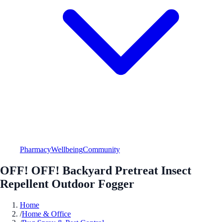
Pharmacy
Wellbeing
Community
OFF! OFF! Backyard Pretreat Insect
Repellent Outdoor Fogger
Home
/
Home & Office