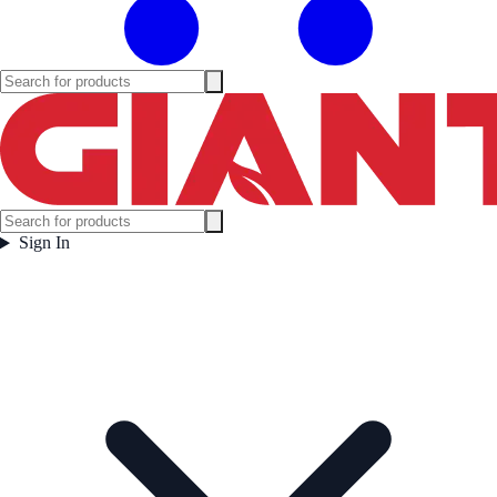
Sign In