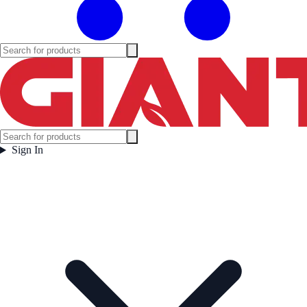
Sign In