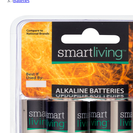
/
Batteries