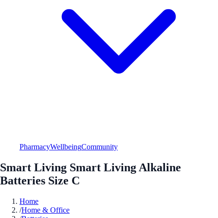
Pharmacy
Wellbeing
Community
Smart Living Smart Living Alkaline
Batteries Size C
Home
/
Home & Office