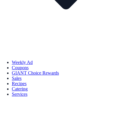
Weekly Ad
Coupons
GIANT Choice Rewards
Sales
Recipes
Catering
Services