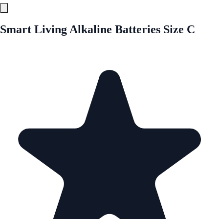
Smart Living Alkaline Batteries Size C