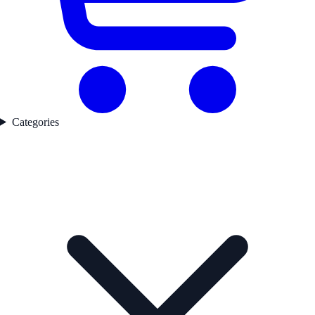
Categories