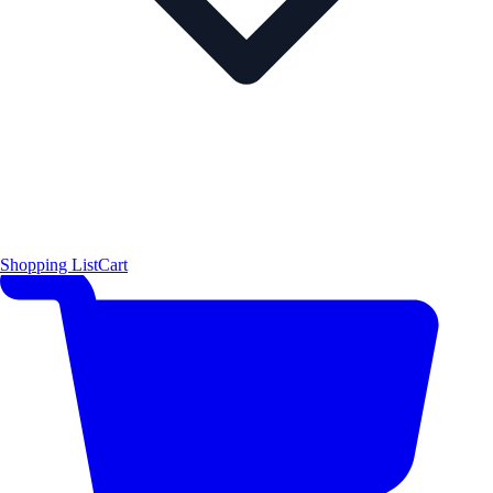
Shopping List
Cart