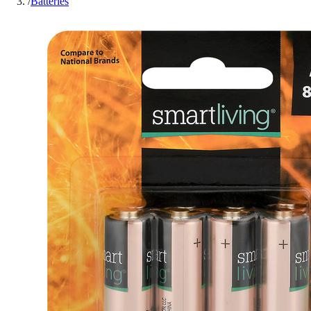
/
Batteries