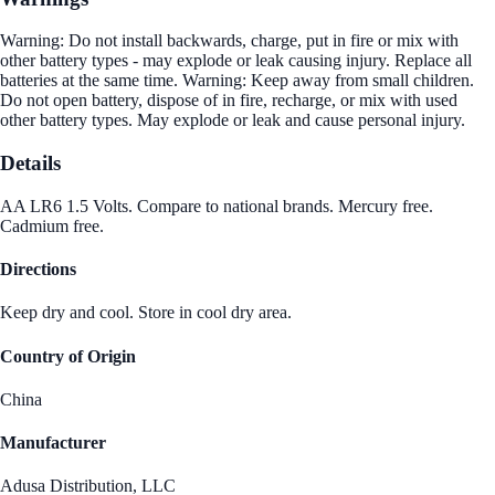
Warning: Do not install backwards, charge, put in fire or mix with
other battery types - may explode or leak causing injury. Replace all
batteries at the same time. Warning: Keep away from small children.
Do not open battery, dispose of in fire, recharge, or mix with used
other battery types. May explode or leak and cause personal injury.
Details
AA LR6 1.5 Volts. Compare to national brands. Mercury free.
Cadmium free.
Directions
Keep dry and cool. Store in cool dry area.
Country of Origin
China
Manufacturer
Adusa Distribution, LLC