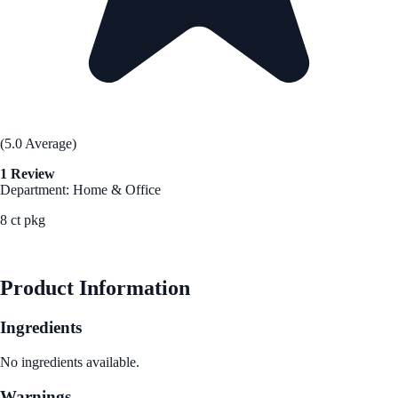
(5.0 Average)
1 Review
Department: Home & Office
8 ct pkg
See Best Price
Product Information
Ingredients
No ingredients available.
Warnings