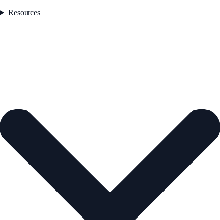
Resources