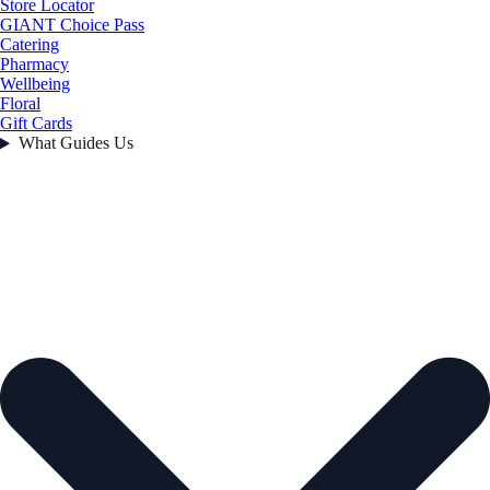
Store Locator
GIANT Choice Pass
Catering
Pharmacy
Wellbeing
Floral
Gift Cards
What Guides Us