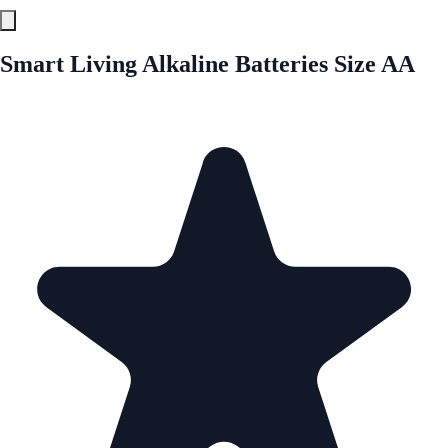
Smart Living Alkaline Batteries Size AA