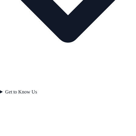
Get to Know Us