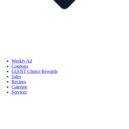
Weekly Ad
Coupons
GIANT Choice Rewards
Sales
Recipes
Catering
Services