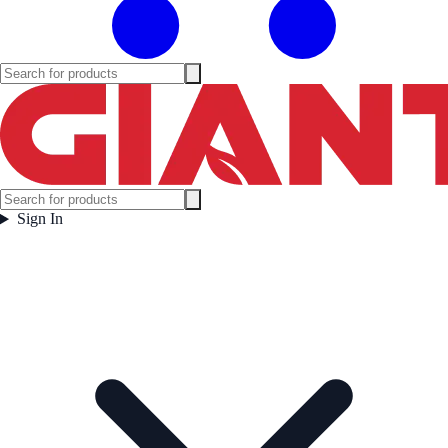
Sign In