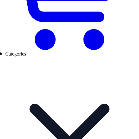
Categories