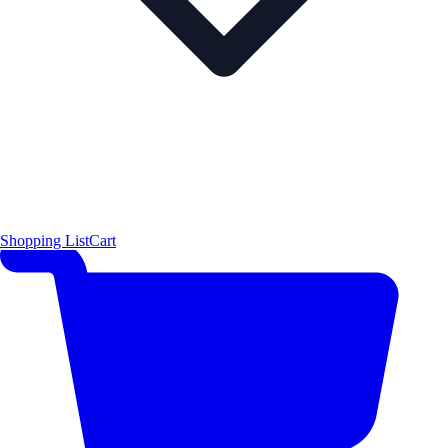
Shopping List
Cart