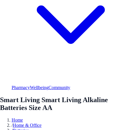
Pharmacy
Wellbeing
Community
Smart Living Smart Living Alkaline
Batteries Size AA
Home
/
Home & Office