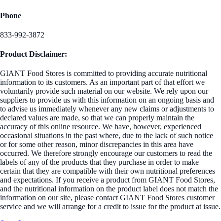
Phone
833-992-3872
Product Disclaimer:
GIANT Food Stores is committed to providing accurate nutritional
information to its customers. As an important part of that effort we
voluntarily provide such material on our website. We rely upon our
suppliers to provide us with this information on an ongoing basis and
to advise us immediately whenever any new claims or adjustments to
declared values are made, so that we can properly maintain the
accuracy of this online resource. We have, however, experienced
occasional situations in the past where, due to the lack of such notice
or for some other reason, minor discrepancies in this area have
occurred. We therefore strongly encourage our customers to read the
labels of any of the products that they purchase in order to make
certain that they are compatible with their own nutritional preferences
and expectations. If you receive a product from GIANT Food Stores,
and the nutritional information on the product label does not match the
information on our site, please contact GIANT Food Stores customer
service and we will arrange for a credit to issue for the product at issue.