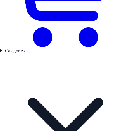
Categories