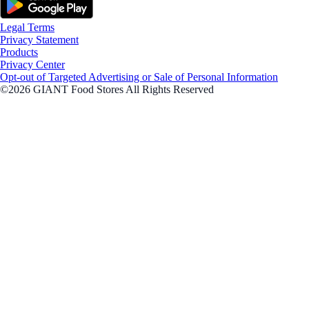
Legal Terms
Privacy Statement
Products
Privacy Center
Opt-out of Targeted Advertising or Sale of Personal Information
©2026 GIANT Food Stores All Rights Reserved