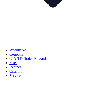
Weekly Ad
Coupons
GIANT Choice Rewards
Sales
Recipes
Catering
Services