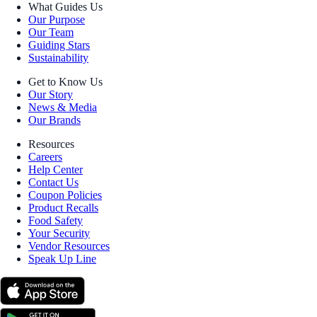
What Guides Us
Our Purpose
Our Team
Guiding Stars
Sustainability
Get to Know Us
Our Story
News & Media
Our Brands
Resources
Careers
Help Center
Contact Us
Coupon Policies
Product Recalls
Food Safety
Your Security
Vendor Resources
Speak Up Line