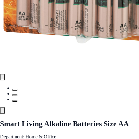
Smart Living Alkaline Batteries Size AA
Department: Home & Office