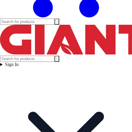
Sign In