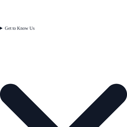
Get to Know Us