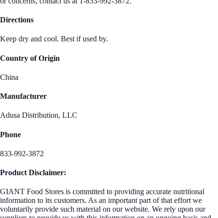
or concerns, contact us at 1-833-992-3872.
Directions
Keep dry and cool. Best if used by.
Country of Origin
China
Manufacturer
Adusa Distribution, LLC
Phone
833-992-3872
Product Disclaimer:
GIANT Food Stores is committed to providing accurate nutritional
information to its customers. As an important part of that effort we
voluntarily provide such material on our website. We rely upon our
suppliers to provide us with this information on an ongoing basis and