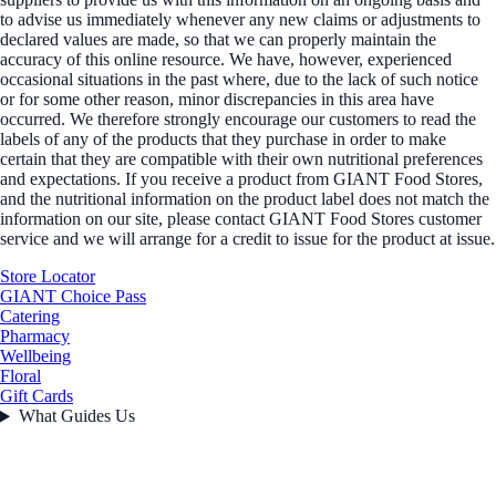
to advise us immediately whenever any new claims or adjustments to
declared values are made, so that we can properly maintain the
accuracy of this online resource. We have, however, experienced
occasional situations in the past where, due to the lack of such notice
or for some other reason, minor discrepancies in this area have
occurred. We therefore strongly encourage our customers to read the
labels of any of the products that they purchase in order to make
certain that they are compatible with their own nutritional preferences
and expectations. If you receive a product from GIANT Food Stores,
and the nutritional information on the product label does not match the
information on our site, please contact GIANT Food Stores customer
service and we will arrange for a credit to issue for the product at issue.
Store Locator
GIANT Choice Pass
Catering
Pharmacy
Wellbeing
Floral
Gift Cards
What Guides Us