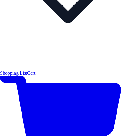
Shopping List
Cart