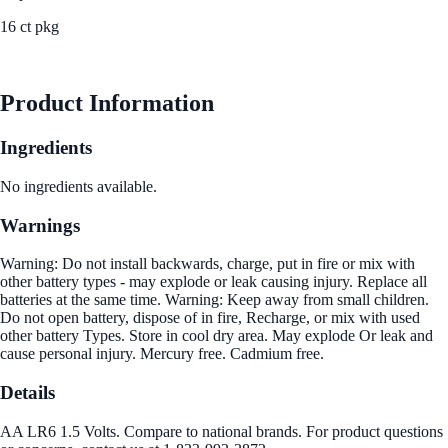
16 ct pkg
See Best Price
Product Information
Ingredients
No ingredients available.
Warnings
Warning: Do not install backwards, charge, put in fire or mix with
other battery types - may explode or leak causing injury. Replace all
batteries at the same time. Warning: Keep away from small children.
Do not open battery, dispose of in fire, Recharge, or mix with used
other battery Types. Store in cool dry area. May explode Or leak and
cause personal injury. Mercury free. Cadmium free.
Details
AA LR6 1.5 Volts. Compare to national brands. For product questions