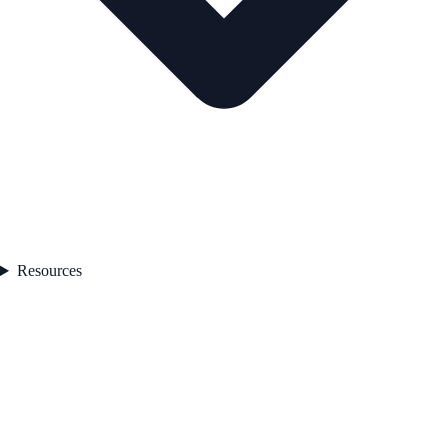
Resources