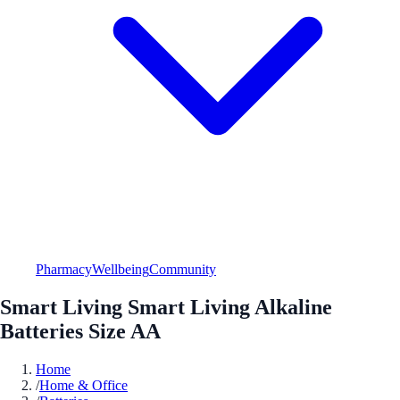
Pharmacy
Wellbeing
Community
Smart Living Smart Living Alkaline
Batteries Size AA
Home
/
Home & Office