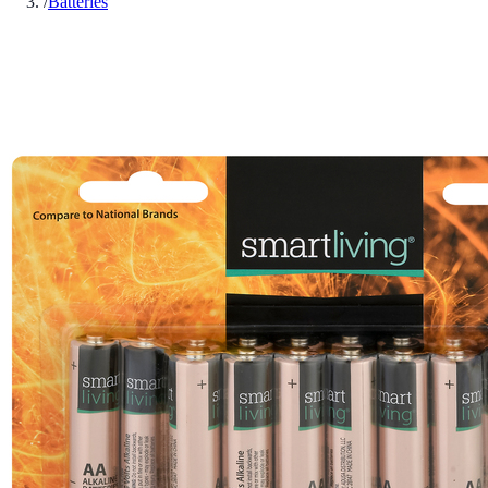
/
Batteries