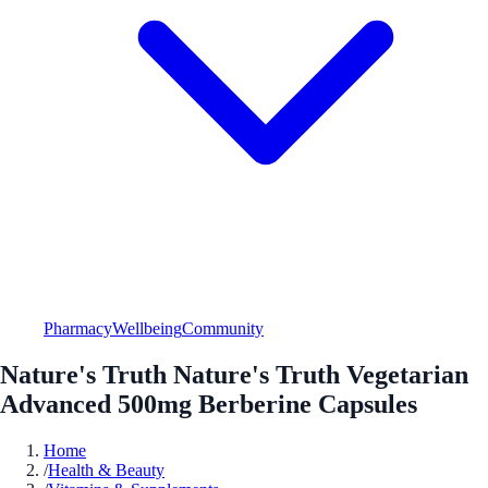
Pharmacy
Wellbeing
Community
Nature's Truth Nature's Truth Vegetarian
Advanced 500mg Berberine Capsules
Home
/
Health & Beauty