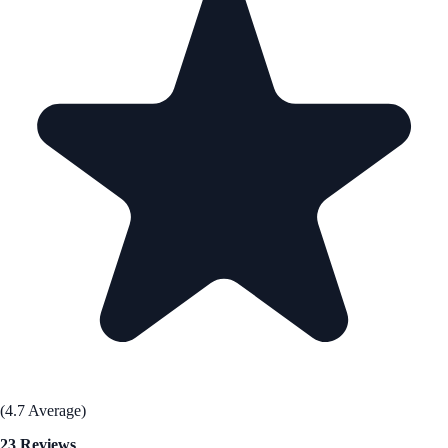
(4.7 Average)
23 Reviews