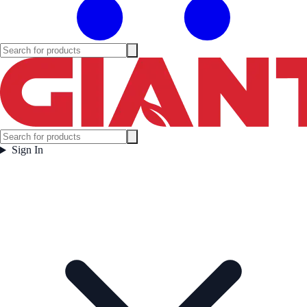
Sign In