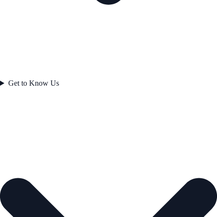
Get to Know Us