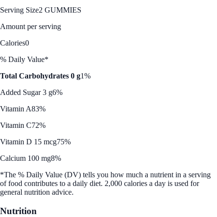
Serving Size
2 GUMMIES
Amount per serving
Calories
0
% Daily Value*
Total Carbohydrates 0 g
1%
Added Sugar 3 g
6%
Vitamin A
83%
Vitamin C
72%
Vitamin D 15 mcg
75%
Calcium 100 mg
8%
*The % Daily Value (DV) tells you how much a nutrient in a serving
of food contributes to a daily diet. 2,000 calories a day is used for
general nutrition advice.
Nutrition