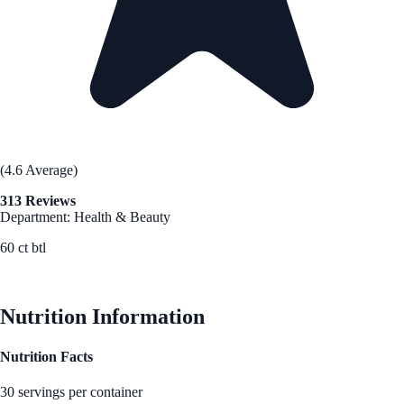
(4.6 Average)
313 Reviews
Department: Health & Beauty
60 ct btl
See Best Price
Nutrition Information
Nutrition Facts
30 servings per container