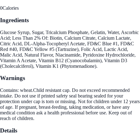
0
Calories
Ingredients
Glucose Syrup, Sugar, Tricalcium Phosphate, Gelatin, Water, Ascorbic
Acid; Less Than 2% Of: Biotin, Calcium Citrate, Calcium Lactate,
Citric Acid, DL-Alpha-Tocopheryl Acetate, FD&C Blue #1, FD&C
Red #40, FD&C Yellow #5 (Tartrazine), Folic Acid, Lactic Acid,
Malic Acid, Natural Flavor, Niacinamide, Pyridoxine Hydrochloride,
Vitamin A Acetate, Vitamin B12 (Cyanocobalamin), Vitamin D3
(Cholecalciferol), Vitamin K1 (Phytomenadione).
Warnings
Contains: wheat.Child resistant cap. Do not exceed recommended
intake. Do not use if printed safety seal bearing sealed for your
protection under cap is torn or missing. Not for children under 12 years
of age. If pregnant, breast-feeding, taking medication, or have any
medical condition ask a health professional before use. Keep out of
reach of children.
Details