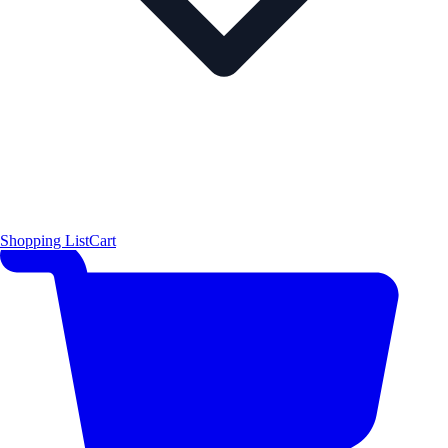
Shopping List
Cart