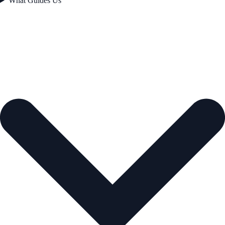
What Guides Us