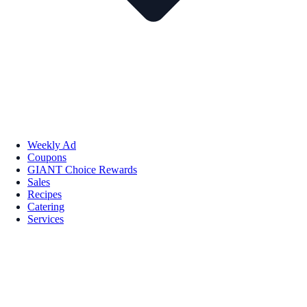
Weekly Ad
Coupons
GIANT Choice Rewards
Sales
Recipes
Catering
Services