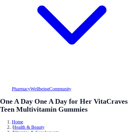
Pharmacy
Wellbeing
Community
One A Day One A Day for Her VitaCraves
Teen Multivitamin Gummies
Home
/
Health & Beauty