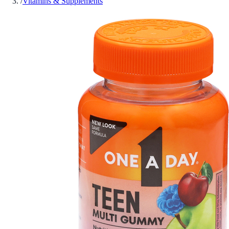
/
Vitamins & Supplements