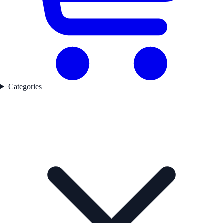
Categories