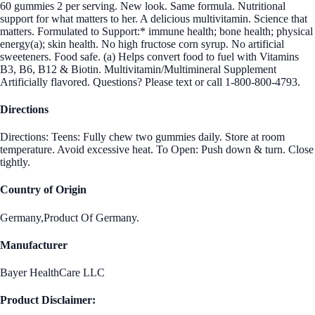
60 gummies 2 per serving. New look. Same formula. Nutritional
support for what matters to her. A delicious multivitamin. Science that
matters. Formulated to Support:* immune health; bone health; physical
energy(a); skin health. No high fructose corn syrup. No artificial
sweeteners. Food safe. (a) Helps convert food to fuel with Vitamins
B3, B6, B12 & Biotin. Multivitamin/Multimineral Supplement
Artificially flavored. Questions? Please text or call 1-800-800-4793.
Directions
Directions: Teens: Fully chew two gummies daily. Store at room
temperature. Avoid excessive heat. To Open: Push down & turn. Close
tightly.
Country of Origin
Germany,Product Of Germany.
Manufacturer
Bayer HealthCare LLC
Product Disclaimer: