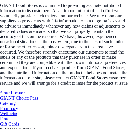
GIANT Food Stores is committed to providing accurate nutritional
information to its customers. As an important part of that effort we
voluntarily provide such material on our website. We rely upon our
suppliers to provide us with this information on an ongoing basis and
to advise us immediately whenever any new claims or adjustments to
declared values are made, so that we can properly maintain the
accuracy of this online resource. We have, however, experienced
occasional situations in the past where, due to the lack of such notice
or for some other reason, minor discrepancies in this area have
occurred. We therefore strongly encourage our customers to read the
labels of any of the products that they purchase in order to make
certain that they are compatible with their own nutritional preferences
and expectations. If you receive a product from GIANT Food Stores,
and the nutritional information on the product label does not match the
information on our site, please contact GIANT Food Stores customer
service and we will arrange for a credit to issue for the product at issue.
Store Locator
GIANT Choice Pass
Catering
Pharmacy
Wellbeing
Floral
Gift Cards