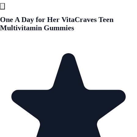
One A Day for Her VitaCraves Teen
Multivitamin Gummies