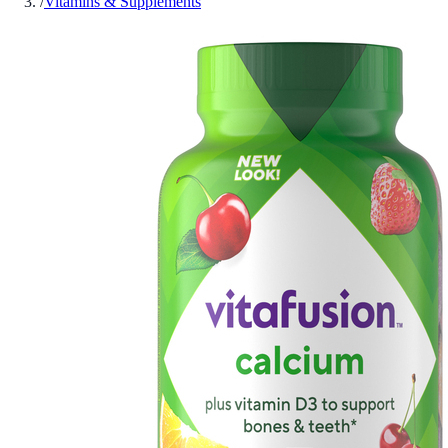
/
Vitamins & Supplements