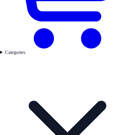
Categories