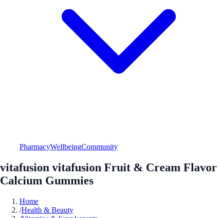
Pharmacy
Wellbeing
Community
vitafusion vitafusion Fruit & Cream Flavor
Calcium Gummies
Home
/
Health & Beauty