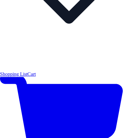
Shopping List
Cart