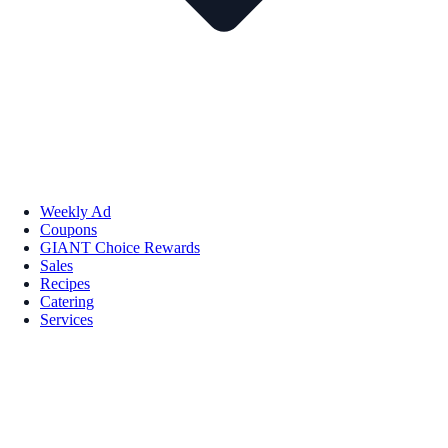
Weekly Ad
Coupons
GIANT Choice Rewards
Sales
Recipes
Catering
Services