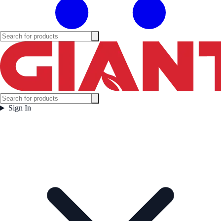
Sign In