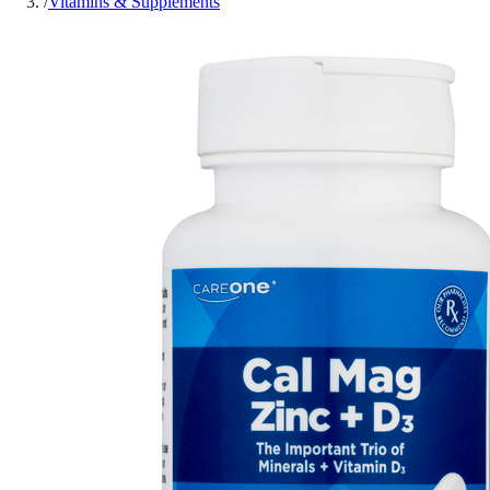
/
Vitamins & Supplements