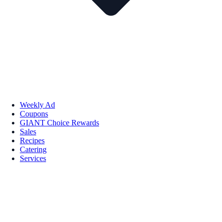
Weekly Ad
Coupons
GIANT Choice Rewards
Sales
Recipes
Catering
Services