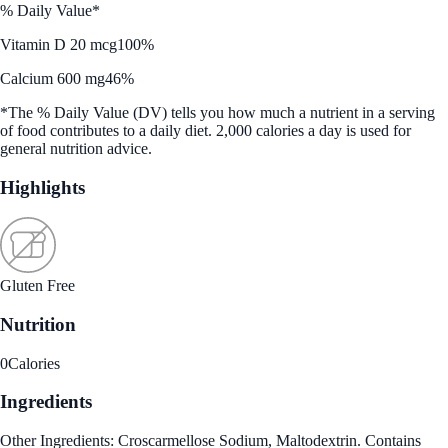
% Daily Value*
Vitamin D 20 mcg
100%
Calcium 600 mg
46%
*The % Daily Value (DV) tells you how much a nutrient in a serving
of food contributes to a daily diet. 2,000 calories a day is used for
general nutrition advice.
Highlights
Gluten Free
Nutrition
0
Calories
Ingredients
Other Ingredients: Croscarmellose Sodium, Maltodextrin. Contains