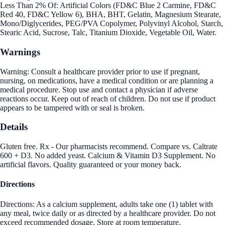
Less Than 2% Of: Artificial Colors (FD&C Blue 2 Carmine, FD&C
Red 40, FD&C Yellow 6), BHA, BHT, Gelatin, Magnesium Stearate,
Mono/Diglycerides, PEG/PVA Copolymer, Polyvinyl Alcohol, Starch,
Stearic Acid, Sucrose, Talc, Titanium Dioxide, Vegetable Oil, Water.
Warnings
Warning: Consult a healthcare provider prior to use if pregnant,
nursing, on medications, have a medical condition or are planning a
medical procedure. Stop use and contact a physician if adverse
reactions occur. Keep out of reach of children. Do not use if product
appears to be tampered with or seal is broken.
Details
Gluten free. Rx - Our pharmacists recommend. Compare vs. Caltrate
600 + D3. No added yeast. Calcium & Vitamin D3 Supplement. No
artificial flavors. Quality guaranteed or your money back.
Directions
Directions: As a calcium supplement, adults take one (1) tablet with
any meal, twice daily or as directed by a healthcare provider. Do not
exceed recommended dosage. Store at room temperature.