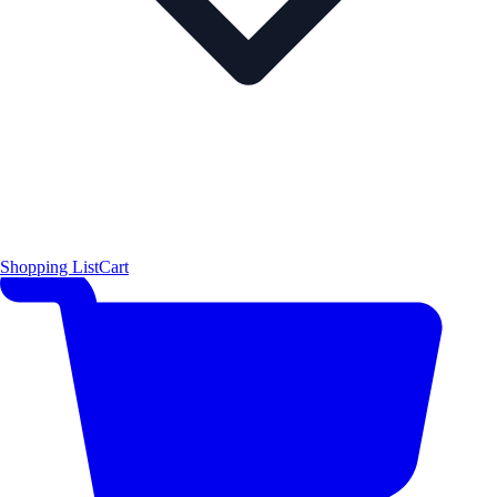
Shopping List
Cart