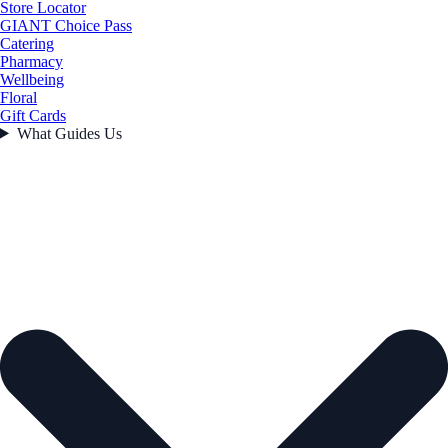
Store Locator
GIANT Choice Pass
Catering
Pharmacy
Wellbeing
Floral
Gift Cards
What Guides Us