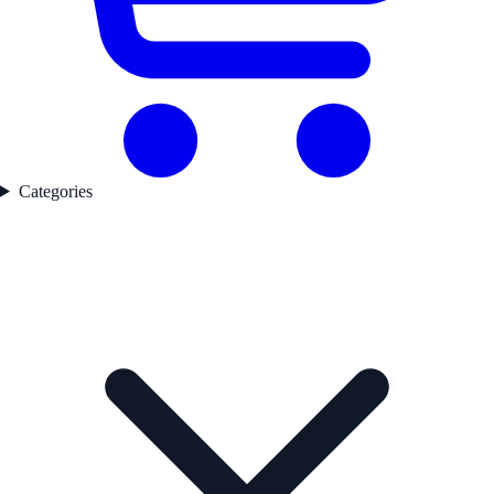
Categories