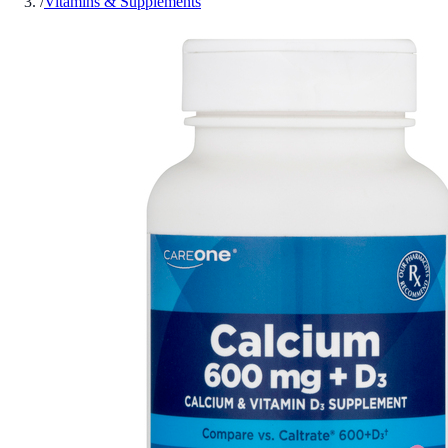
/
Vitamins & Supplements