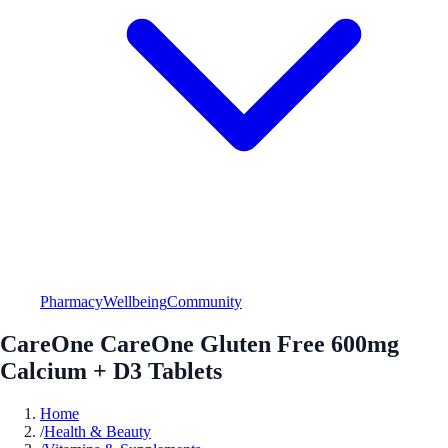
Pharmacy
Wellbeing
Community
CareOne CareOne Gluten Free 600mg
Calcium + D3 Tablets
Home
/
Health & Beauty