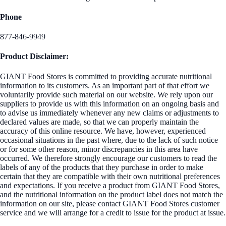
Phone
877-846-9949
Product Disclaimer:
GIANT Food Stores is committed to providing accurate nutritional
information to its customers. As an important part of that effort we
voluntarily provide such material on our website. We rely upon our
suppliers to provide us with this information on an ongoing basis and
to advise us immediately whenever any new claims or adjustments to
declared values are made, so that we can properly maintain the
accuracy of this online resource. We have, however, experienced
occasional situations in the past where, due to the lack of such notice
or for some other reason, minor discrepancies in this area have
occurred. We therefore strongly encourage our customers to read the
labels of any of the products that they purchase in order to make
certain that they are compatible with their own nutritional preferences
and expectations. If you receive a product from GIANT Food Stores,
and the nutritional information on the product label does not match the
information on our site, please contact GIANT Food Stores customer
service and we will arrange for a credit to issue for the product at issue.