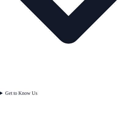
Get to Know Us