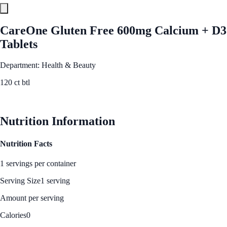
CareOne Gluten Free 600mg Calcium + D3
Tablets
Department: Health & Beauty
120 ct btl
See Best Price
Nutrition Information
Nutrition Facts
1 servings per container
Serving Size
1 serving
Amount per serving
Calories
0