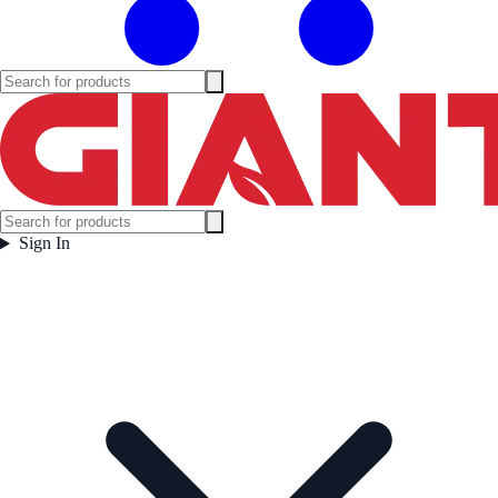
Sign In