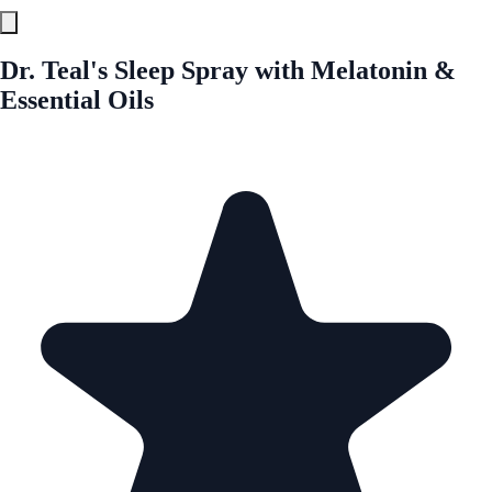
Dr. Teal's Sleep Spray with Melatonin &
Essential Oils