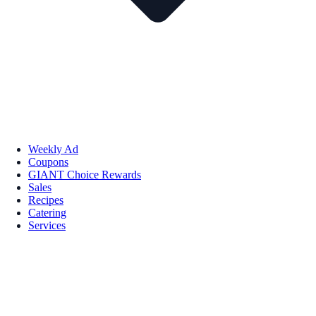
Weekly Ad
Coupons
GIANT Choice Rewards
Sales
Recipes
Catering
Services