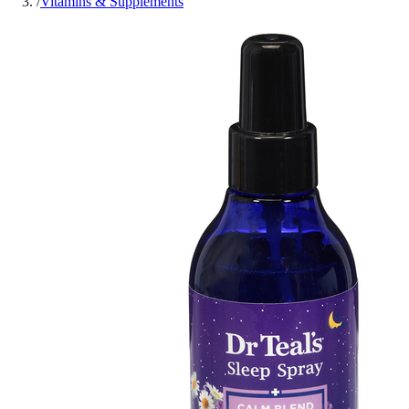
/
Vitamins & Supplements