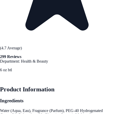
(4.7 Average)
299 Reviews
Department: Health & Beauty
6 oz btl
See Best Price
Product Information
Ingredients
Water (Aqua, Eau), Fragrance (Parfum), PEG-40 Hydrogenated