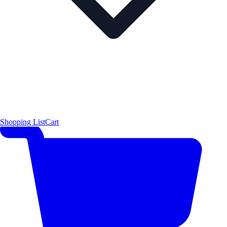
Shopping List
Cart