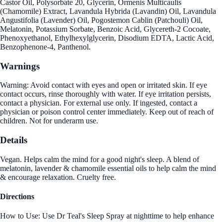
Castor Oil, Polysorbate 20, Glycerin, Ormenis Multicaulis
(Chamomile) Extract, Lavandula Hybrida (Lavandin) Oil, Lavandula
Angustifolia (Lavender) Oil, Pogostemon Cablin (Patchouli) Oil,
Melatonin, Potassium Sorbate, Benzoic Acid, Glycereth-2 Cocoate,
Phenoxyethanol, Ethylhexylglycerin, Disodium EDTA, Lactic Acid,
Benzophenone-4, Panthenol.
Warnings
Warning: Avoid contact with eyes and open or irritated skin. If eye
contact occurs, rinse thoroughly with water. If eye irritation persists,
contact a physician. For external use only. If ingested, contact a
physician or poison control center immediately. Keep out of reach of
children. Not for underarm use.
Details
Vegan. Helps calm the mind for a good night's sleep. A blend of
melatonin, lavender & chamomile essential oils to help calm the mind
& encourage relaxation. Cruelty free.
Directions
How to Use: Use Dr Teal's Sleep Spray at nighttime to help enhance