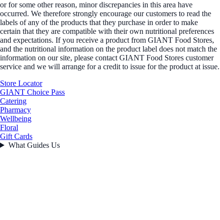
or for some other reason, minor discrepancies in this area have
occurred. We therefore strongly encourage our customers to read the
labels of any of the products that they purchase in order to make
certain that they are compatible with their own nutritional preferences
and expectations. If you receive a product from GIANT Food Stores,
and the nutritional information on the product label does not match the
information on our site, please contact GIANT Food Stores customer
service and we will arrange for a credit to issue for the product at issue.
Store Locator
GIANT Choice Pass
Catering
Pharmacy
Wellbeing
Floral
Gift Cards
What Guides Us