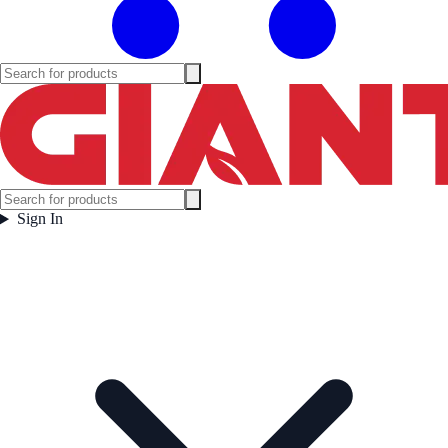
Sign In