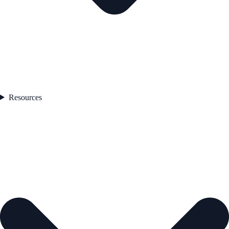
Resources