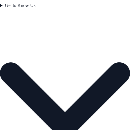
Get to Know Us