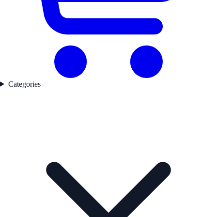
Categories