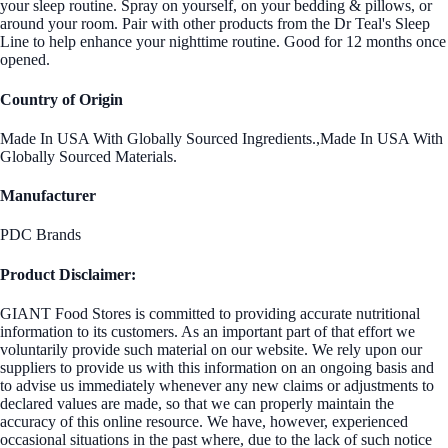
your sleep routine. Spray on yourself, on your bedding & pillows, or
around your room. Pair with other products from the Dr Teal's Sleep
Line to help enhance your nighttime routine. Good for 12 months once
opened.
Country of Origin
Made In USA With Globally Sourced Ingredients.,Made In USA With
Globally Sourced Materials.
Manufacturer
PDC Brands
Product Disclaimer:
GIANT Food Stores is committed to providing accurate nutritional
information to its customers. As an important part of that effort we
voluntarily provide such material on our website. We rely upon our
suppliers to provide us with this information on an ongoing basis and
to advise us immediately whenever any new claims or adjustments to
declared values are made, so that we can properly maintain the
accuracy of this online resource. We have, however, experienced
occasional situations in the past where, due to the lack of such notice