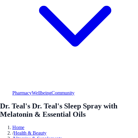
Pharmacy
Wellbeing
Community
Dr. Teal's Dr. Teal's Sleep Spray with
Melatonin & Essential Oils
Home
/
Health & Beauty