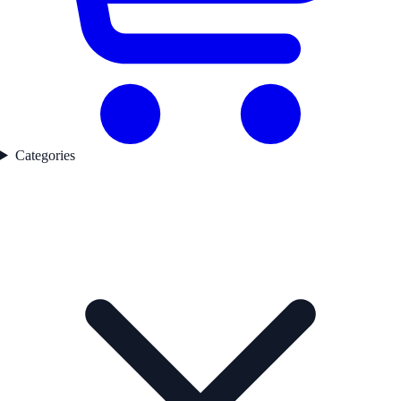
Categories