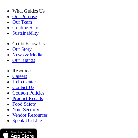
What Guides Us
Our Purpose
Our Team
Guiding Stars
Sustainability
Get to Know Us
Our Story
News & Media
Our Brands
Resources
Careers
Help Center
Contact Us
Coupon Policies
Product Recalls
Food Safety
Your Security
Vendor Resources
Speak Up Line