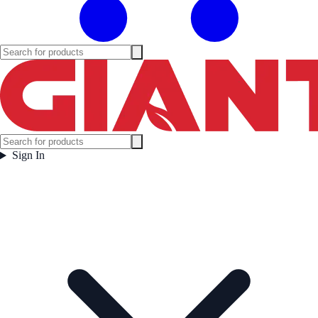
Sign In