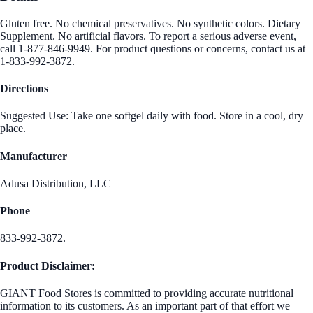
Gluten free. No chemical preservatives. No synthetic colors. Dietary
Supplement. No artificial flavors. To report a serious adverse event,
call 1-877-846-9949. For product questions or concerns, contact us at
1-833-992-3872.
Directions
Suggested Use: Take one softgel daily with food. Store in a cool, dry
place.
Manufacturer
Adusa Distribution, LLC
Phone
833-992-3872.
Product Disclaimer:
GIANT Food Stores is committed to providing accurate nutritional
information to its customers. As an important part of that effort we