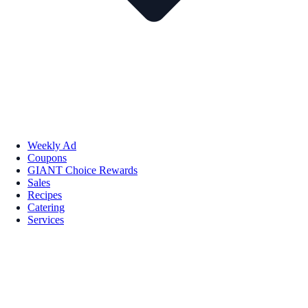
Weekly Ad
Coupons
GIANT Choice Rewards
Sales
Recipes
Catering
Services