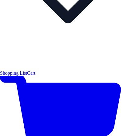
Shopping List
Cart