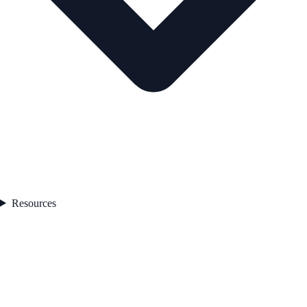
Resources