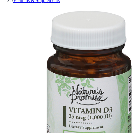
/
Vitamins & Supplements