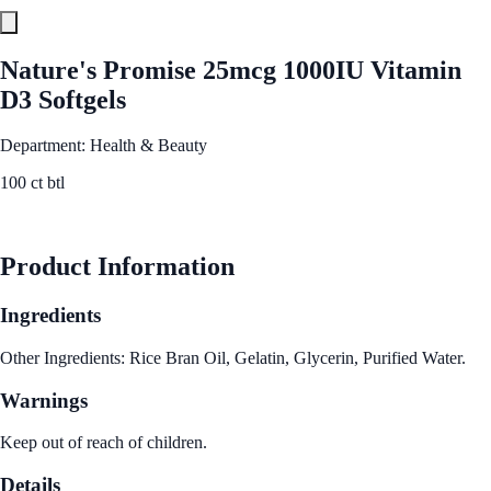
Nature's Promise 25mcg 1000IU Vitamin
D3 Softgels
Department: Health & Beauty
100 ct btl
See Best Price
Product Information
Ingredients
Other Ingredients: Rice Bran Oil, Gelatin, Glycerin, Purified Water.
Warnings
Keep out of reach of children.
Details