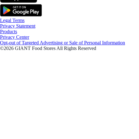
Legal Terms
Privacy Statement
Products
Privacy Center
Opt-out of Targeted Advertising or Sale of Personal Information
©2026 GIANT Food Stores All Rights Reserved