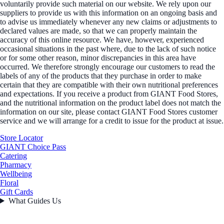
voluntarily provide such material on our website. We rely upon our
suppliers to provide us with this information on an ongoing basis and
to advise us immediately whenever any new claims or adjustments to
declared values are made, so that we can properly maintain the
accuracy of this online resource. We have, however, experienced
occasional situations in the past where, due to the lack of such notice
or for some other reason, minor discrepancies in this area have
occurred. We therefore strongly encourage our customers to read the
labels of any of the products that they purchase in order to make
certain that they are compatible with their own nutritional preferences
and expectations. If you receive a product from GIANT Food Stores,
and the nutritional information on the product label does not match the
information on our site, please contact GIANT Food Stores customer
service and we will arrange for a credit to issue for the product at issue.
Store Locator
GIANT Choice Pass
Catering
Pharmacy
Wellbeing
Floral
Gift Cards
What Guides Us