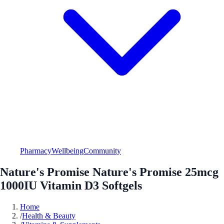
Pharmacy
Wellbeing
Community
Nature's Promise Nature's Promise 25mcg
1000IU Vitamin D3 Softgels
Home
/
Health & Beauty