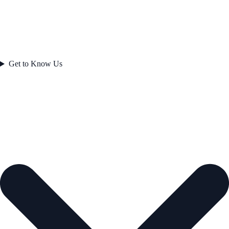
Get to Know Us