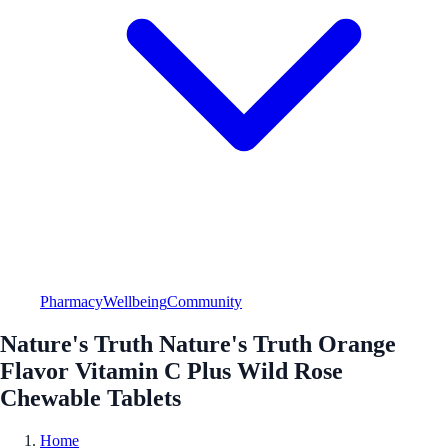
Pharmacy
Wellbeing
Community
Nature's Truth Nature's Truth Orange
Flavor Vitamin C Plus Wild Rose
Chewable Tablets
Home