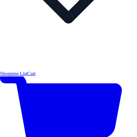
Shopping List
Cart