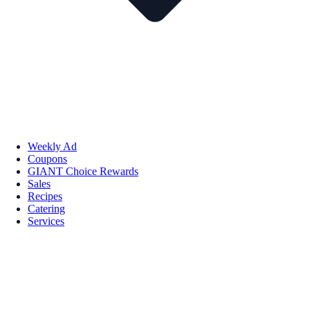
Weekly Ad
Coupons
GIANT Choice Rewards
Sales
Recipes
Catering
Services