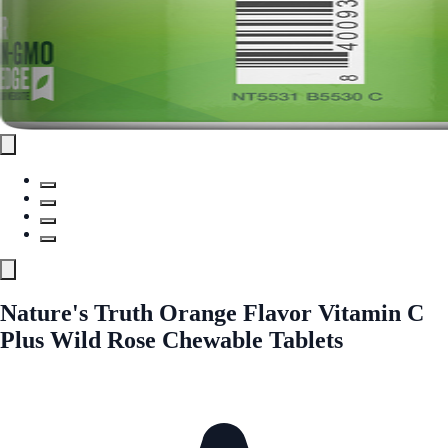
Nature's Truth Orange Flavor Vitamin C
Plus Wild Rose Chewable Tablets