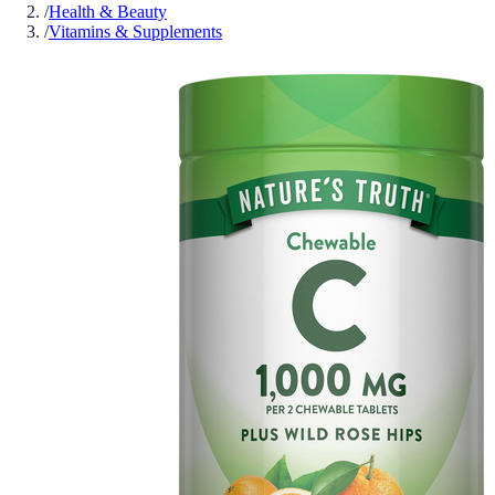
/
Health & Beauty
/
Vitamins & Supplements