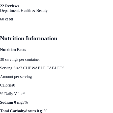
22 Reviews
Department: Health & Beauty
60 ct btl
See Best Price
Nutrition Information
Nutrition Facts
30 servings per container
Serving Size
2 CHEWABLE TABLETS
Amount per serving
Calories
0
% Daily Value*
Sodium 0 mg
3%
Total Carbohydrates 0 g
1%