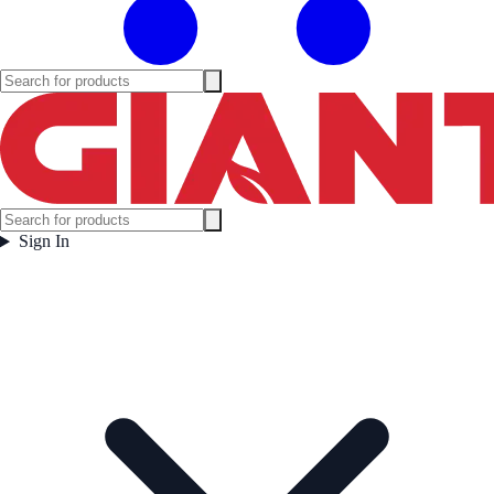
Sign In