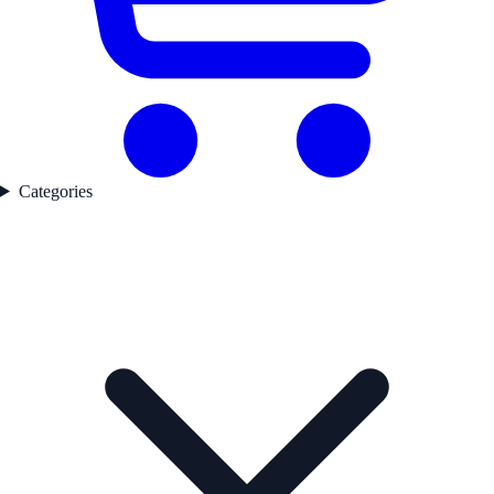
Categories