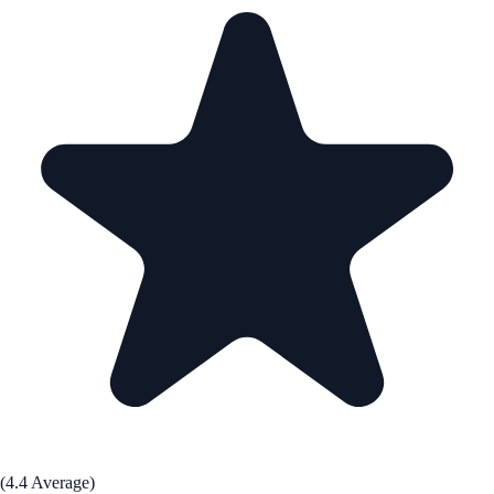
(4.4 Average)