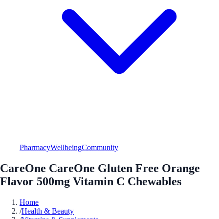
Pharmacy
Wellbeing
Community
CareOne CareOne Gluten Free Orange
Flavor 500mg Vitamin C Chewables
Home
/
Health & Beauty