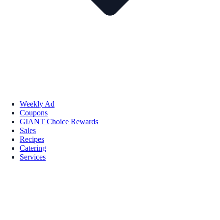
Weekly Ad
Coupons
GIANT Choice Rewards
Sales
Recipes
Catering
Services