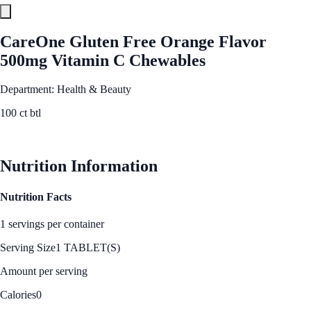
CareOne Gluten Free Orange Flavor
500mg Vitamin C Chewables
Department: Health & Beauty
100 ct btl
See Best Price
Nutrition Information
Nutrition Facts
1 servings per container
Serving Size
1 TABLET(S)
Amount per serving
Calories
0