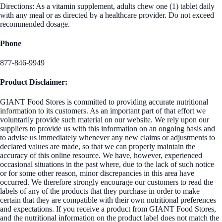
Directions: As a vitamin supplement, adults chew one (1) tablet daily
with any meal or as directed by a healthcare provider. Do not exceed
recommended dosage.
Phone
877-846-9949
Product Disclaimer:
GIANT Food Stores is committed to providing accurate nutritional
information to its customers. As an important part of that effort we
voluntarily provide such material on our website. We rely upon our
suppliers to provide us with this information on an ongoing basis and
to advise us immediately whenever any new claims or adjustments to
declared values are made, so that we can properly maintain the
accuracy of this online resource. We have, however, experienced
occasional situations in the past where, due to the lack of such notice
or for some other reason, minor discrepancies in this area have
occurred. We therefore strongly encourage our customers to read the
labels of any of the products that they purchase in order to make
certain that they are compatible with their own nutritional preferences
and expectations. If you receive a product from GIANT Food Stores,
and the nutritional information on the product label does not match the