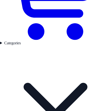
Categories