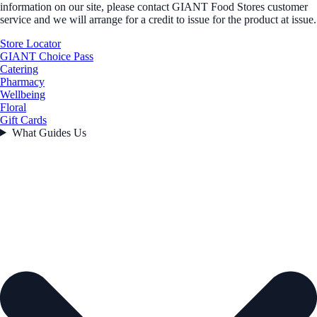
information on our site, please contact GIANT Food Stores customer
service and we will arrange for a credit to issue for the product at issue.
Store Locator
GIANT Choice Pass
Catering
Pharmacy
Wellbeing
Floral
Gift Cards
What Guides Us