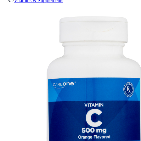
/
Vitamins & Supplements