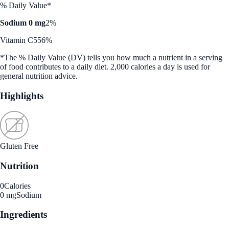
% Daily Value*
Sodium 0 mg
2%
Vitamin C
556%
*The % Daily Value (DV) tells you how much a nutrient in a serving
of food contributes to a daily diet. 2,000 calories a day is used for
general nutrition advice.
Highlights
Gluten Free
Nutrition
0
Calories
0 mg
Sodium
Ingredients