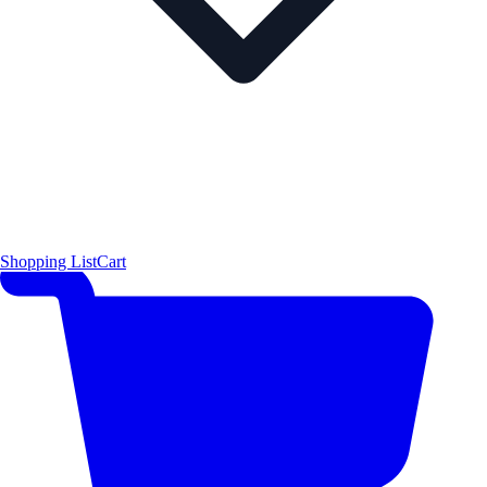
Shopping List
Cart