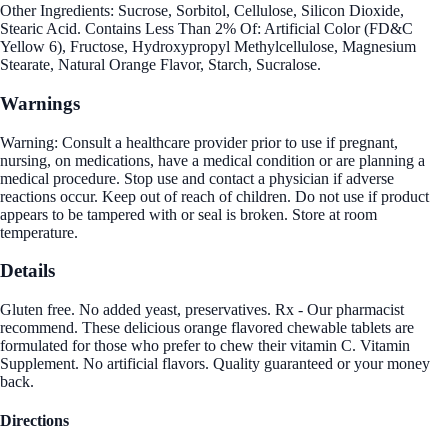
Other Ingredients: Sucrose, Sorbitol, Cellulose, Silicon Dioxide,
Stearic Acid. Contains Less Than 2% Of: Artificial Color (FD&C
Yellow 6), Fructose, Hydroxypropyl Methylcellulose, Magnesium
Stearate, Natural Orange Flavor, Starch, Sucralose.
Warnings
Warning: Consult a healthcare provider prior to use if pregnant,
nursing, on medications, have a medical condition or are planning a
medical procedure. Stop use and contact a physician if adverse
reactions occur. Keep out of reach of children. Do not use if product
appears to be tampered with or seal is broken. Store at room
temperature.
Details
Gluten free. No added yeast, preservatives. Rx - Our pharmacist
recommend. These delicious orange flavored chewable tablets are
formulated for those who prefer to chew their vitamin C. Vitamin
Supplement. No artificial flavors. Quality guaranteed or your money
back.
Directions