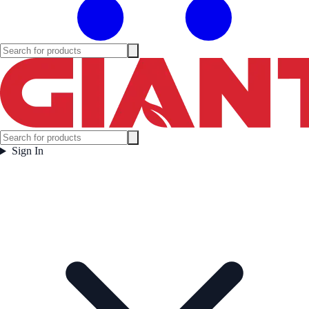
Sign In