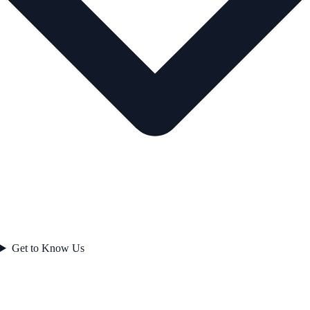
Get to Know Us