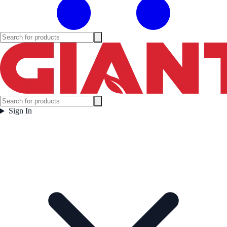
Sign In