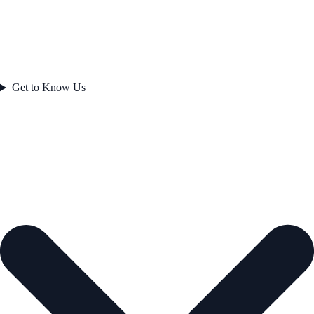
Get to Know Us