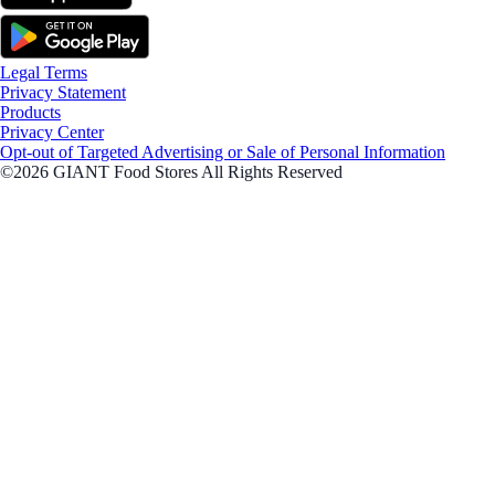
Legal Terms
Privacy Statement
Products
Privacy Center
Opt-out of Targeted Advertising or Sale of Personal Information
©2026 GIANT Food Stores All Rights Reserved