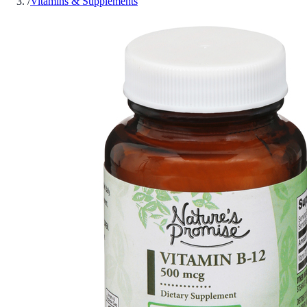
/
Vitamins & Supplements