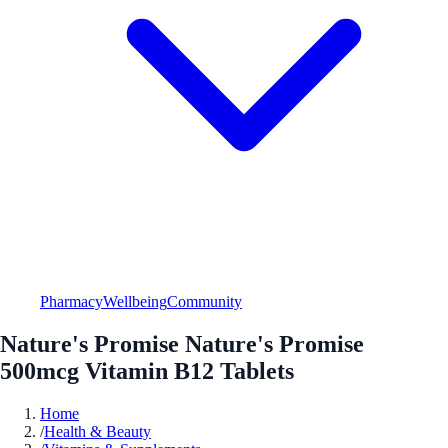
Pharmacy
Wellbeing
Community
Nature's Promise Nature's Promise
500mcg Vitamin B12 Tablets
Home
/
Health & Beauty