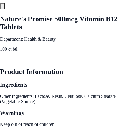
Nature's Promise 500mcg Vitamin B12
Tablets
Department: Health & Beauty
100 ct btl
See Best Price
Product Information
Ingredients
Other Ingredients: Lactose, Resin, Cellulose, Calcium Stearate
(Vegetable Source).
Warnings
Keep out of reach of children.