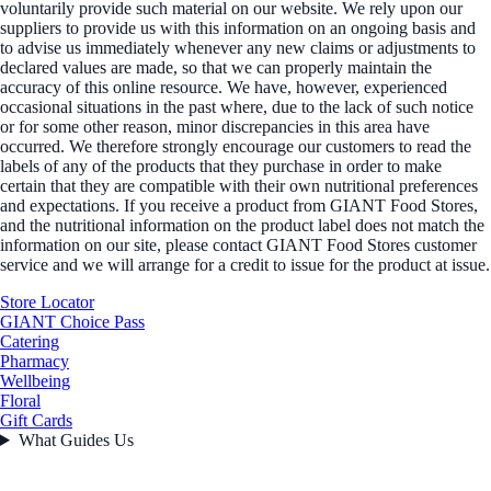
voluntarily provide such material on our website. We rely upon our
suppliers to provide us with this information on an ongoing basis and
to advise us immediately whenever any new claims or adjustments to
declared values are made, so that we can properly maintain the
accuracy of this online resource. We have, however, experienced
occasional situations in the past where, due to the lack of such notice
or for some other reason, minor discrepancies in this area have
occurred. We therefore strongly encourage our customers to read the
labels of any of the products that they purchase in order to make
certain that they are compatible with their own nutritional preferences
and expectations. If you receive a product from GIANT Food Stores,
and the nutritional information on the product label does not match the
information on our site, please contact GIANT Food Stores customer
service and we will arrange for a credit to issue for the product at issue.
Store Locator
GIANT Choice Pass
Catering
Pharmacy
Wellbeing
Floral
Gift Cards
What Guides Us