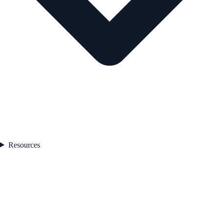
Resources