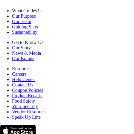
What Guides Us
Our Purpose
Our Team
Guiding Stars
Sustainability
Get to Know Us
Our Story
News & Media
Our Brands
Resources
Careers
Help Center
Contact Us
Coupon Policies
Product Recalls
Food Safety
Your Security
Vendor Resources
Speak Up Line