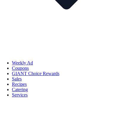
Weekly Ad
Coupons
GIANT Choice Rewards
Sales
Recipes
Catering
Services