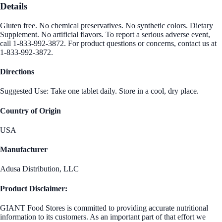
Details
Gluten free. No chemical preservatives. No synthetic colors. Dietary
Supplement. No artificial flavors. To report a serious adverse event,
call 1-833-992-3872. For product questions or concerns, contact us at
1-833-992-3872.
Directions
Suggested Use: Take one tablet daily. Store in a cool, dry place.
Country of Origin
USA
Manufacturer
Adusa Distribution, LLC
Product Disclaimer:
GIANT Food Stores is committed to providing accurate nutritional
information to its customers. As an important part of that effort we