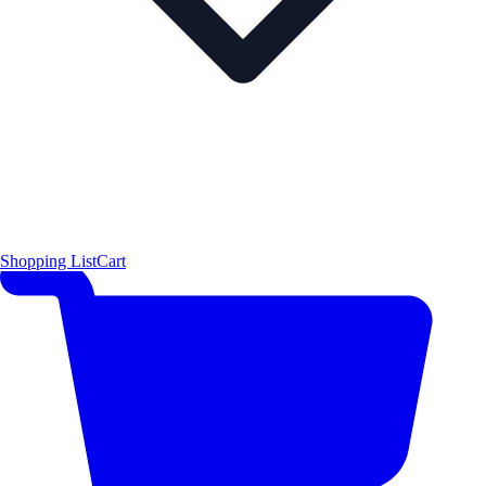
Shopping List
Cart