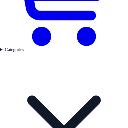
Categories