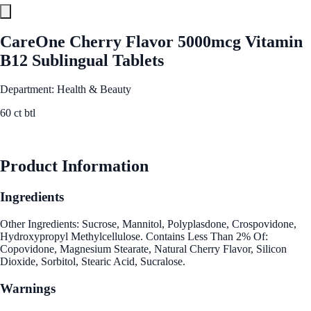
CareOne Cherry Flavor 5000mcg Vitamin
B12 Sublingual Tablets
Department: Health & Beauty
60 ct btl
See Best Price
Product Information
Ingredients
Other Ingredients: Sucrose, Mannitol, Polyplasdone, Crospovidone,
Hydroxypropyl Methylcellulose. Contains Less Than 2% Of:
Copovidone, Magnesium Stearate, Natural Cherry Flavor, Silicon
Dioxide, Sorbitol, Stearic Acid, Sucralose.
Warnings