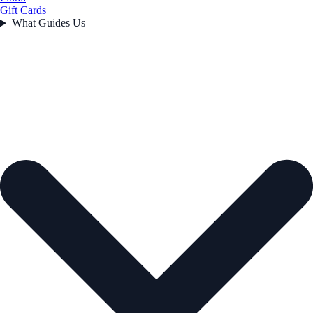
Gift Cards
What Guides Us