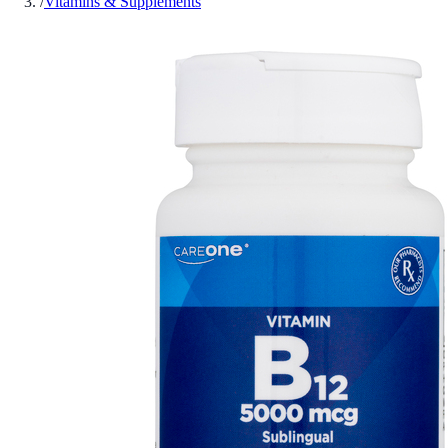
/
Vitamins & Supplements