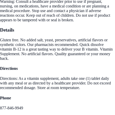
Warning: Consult a healthcare provider prior to use if pregnant,
nursing, on medications, have a medical condition or are planning a
medical procedure. Stop use and contact a physician if adverse
reactions occur. Keep out of reach of children. Do not use if product
appears to be tampered with or seal is broken.
Details
Gluten free. No added salt, yeast, preservatives, artificial flavors or
synthetic colors. Our pharmacists recommended. Quick dissolve
vitamin B-12 is a great tasting way to deliver your B vitamin. Vitamin
Supplement. No artificial flavors. Quality guaranteed or your money
back.
Directions
Directions: As a vitamin supplement, adults take one (1) tablet daily
with any meal or as directed by a healthcare provider. Do not exceed
recommended dosage. Store at room temperature.
Phone
877-846-9949