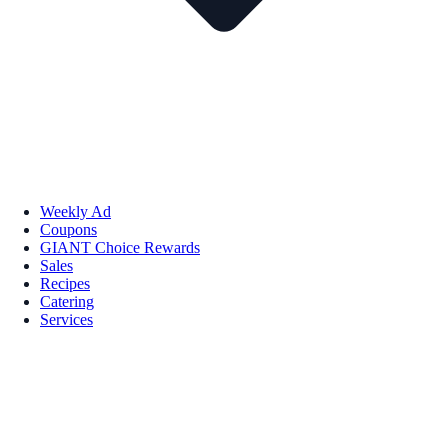
Weekly Ad
Coupons
GIANT Choice Rewards
Sales
Recipes
Catering
Services