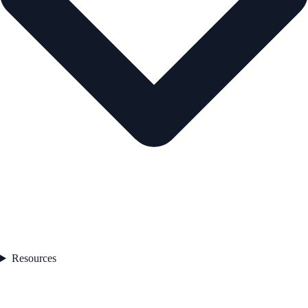
Resources