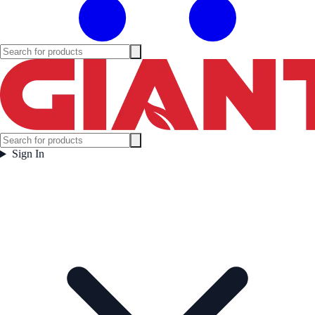
Sign In