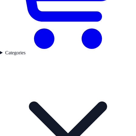
Categories