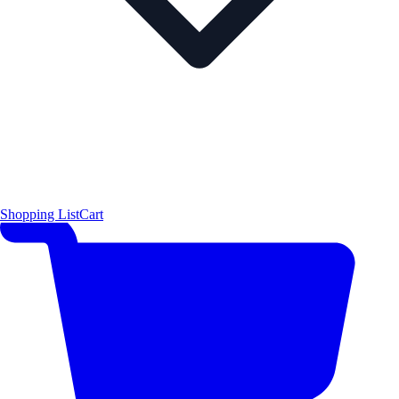
Shopping List
Cart