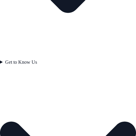
Get to Know Us