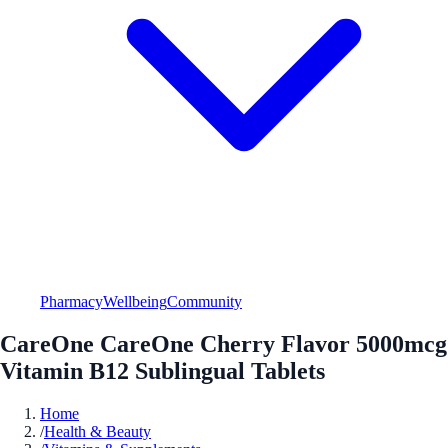
Pharmacy
Wellbeing
Community
CareOne CareOne Cherry Flavor 5000mcg
Vitamin B12 Sublingual Tablets
Home
/
Health & Beauty