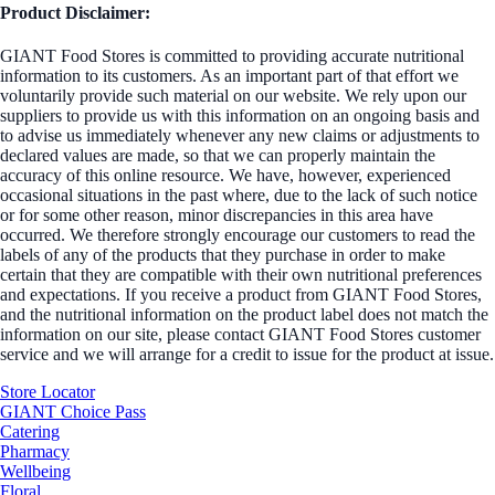
Product Disclaimer:
GIANT Food Stores is committed to providing accurate nutritional
information to its customers. As an important part of that effort we
voluntarily provide such material on our website. We rely upon our
suppliers to provide us with this information on an ongoing basis and
to advise us immediately whenever any new claims or adjustments to
declared values are made, so that we can properly maintain the
accuracy of this online resource. We have, however, experienced
occasional situations in the past where, due to the lack of such notice
or for some other reason, minor discrepancies in this area have
occurred. We therefore strongly encourage our customers to read the
labels of any of the products that they purchase in order to make
certain that they are compatible with their own nutritional preferences
and expectations. If you receive a product from GIANT Food Stores,
and the nutritional information on the product label does not match the
information on our site, please contact GIANT Food Stores customer
service and we will arrange for a credit to issue for the product at issue.
Store Locator
GIANT Choice Pass
Catering
Pharmacy
Wellbeing
Floral