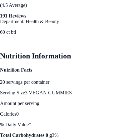
(4.5 Average)
191 Reviews
Department: Health & Beauty
60 ct btl
See Best Price
Nutrition Information
Nutrition Facts
20 servings per container
Serving Size
3 VEGAN GUMMIES
Amount per serving
Calories
0
% Daily Value*
Total Carbohydrates 0 g
3%