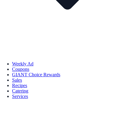
Weekly Ad
Coupons
GIANT Choice Rewards
Sales
Recipes
Catering
Services