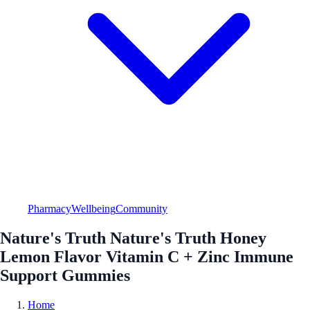
Pharmacy
Wellbeing
Community
Nature's Truth Nature's Truth Honey
Lemon Flavor Vitamin C + Zinc Immune
Support Gummies
Home