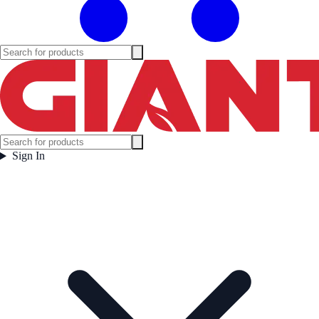
Sign In