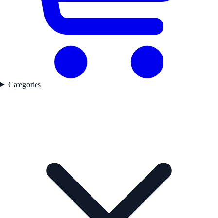
Categories