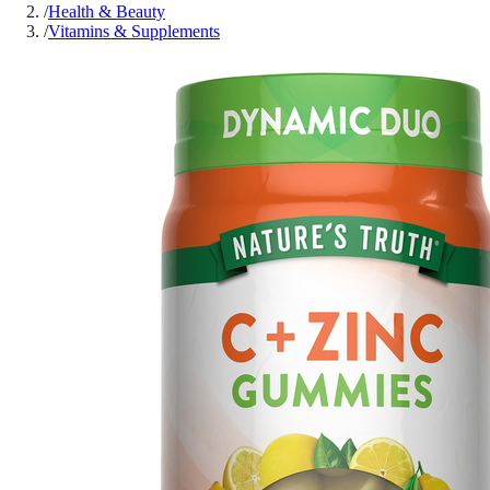
/
Health & Beauty
/
Vitamins & Supplements