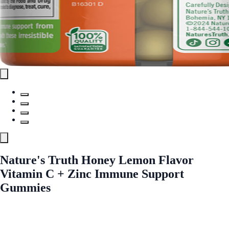
Nature's Truth Honey Lemon Flavor
Vitamin C + Zinc Immune Support
Gummies