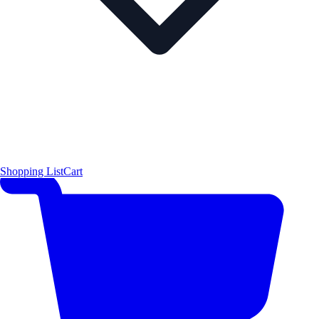
Shopping List
Cart