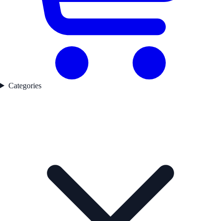
Categories