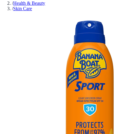
/
Health & Beauty
/
Skin Care