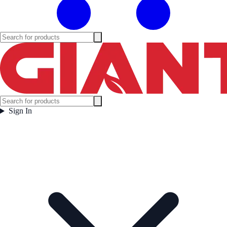
Sign In