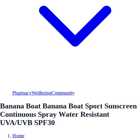
Pharmacy
Wellbeing
Community
Banana Boat Banana Boat Sport Sunscreen
Continuous Spray Water Resistant
UVA/UVB SPF30
Home