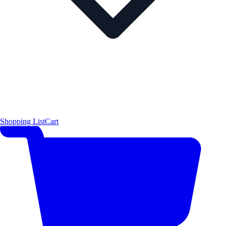
Shopping List
Cart