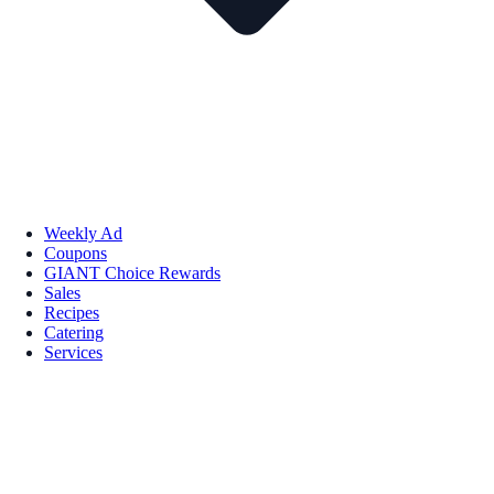
Weekly Ad
Coupons
GIANT Choice Rewards
Sales
Recipes
Catering
Services