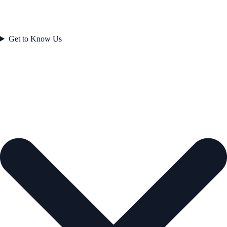
Get to Know Us