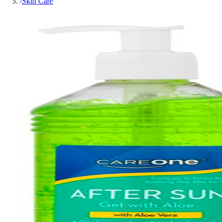
/
Skin Care