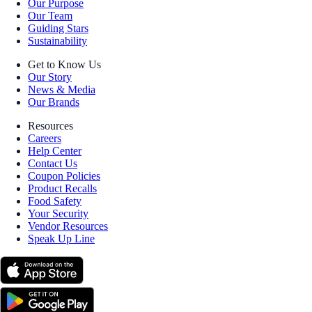
Our Purpose
Our Team
Guiding Stars
Sustainability
Get to Know Us
Our Story
News & Media
Our Brands
Resources
Careers
Help Center
Contact Us
Coupon Policies
Product Recalls
Food Safety
Your Security
Vendor Resources
Speak Up Line