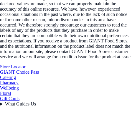
declared values are made, so that we can properly maintain the
accuracy of this online resource. We have, however, experienced
occasional situations in the past where, due to the lack of such notice
or for some other reason, minor discrepancies in this area have
occurred. We therefore strongly encourage our customers to read the
labels of any of the products that they purchase in order to make
certain that they are compatible with their own nutritional preferences
and expectations. If you receive a product from GIANT Food Stores,
and the nutritional information on the product label does not match the
information on our site, please contact GIANT Food Stores customer
service and we will arrange for a credit to issue for the product at issue.
Store Locator
GIANT Choice Pass
Catering
Pharmacy
Wellbeing
Floral
Gift Cards
What Guides Us