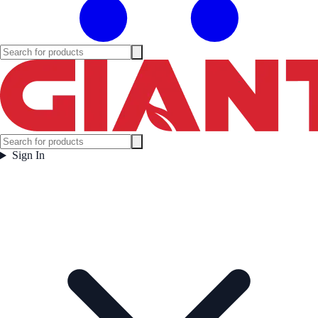
Sign In