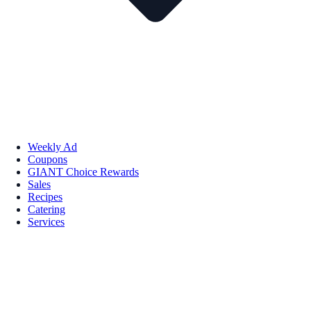
Weekly Ad
Coupons
GIANT Choice Rewards
Sales
Recipes
Catering
Services