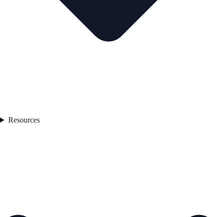
Resources