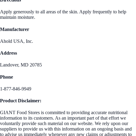
Apply generously to all areas of the skin. Apply frequently to help
maintain moisture.
Manufacturer
Ahold USA, Inc.
Address
Landover, MD 20785
Phone
1-877-846-9949
Product Disclaimer:
GIANT Food Stores is committed to providing accurate nutritional
information to its customers. As an important part of that effort we
voluntarily provide such material on our website. We rely upon our
suppliers to provide us with this information on an ongoing basis and
to advise us immediately whenever any new claims or adjustments to