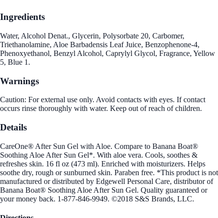
Ingredients
Water, Alcohol Denat., Glycerin, Polysorbate 20, Carbomer,
Triethanolamine, Aloe Barbadensis Leaf Juice, Benzophenone-4,
Phenoxyethanol, Benzyl Alcohol, Caprylyl Glycol, Fragrance, Yellow
5, Blue 1.
Warnings
Caution: For external use only. Avoid contacts with eyes. If contact
occurs rinse thoroughly with water. Keep out of reach of children.
Details
CareOne® After Sun Gel with Aloe. Compare to Banana Boat®
Soothing Aloe After Sun Gel*. With aloe vera. Cools, soothes &
refreshes skin. 16 fl oz (473 ml). Enriched with moisturizers. Helps
soothe dry, rough or sunburned skin. Paraben free. *This product is not
manufactured or distributed by Edgewell Personal Care, distributor of
Banana Boat® Soothing Aloe After Sun Gel. Quality guaranteed or
your money back. 1-877-846-9949. ©2018 S&S Brands, LLC.
Directions