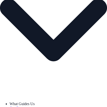
What Guides Us