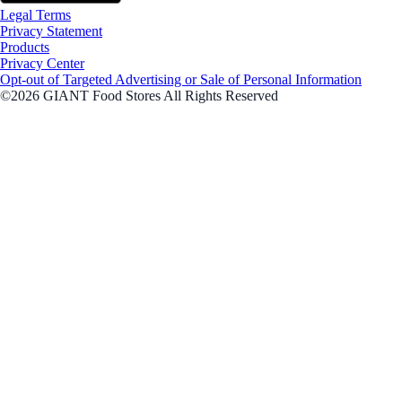
Legal Terms
Privacy Statement
Products
Privacy Center
Opt-out of Targeted Advertising or Sale of Personal Information
©2026 GIANT Food Stores All Rights Reserved