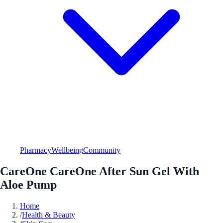
Pharmacy
Wellbeing
Community
CareOne CareOne After Sun Gel With
Aloe Pump
Home
/
Health & Beauty