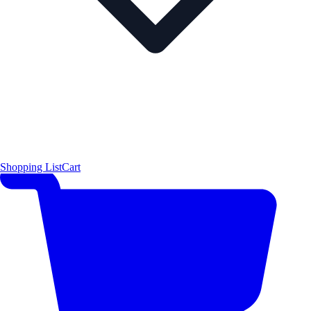
Shopping List
Cart