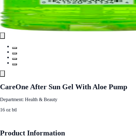
CareOne After Sun Gel With Aloe Pump
Department: Health & Beauty
16 oz btl
See Best Price
Product Information