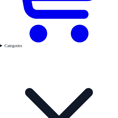
Categories