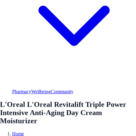
Pharmacy
Wellbeing
Community
L'Oreal L'Oreal Revitalift Triple Power
Intensive Anti-Aging Day Cream
Moisturizer
Home