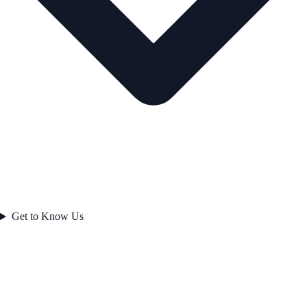
Get to Know Us