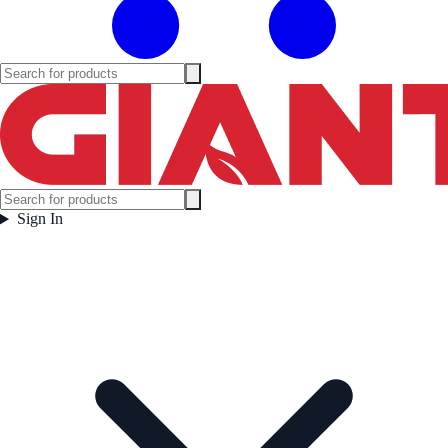
Sign In