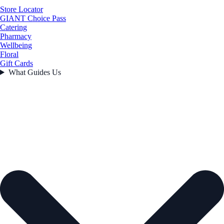
Store Locator
GIANT Choice Pass
Catering
Pharmacy
Wellbeing
Floral
Gift Cards
What Guides Us