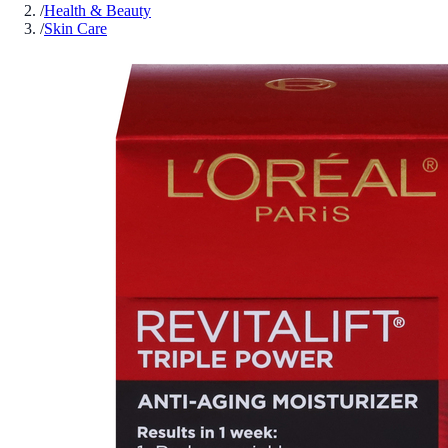
/
Health & Beauty
/
Skin Care