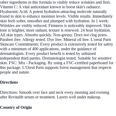
other ingredients in this formula to visibly reduce wrinkles and firm.
Vitamin C: A vital antioxidant known to boost skin's radiance.
Hyaluronic Acid: A potent hydration-attracting molecule naturally
found in skin to enhance moisture levels. Visible results. Immediately
skin feels softer, smoother and plumped with hydration. In 1 week:
Wrinkles are visibly reduced. Firmness is noticeably improved. Skin
tone is brighter, more radiant, texture is renewed. 24 hour hydration.
All skin types. Absorbs quickly. Non-greasy. Does not clog pores.
Paraben free. Allergy tested. Dye free. Mineral oil free. L'oreal Paris
Skincare Commitments: Every product is extensively tested for safety
with a minimum of 400 applications, under the guidance of
dermatologists. Every product benefit is tested by unbiased
independent third parties. Dermatologist tested. Suitable for sensitive
skin. FSC: Mix - Packaging. By using a FSC-certified paperboard for
this package, L'Oreal Paris supports forest management that respects
people and nature.
Directions
Directions: Smooth over face and neck every morning and evening
after Revitalift serum or treatment. Layers well under makeup.
Country of Origin