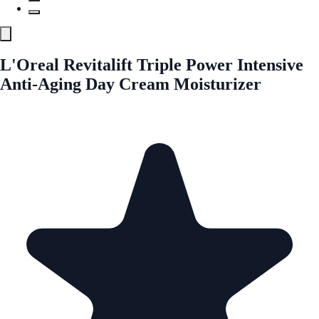
L'Oreal Revitalift Triple Power Intensive
Anti-Aging Day Cream Moisturizer