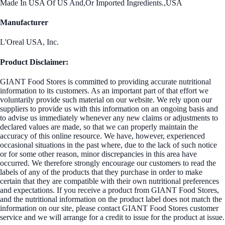
Made In USA Of US And,Or Imported Ingredients.,USA
Manufacturer
L'Oreal USA, Inc.
Product Disclaimer:
GIANT Food Stores is committed to providing accurate nutritional
information to its customers. As an important part of that effort we
voluntarily provide such material on our website. We rely upon our
suppliers to provide us with this information on an ongoing basis and
to advise us immediately whenever any new claims or adjustments to
declared values are made, so that we can properly maintain the
accuracy of this online resource. We have, however, experienced
occasional situations in the past where, due to the lack of such notice
or for some other reason, minor discrepancies in this area have
occurred. We therefore strongly encourage our customers to read the
labels of any of the products that they purchase in order to make
certain that they are compatible with their own nutritional preferences
and expectations. If you receive a product from GIANT Food Stores,
and the nutritional information on the product label does not match the
information on our site, please contact GIANT Food Stores customer
service and we will arrange for a credit to issue for the product at issue.