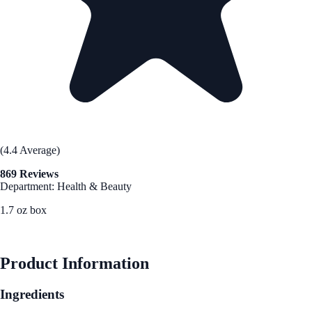
(4.4 Average)
869 Reviews
Department: Health & Beauty
1.7 oz box
See Best Price
Product Information
Ingredients