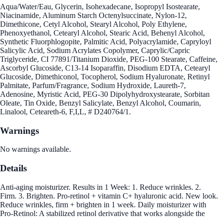
Aqua/Water/Eau, Glycerin, Isohexadecane, Isopropyl Isostearate,
Niacinamide, Aluminum Starch Octenylsuccinate, Nylon-12,
Dimethicone, Cetyl Alcohol, Stearyl Alcohol, Poly Ethylene,
Phenoxyethanol, Cetearyl Alcohol, Stearic Acid, Behenyl Alcohol,
Synthetic Fluorphlogopite, Palmitic Acid, Polyacrylamide, Capryloyl
Salicylic Acid, Sodium Acrylates Copolymer, Caprylic/Capric
Triglyceride, CI 77891/Titanium Dioxide, PEG-100 Stearate, Caffeine,
Ascorbyl Glucoside, C13-14 Isoparaffin, Disodium EDTA, Cetearyl
Glucoside, Dimethiconol, Tocopherol, Sodium Hyaluronate, Retinyl
Palmitate, Parfum/Fragrance, Sodium Hydroxide, Laureth-7,
Adenosine, Myristic Acid, PEG-30 Dipolyhydroxystearate, Sorbitan
Oleate, Tin Oxide, Benzyl Salicylate, Benzyl Alcohol, Coumarin,
Linalool, Ceteareth-6, F,I,L, # D240764/1.
Warnings
No warnings available.
Details
Anti-aging moisturizer. Results in 1 Week: 1. Reduce wrinkles. 2.
Firm. 3. Brighten. Pro-retinol + vitamin C+ hyaluronic acid. New look.
Reduce wrinkles, firm + brighten in 1 week. Daily moisturizer with
Pro-Retinol: A stabilized retinol derivative that works alongside the