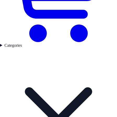
Categories