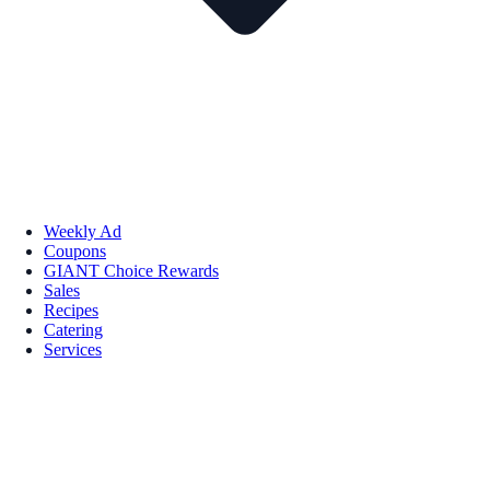
Weekly Ad
Coupons
GIANT Choice Rewards
Sales
Recipes
Catering
Services