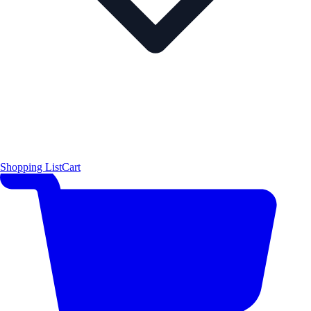
Shopping List
Cart