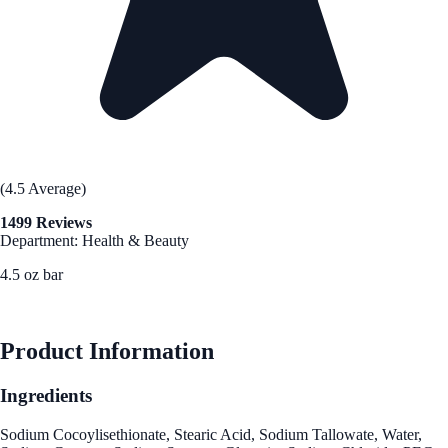
(4.5 Average)
1499 Reviews
Department: Health & Beauty
4.5 oz bar
See Best Price
Product Information
Ingredients
Sodium Cocoylisethionate, Stearic Acid, Sodium Tallowate, Water,