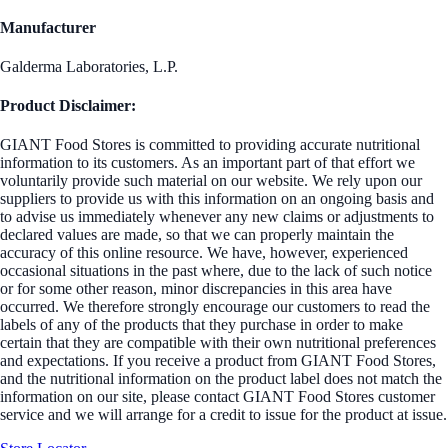
Manufacturer
Galderma Laboratories, L.P.
Product Disclaimer:
GIANT Food Stores is committed to providing accurate nutritional
information to its customers. As an important part of that effort we
voluntarily provide such material on our website. We rely upon our
suppliers to provide us with this information on an ongoing basis and
to advise us immediately whenever any new claims or adjustments to
declared values are made, so that we can properly maintain the
accuracy of this online resource. We have, however, experienced
occasional situations in the past where, due to the lack of such notice
or for some other reason, minor discrepancies in this area have
occurred. We therefore strongly encourage our customers to read the
labels of any of the products that they purchase in order to make
certain that they are compatible with their own nutritional preferences
and expectations. If you receive a product from GIANT Food Stores,
and the nutritional information on the product label does not match the
information on our site, please contact GIANT Food Stores customer
service and we will arrange for a credit to issue for the product at issue.