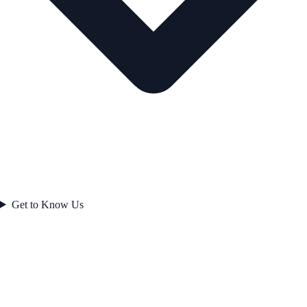
Get to Know Us