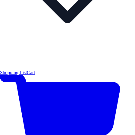
Shopping List
Cart