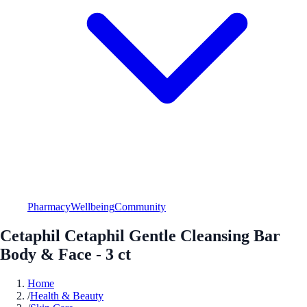
Pharmacy
Wellbeing
Community
Cetaphil Cetaphil Gentle Cleansing Bar
Body & Face - 3 ct
Home
/
Health & Beauty