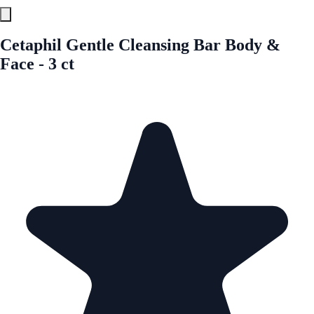
Cetaphil Gentle Cleansing Bar Body &
Face - 3 ct