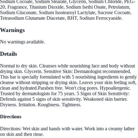
Sodium Cocoate, Sodium Stearate, Glycerin, Sodium Chloride, PEG-
20, Fragrance, Titanium Dioxide, Sodium Isethi Onate, Petrolatum,
Sodium Gluconate, Sodium Isostearoyl Lactylate, Sucrose Cocoate,
Tetrasodium Glutamate Diacetate, BHT, Sodium Ferrocyanide.
Warnings
No warnings available.
Details
Normal to dry skin. Cleanses while nourishing face and body without
drying skin. Glycerin. Sensitive Skin: Dermatologist recommended.
This bar is specially formulated with 5 nourishing ingredients to gently
cleanse without stripping or drying skin. Leaves your skin feeling soft,
clean and hydrated.Paraben free. Won't clog pores. Hypoallergenic.
Trusted by dermatologists for 75 years. 5 Signs of Skin Sensitivity:
Defends against 5 signs of skin sensitivity. Weakened skin barrier.
Dryness. Irritation. Roughness. Tightness.
Directions
Directions: Wet skin and hands with water. Work into a creamy lather
on skin and then rinse.