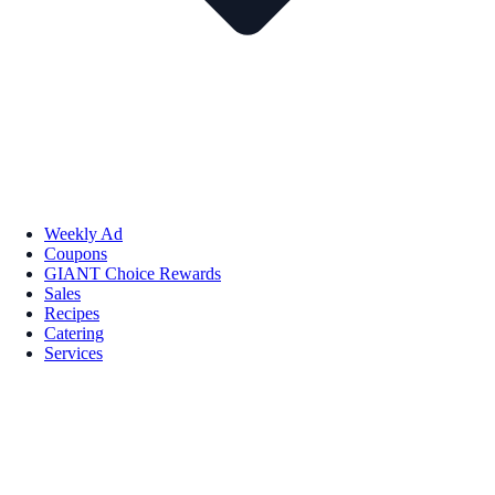
Weekly Ad
Coupons
GIANT Choice Rewards
Sales
Recipes
Catering
Services