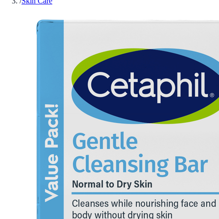
/
Skin Care