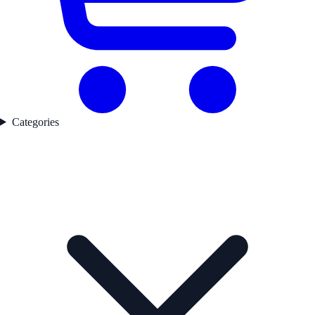
Categories