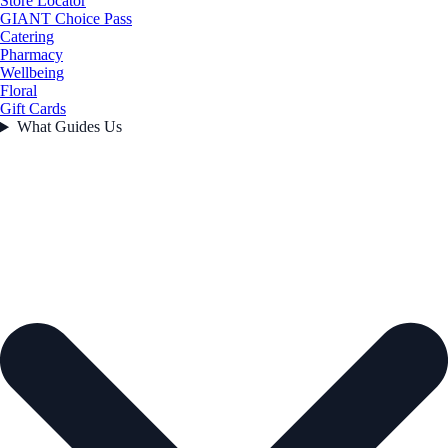
Store Locator
GIANT Choice Pass
Catering
Pharmacy
Wellbeing
Floral
Gift Cards
What Guides Us