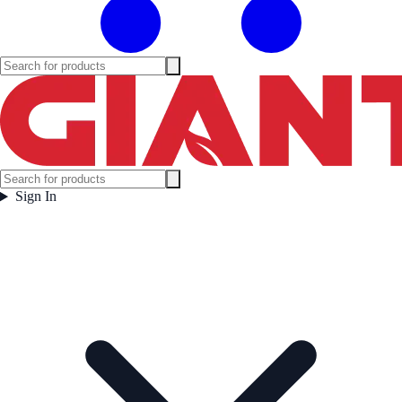
Sign In