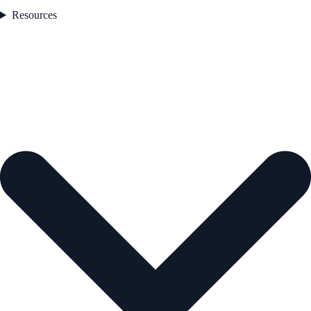
Resources