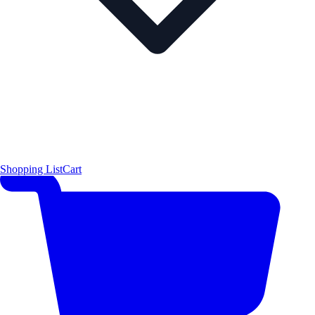
Shopping List
Cart