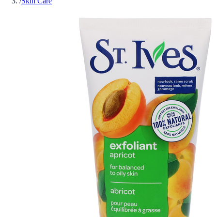
/
Skin Care