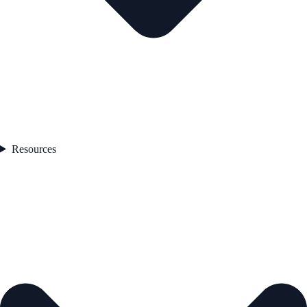
Resources