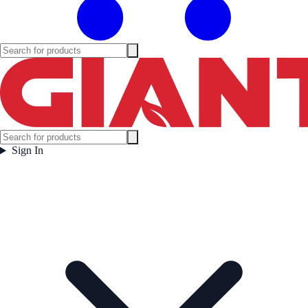
Sign In