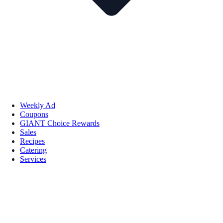
Weekly Ad
Coupons
GIANT Choice Rewards
Sales
Recipes
Catering
Services