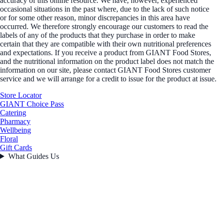
accuracy of this online resource. We have, however, experienced
occasional situations in the past where, due to the lack of such notice
or for some other reason, minor discrepancies in this area have
occurred. We therefore strongly encourage our customers to read the
labels of any of the products that they purchase in order to make
certain that they are compatible with their own nutritional preferences
and expectations. If you receive a product from GIANT Food Stores,
and the nutritional information on the product label does not match the
information on our site, please contact GIANT Food Stores customer
service and we will arrange for a credit to issue for the product at issue.
Store Locator
GIANT Choice Pass
Catering
Pharmacy
Wellbeing
Floral
Gift Cards
What Guides Us