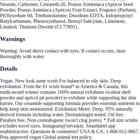
Stearate, Carbomer, Ceteareth-20, Prunus Armeniaca (Apricot Seed
Powder, Prunus Armniaca (Apricot) Fruit Extract, Fragrace (Parfum),
P[Olysorbate 60, Triethanolamine, Disodium EDTA, Iodopropynyl
Butylcarbamate, Phenoxyethanol, Benzyl Salicylate, Limonene,
Linalool, Titanium Dioxide (CI 77891).
Warnings
Warning: Avoid direct contact with eyes. If contact occurs, rinse
thoroughly with water.
Details
Vegan. New look same scrub For balanced to oily skin. Deep
exfoliation. From the #1 scrub brand* in America & Canada, this
multi-award winner contains 100% natural exfoliants (walnut shell
powder and apricot pit powder) to exfoliate while supporting the skin
barrier. Our ceramide supporting formula provides essential nutrients to
help keep skin moisturized. Exfoliation Meter: Deep. 95% naturally
derived formula including water. Dermatologist tested. Oil free.
Paraben free. Non-comodogenic (won't clog pores). * Full size scrubs
excludes travel sizes. Instagram@stivsskin. Smartlabel app
enabled/active. Questions & comments? USA & CA: 1-866-912-9867.
Peta approved vegan Global animal test policy.