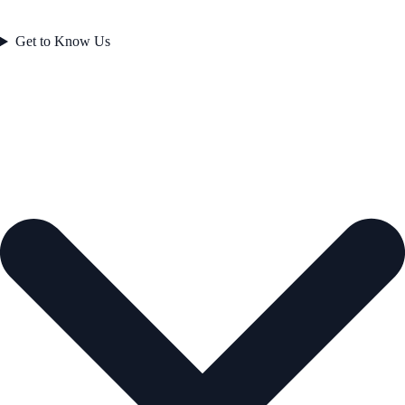
Get to Know Us