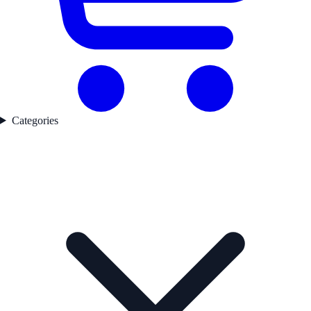
Categories