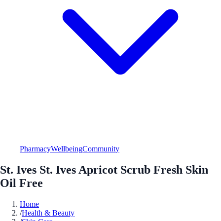
Pharmacy
Wellbeing
Community
St. Ives St. Ives Apricot Scrub Fresh Skin
Oil Free
Home
/
Health & Beauty