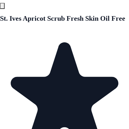
St. Ives Apricot Scrub Fresh Skin Oil Free