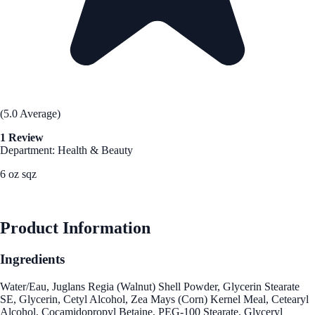
(5.0 Average)
1 Review
Department: Health & Beauty
6 oz sqz
See Best Price
Product Information
Ingredients
Water/Eau, Juglans Regia (Walnut) Shell Powder, Glycerin Stearate
SE, Glycerin, Cetyl Alcohol, Zea Mays (Corn) Kernel Meal, Cetearyl
Alcohol, Cocamidopropyl Betaine, PEG-100 Stearate, Glyceryl