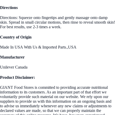
Directions
Directions: Squeeze onto fingertips and gently massage onto damp
skin. Spread in small circular motions, then rinse to reveal smooth skin!
For best results, use 2-3 times a week.
Country of Origin
Made In USA With Us & Imported Parts.,USA
Manufacturer
Unilever Canada
Product Disclaimer:
GIANT Food Stores is committed to providing accurate nutritional
information to its customers. As an important part of that effort we
voluntarily provide such material on our website. We rely upon our
suppliers to provide us with this information on an ongoing basis and
to advise us immediately whenever any new claims or adjustments to
declared values are made, so that we can properly maintain the