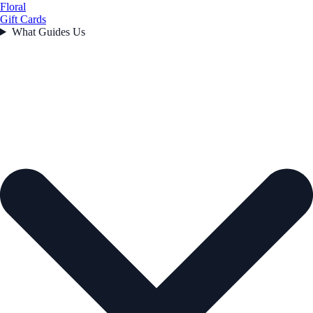
Floral
Gift Cards
What Guides Us