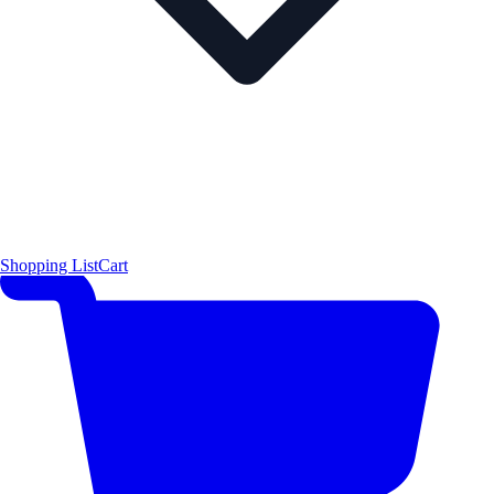
Shopping List
Cart