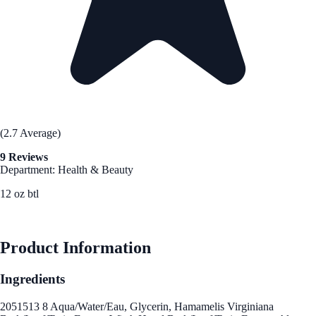
(2.7 Average)
9 Reviews
Department: Health & Beauty
12 oz btl
See Best Price
Product Information
Ingredients
2051513 8 Aqua/Water/Eau, Glycerin, Hamamelis Virginiana