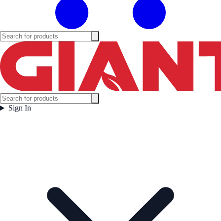
Sign In