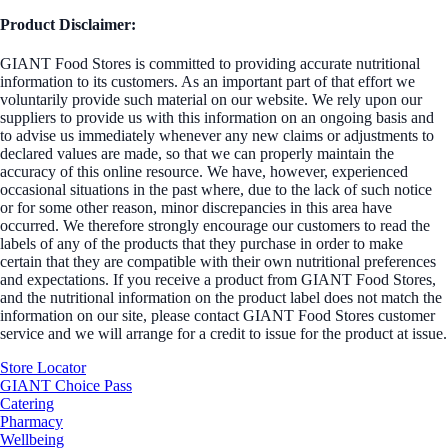
Product Disclaimer:
GIANT Food Stores is committed to providing accurate nutritional
information to its customers. As an important part of that effort we
voluntarily provide such material on our website. We rely upon our
suppliers to provide us with this information on an ongoing basis and
to advise us immediately whenever any new claims or adjustments to
declared values are made, so that we can properly maintain the
accuracy of this online resource. We have, however, experienced
occasional situations in the past where, due to the lack of such notice
or for some other reason, minor discrepancies in this area have
occurred. We therefore strongly encourage our customers to read the
labels of any of the products that they purchase in order to make
certain that they are compatible with their own nutritional preferences
and expectations. If you receive a product from GIANT Food Stores,
and the nutritional information on the product label does not match the
information on our site, please contact GIANT Food Stores customer
service and we will arrange for a credit to issue for the product at issue.
Store Locator
GIANT Choice Pass
Catering
Pharmacy
Wellbeing