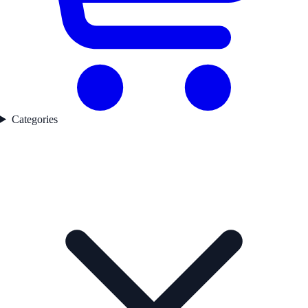
Categories