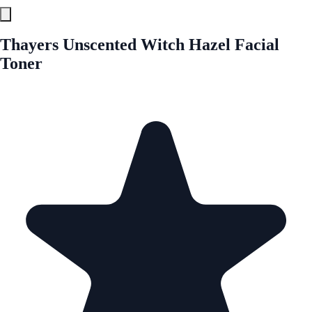
Thayers Unscented Witch Hazel Facial
Toner