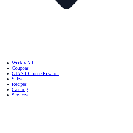
Weekly Ad
Coupons
GIANT Choice Rewards
Sales
Recipes
Catering
Services