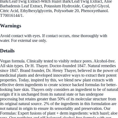
Bark/Leaf/Twig Extract-Witch Hazel Bark/Leaf/Twig Extract, Aloe
Barbadensis Leaf Extract, Potassium Hydroxide, Caprylyl Glycol,
Citric Acid, Ethylhexylglycerin, Polysorbate 20, Phenoxyethanol.
T70016144/1.
Warnings
Avoid contact with eyes. If contact occurs, rinse thoroughly with
water. For external use only.
Details
Vegan formula. Clinically tested to visibly reduce pores. Alcohol-free.
All skin types. Dr H. Thayer. Doctor-founded 1847. Natural remedies
since 1847. Brand founder, Dr. Henry Thayer, believed in the power of
medicinal plants and developed innovative ways to extract their potent
properties. Today, inspired by this, we blend new plant extracts with
effective derm ingredients to create science backed formulas for better-
looking bare skin. Thayers only considers an ingredient to be of natural
origin if it is unchanged from its natural state or has undergone
processing but retains greater than 50% of its molecular structure from
its original natural source. 2% of the ingredients in this formulation are
not natural in origin to ensure its sensoriality and preservation. Our
Formulas: Expert fusions of plant + derm ingredients: witch hazel; aloe
vera. Our purifying and pH balanced alcohol-free formula with our