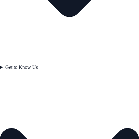
Get to Know Us