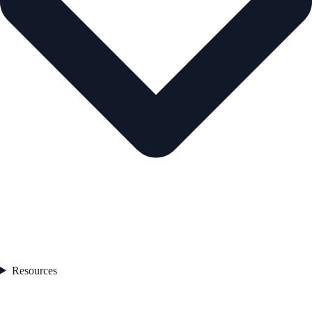
Resources