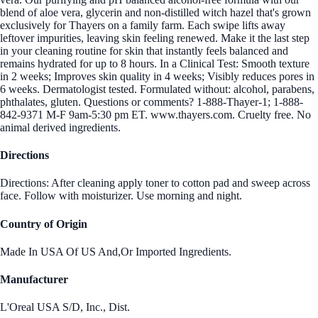
blend of aloe vera, glycerin and non-distilled witch hazel that's grown
exclusively for Thayers on a family farm. Each swipe lifts away
leftover impurities, leaving skin feeling renewed. Make it the last step
in your cleaning routine for skin that instantly feels balanced and
remains hydrated for up to 8 hours. In a Clinical Test: Smooth texture
in 2 weeks; Improves skin quality in 4 weeks; Visibly reduces pores in
6 weeks. Dermatologist tested. Formulated without: alcohol, parabens,
phthalates, gluten. Questions or comments? 1-888-Thayer-1; 1-888-
842-9371 M-F 9am-5:30 pm ET. www.thayers.com. Cruelty free. No
animal derived ingredients.
Directions
Directions: After cleaning apply toner to cotton pad and sweep across
face. Follow with moisturizer. Use morning and night.
Country of Origin
Made In USA Of US And,Or Imported Ingredients.
Manufacturer
L'Oreal USA S/D, Inc., Dist.