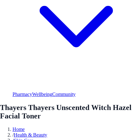
Pharmacy
Wellbeing
Community
Thayers Thayers Unscented Witch Hazel
Facial Toner
Home
/
Health & Beauty