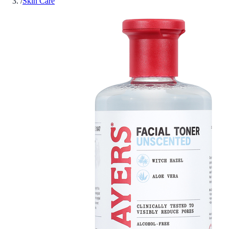
/
Skin Care