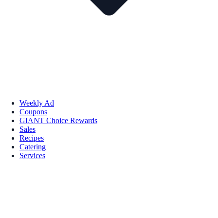
Weekly Ad
Coupons
GIANT Choice Rewards
Sales
Recipes
Catering
Services