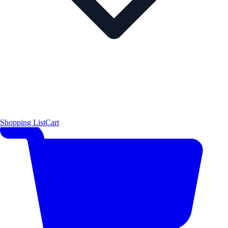
Shopping List
Cart