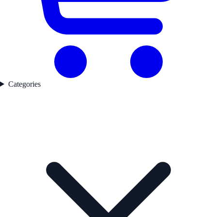
Categories