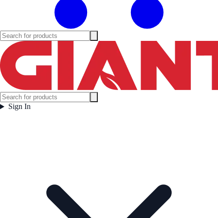
Sign In