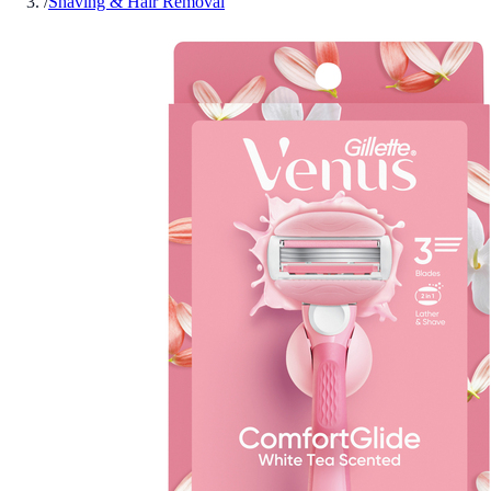
/
Shaving & Hair Removal