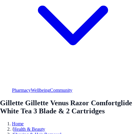
Pharmacy
Wellbeing
Community
Gillette Gillette Venus Razor Comfortglide
White Tea 3 Blade & 2 Cartridges
Home
/
Health & Beauty