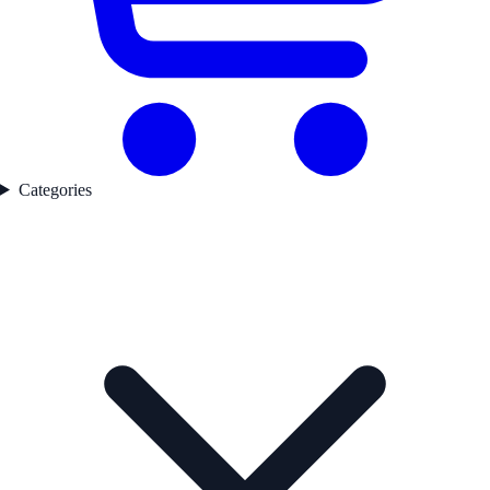
Categories