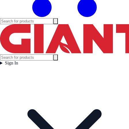
Sign In