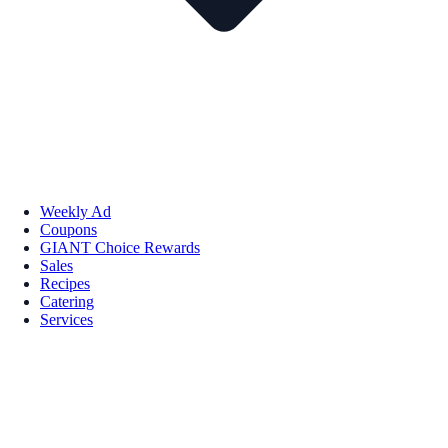
Weekly Ad
Coupons
GIANT Choice Rewards
Sales
Recipes
Catering
Services