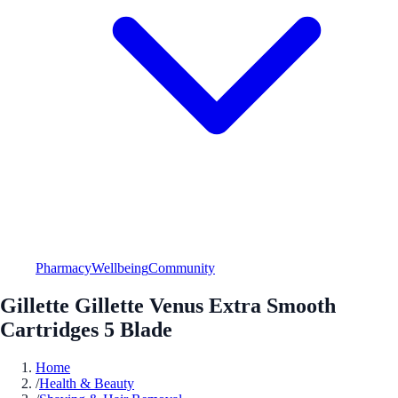
Pharmacy
Wellbeing
Community
Gillette Gillette Venus Extra Smooth
Cartridges 5 Blade
Home
/
Health & Beauty