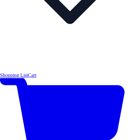
Shopping List
Cart