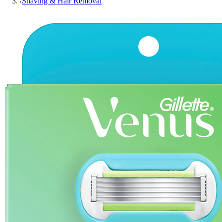
/
Shaving & Hair Removal