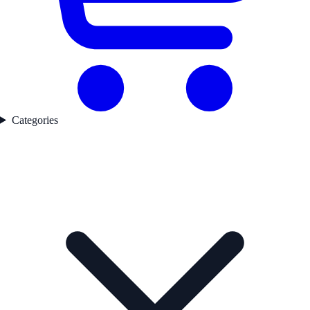
Categories