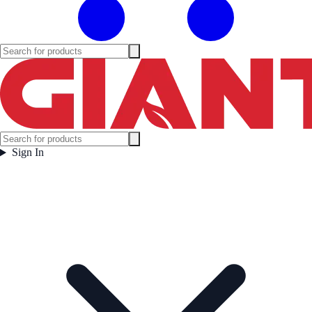
Sign In