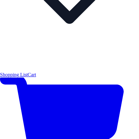
Shopping List
Cart