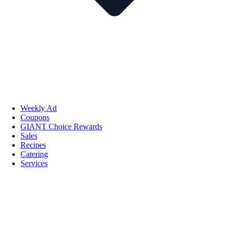
Weekly Ad
Coupons
GIANT Choice Rewards
Sales
Recipes
Catering
Services