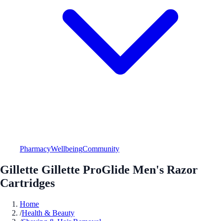
Pharmacy
Wellbeing
Community
Gillette Gillette ProGlide Men's Razor
Cartridges
Home
/
Health & Beauty