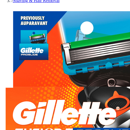
/
Shaving & Hair Removal