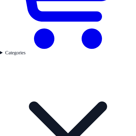
Categories