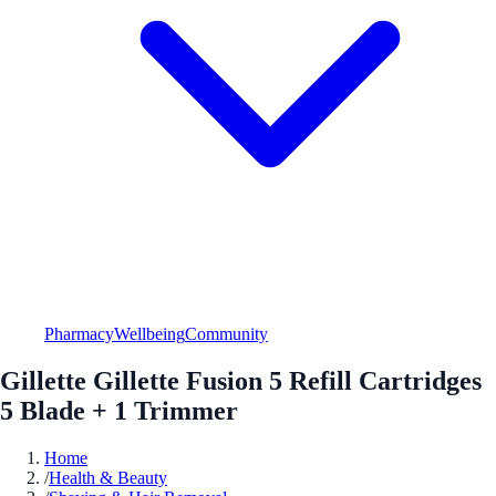
Pharmacy
Wellbeing
Community
Gillette Gillette Fusion 5 Refill Cartridges
5 Blade + 1 Trimmer
Home
/
Health & Beauty