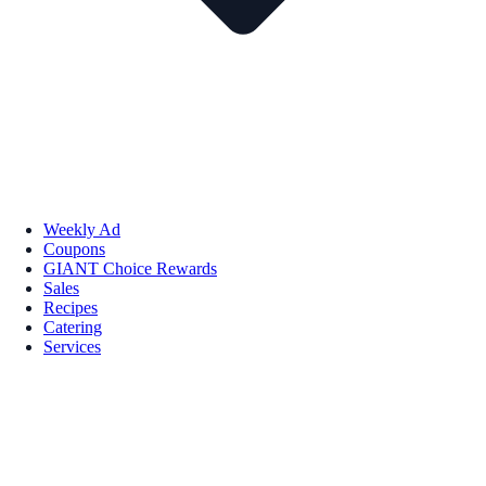
Weekly Ad
Coupons
GIANT Choice Rewards
Sales
Recipes
Catering
Services