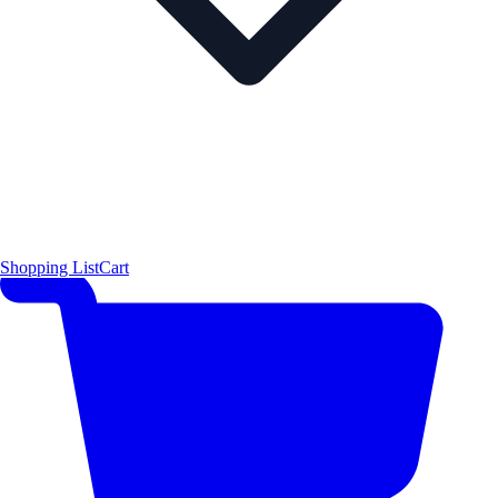
Shopping List
Cart