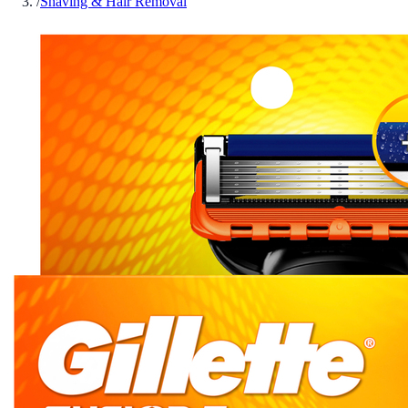
/
Shaving & Hair Removal