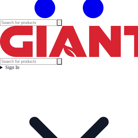
Sign In