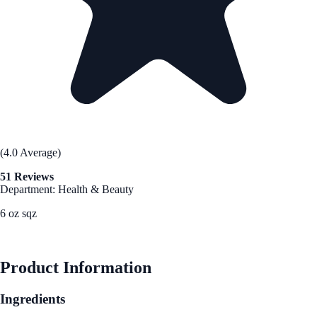
(4.0 Average)
51 Reviews
Department: Health & Beauty
6 oz sqz
See Best Price
Product Information
Ingredients