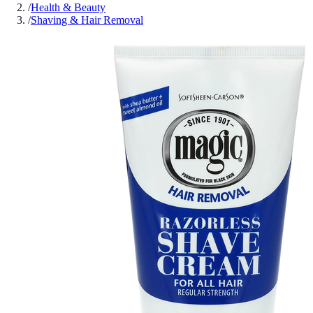
/
Health & Beauty
/
Shaving & Hair Removal