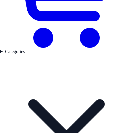
Categories