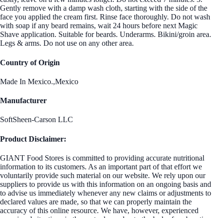
Gently remove with a damp wash cloth, starting with the side of the
face you applied the cream first. Rinse face thoroughly. Do not wash
with soap if any beard remains, wait 24 hours before next Magic
Shave application. Suitable for beards. Underarms. Bikini/groin area.
Legs & arms. Do not use on any other area.
Country of Origin
Made In Mexico.,Mexico
Manufacturer
SoftSheen-Carson LLC
Product Disclaimer:
GIANT Food Stores is committed to providing accurate nutritional
information to its customers. As an important part of that effort we
voluntarily provide such material on our website. We rely upon our
suppliers to provide us with this information on an ongoing basis and
to advise us immediately whenever any new claims or adjustments to
declared values are made, so that we can properly maintain the
accuracy of this online resource. We have, however, experienced