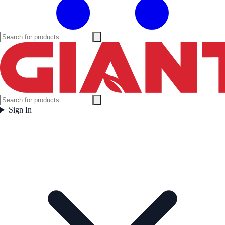
Sign In