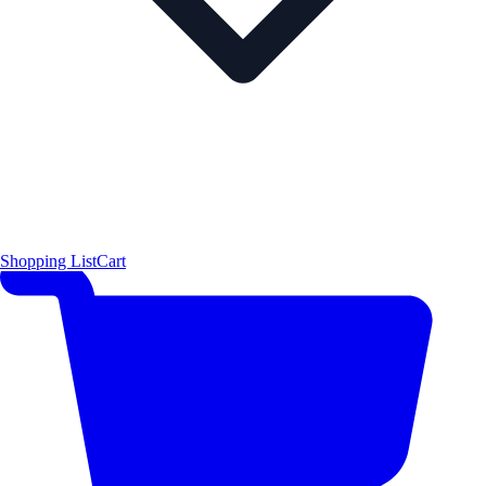
Shopping List
Cart