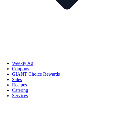
Weekly Ad
Coupons
GIANT Choice Rewards
Sales
Recipes
Catering
Services