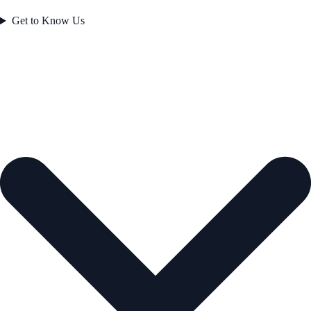
Get to Know Us