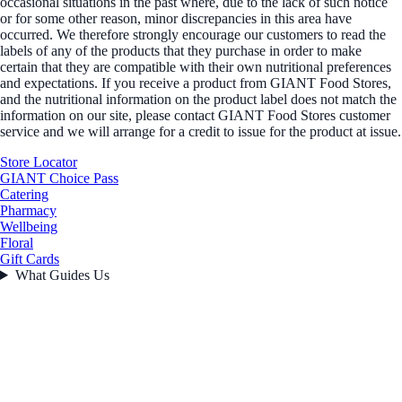
occasional situations in the past where, due to the lack of such notice
or for some other reason, minor discrepancies in this area have
occurred. We therefore strongly encourage our customers to read the
labels of any of the products that they purchase in order to make
certain that they are compatible with their own nutritional preferences
and expectations. If you receive a product from GIANT Food Stores,
and the nutritional information on the product label does not match the
information on our site, please contact GIANT Food Stores customer
service and we will arrange for a credit to issue for the product at issue.
Store Locator
GIANT Choice Pass
Catering
Pharmacy
Wellbeing
Floral
Gift Cards
What Guides Us