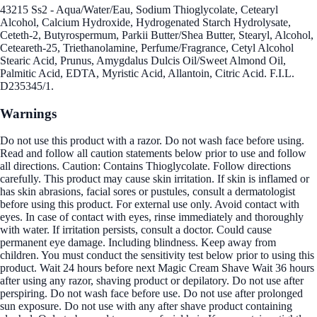
43215 Ss2 - Aqua/Water/Eau, Sodium Thioglycolate, Cetearyl
Alcohol, Calcium Hydroxide, Hydrogenated Starch Hydrolysate,
Ceteth-2, Butyrospermum, Parkii Butter/Shea Butter, Stearyl, Alcohol,
Ceteareth-25, Triethanolamine, Perfume/Fragrance, Cetyl Alcohol
Stearic Acid, Prunus, Amygdalus Dulcis Oil/Sweet Almond Oil,
Palmitic Acid, EDTA, Myristic Acid, Allantoin, Citric Acid. F.I.L.
D235345/1.
Warnings
Do not use this product with a razor. Do not wash face before using.
Read and follow all caution statements below prior to use and follow
all directions. Caution: Contains Thioglycolate. Follow directions
carefully. This product may cause skin irritation. If skin is inflamed or
has skin abrasions, facial sores or pustules, consult a dermatologist
before using this product. For external use only. Avoid contact with
eyes. In case of contact with eyes, rinse immediately and thoroughly
with water. If irritation persists, consult a doctor. Could cause
permanent eye damage. Including blindness. Keep away from
children. You must conduct the sensitivity test below prior to using this
product. Wait 24 hours before next Magic Cream Shave Wait 36 hours
after using any razor, shaving product or depilatory. Do not use after
perspiring. Do not wash face before use. Do not use after prolonged
sun exposure. Do not use with any after shave product containing