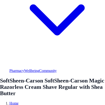
Pharmacy
Wellbeing
Community
SoftSheen-Carson SoftSheen-Carson Magic
Razorless Cream Shave Regular with Shea
Butter
Home