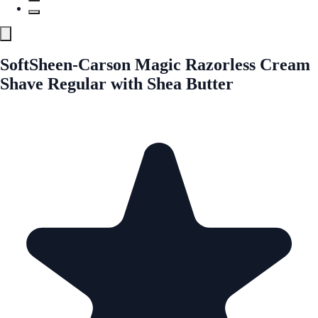
SoftSheen-Carson Magic Razorless Cream
Shave Regular with Shea Butter