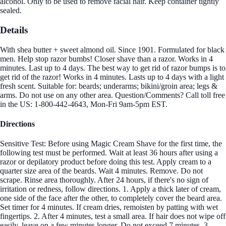
alcohol. Only to be used to remove facial hair. Keep container tightly
sealed.
Details
With shea butter + sweet almond oil. Since 1901. Formulated for black
men. Help stop razor bumbs! Closer shave than a razor. Works in 4
minutes. Last up to 4 days. The best way to get rid of razor bumps is to
get rid of the razor! Works in 4 minutes. Lasts up to 4 days with a light
fresh scent. Suitable for: beards; underarms; bikini/groin area; legs &
arms. Do not use on any other area. Question/Comments? Call toll free
in the US: 1-800-442-4643, Mon-Fri 9am-5pm EST.
Directions
Sensitive Test: Before using Magic Cream Shave for the first time, the
following test must be performed. Wait at least 36 hours after using a
razor or depilatory product before doing this test. Apply cream to a
quarter size area of the beards. Wait 4 minutes. Remove. Do not
scrape. Rinse area thoroughly. After 24 hours, if there's no sign of
irritation or redness, follow directions. 1. Apply a thick later of cream,
one side of the face after the other, to completely cover the beard area.
Set timer for 4 minutes. If cream dries, remoisten by patting with wet
fingertips. 2. After 4 minutes, test a small area. If hair does not wipe off
easily, leave on a few minutes longer. Do not exceed 7 minutes. 3.