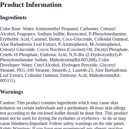
Product Information
Ingredients
Color Base: Water, Aminomethyl Propanol, Carbomer, Cetearyl
Alcohol, Fragrance, Sodium Sulfite, Resorcinol, P-Phenylenediamine,
Erythorbic Acid, Caramel, Biotin, Coco-Glucoside, Colloidal Oatmeal,
Aloe Barbadensis Leaf Extract, P-Aminophenol, M-Aminophenol,
Cetearyl Glucoside, Cocos Nucifera (Coconut) Oil, Dicetyl Phosphate,
Ceteth-10 Phosphate, Etidronic Acid, N,N-Bis (2-Hydroxyethyl)-P-
Phenylenediamine Sulfate, Maltodextrin(Rd-005288), Color
Developer: Water, Cetyl Alcohol, Hydrogen Peroxide, Glyceryl
Stearate, PEG-100 Stearate, Steareth-2, Laureth-23, Aloe Barbadensis
Leaf Extract, Colloidal Oatmeal, Etidronic Acid, Maltodextrin(Rd-
005111).
Warnings
Caution: This product contains ingredients which may cause skin
irritation on certain individuals and a preliminary 48-hour skin allergy
test according to the enclosed leaflet should be done first. This product
must not be used for dyeing the eyelashes or eyebrows - to do so may
cause blindness.Important: Follow safety warnings on the side panel.
Safety Warnings: If you have ever experienced any allergic reaction