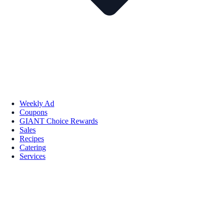
Weekly Ad
Coupons
GIANT Choice Rewards
Sales
Recipes
Catering
Services