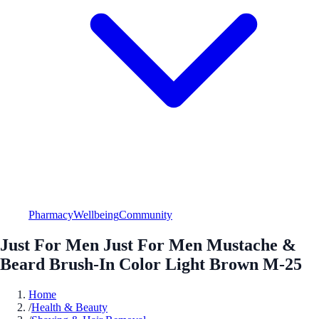
Pharmacy
Wellbeing
Community
Just For Men Just For Men Mustache &
Beard Brush-In Color Light Brown M-25
Home
/
Health & Beauty