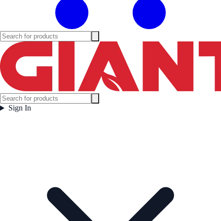
Sign In