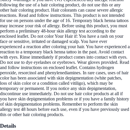
following the use of a hair coloring product, do not use this or any
other hair coloring product. Hair colorants can cause severe allergic
reactions. Read and follow instructions. This product is not intended
for use on persons under the age of 16. Temporary black henna tattoos
may increase your risk of allergy. Before using this product, you must
perform a preliminary 48-hour skin allergy test according to the
enclosed leaflet. Do not color Your Hair if: You have a rash on your
face or sensitive, irritated or damaged scalp. You have ever
experienced a reaction after coloring your hair. You have experienced a
reaction to a temporary black henna tattoo in the past. Avoid contact
with eyes. Rinse immediately if product comes into contact with eyes.
Do not use to dye eyelashes or eyebrows. Wear gloves provided. Read
and follow instructions on enclosed leaflet. Contains hydrogen
peroxide, resorcinol and phenylenediamines. In rare cases, uses of hair
color has been associated with skin depigmentation (white patches,
loss of skin color or a condition called vitiligo), which may be
temporary or permanent. If you notice any skin depigmentation,
discontinue use immediately. Do not use hair color products at all if
you have skin depigmentation problems or if you have a family history
of skin depigmentation problems. Remember to perform the skin
allergy test 48 hours before each use, even if you have previously used
this or other hair coloring products.
Details