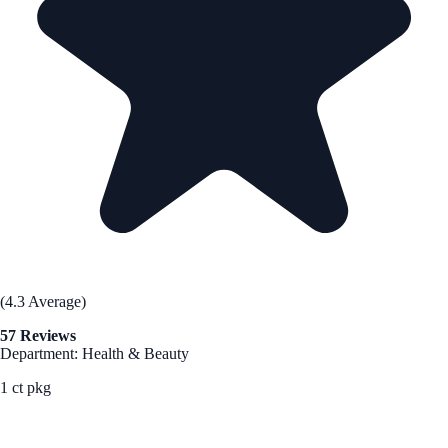
(4.3 Average)
57 Reviews
Department: Health & Beauty
1 ct pkg
See Best Price