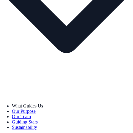
What Guides Us
Our Purpose
Our Team
Guiding Stars
Sustainability