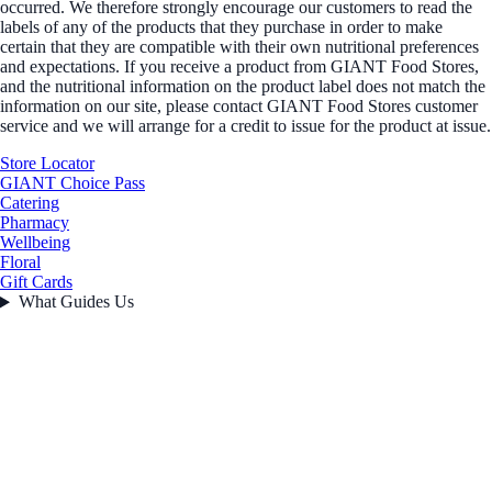
occurred. We therefore strongly encourage our customers to read the
labels of any of the products that they purchase in order to make
certain that they are compatible with their own nutritional preferences
and expectations. If you receive a product from GIANT Food Stores,
and the nutritional information on the product label does not match the
information on our site, please contact GIANT Food Stores customer
service and we will arrange for a credit to issue for the product at issue.
Store Locator
GIANT Choice Pass
Catering
Pharmacy
Wellbeing
Floral
Gift Cards
What Guides Us