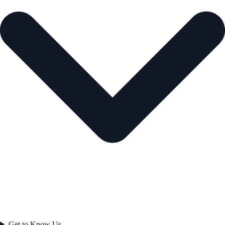
Get to Know Us