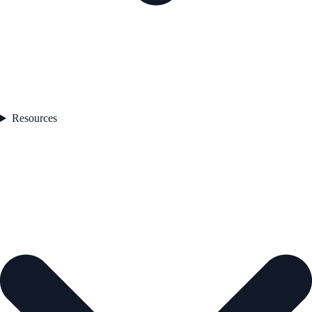
Resources