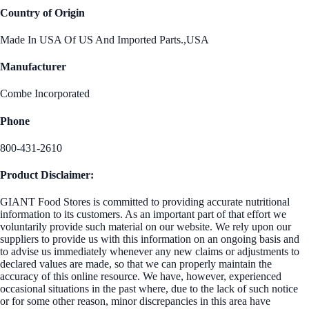
Country of Origin
Made In USA Of US And Imported Parts.,USA
Manufacturer
Combe Incorporated
Phone
800-431-2610
Product Disclaimer:
GIANT Food Stores is committed to providing accurate nutritional
information to its customers. As an important part of that effort we
voluntarily provide such material on our website. We rely upon our
suppliers to provide us with this information on an ongoing basis and
to advise us immediately whenever any new claims or adjustments to
declared values are made, so that we can properly maintain the
accuracy of this online resource. We have, however, experienced
occasional situations in the past where, due to the lack of such notice
or for some other reason, minor discrepancies in this area have