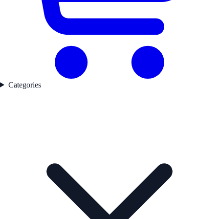
Categories