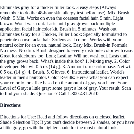
Eliminates gray for a thicker fuller look. 3 easy steps (Always
remember to do the 48-hour skin allergy test before use). Mix. Brush.
Wash. 5 Min. Works on even the coarsest facial hair. 5 min. Light
brown. Won't wash out. Lasts until gray grows back multiple
application facial hair color kit. Brush in. 5 minutes. Wash out.
Eliminates Gray for a Thicker, Fuller Look: Specially formulated to
penetrate coarse facial hair. Softens as it colors. Works with your
natural color for an even, natural look. Easy Mix, Brush-in Formula:
No mess. No-drip. Brush designed to evenly distribute color with ease.
Great for sideburns too. Long Lasting: Will not wash out. Lasts until
the gray grows back. What's inside this box? 1. Mixing tray. 2. Color
developer. Net wt. 0.5 oz (14 g). 3. Ammonia-free color base. Net wt.
0.5 oz. (14 g). 4. Brush. 5. Gloves. 6. Instructional leaflet. World's
leader in men's haircolor. Color Results: Here's what you can expect
your color to look like based on the amount of gray you have. Your
Level of Gray: a little gray; some gray; a lot of gray. Your result. Scan
to find your shade. Questions? Call 1-800-431-2610.
Directions
Directions for Use: Read and follow directions on enclosed leaflet.
Shade Selection Tip: If you can't decide between 2 shades, or you have
a little gray, go with the lighter shade for the most natural look.