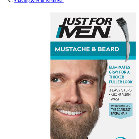
/
Shaving & Hair Removal