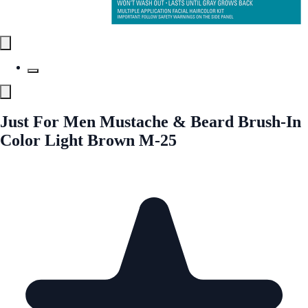
Just For Men Mustache & Beard Brush-In
Color Light Brown M-25