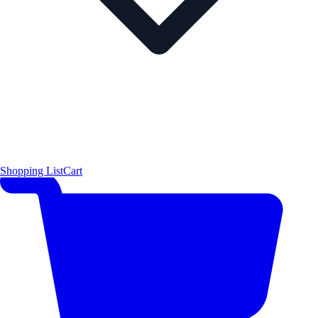
Shopping List
Cart