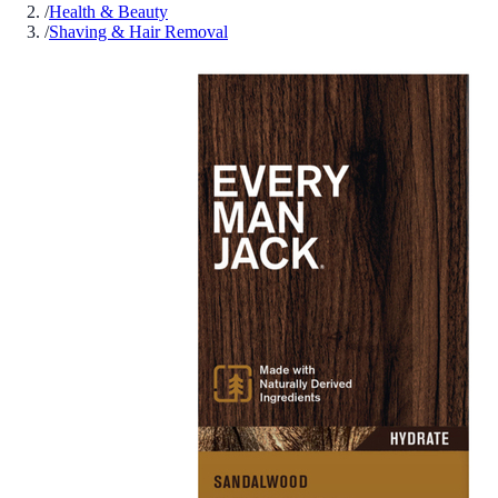
/
Health & Beauty
/
Shaving & Hair Removal