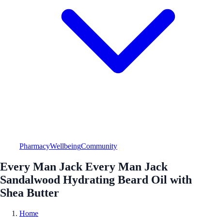
Pharmacy
Wellbeing
Community
Every Man Jack Every Man Jack
Sandalwood Hydrating Beard Oil with
Shea Butter
Home