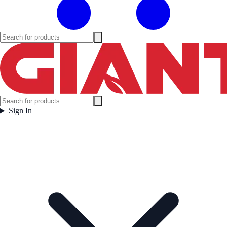
Sign In