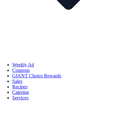
Weekly Ad
Coupons
GIANT Choice Rewards
Sales
Recipes
Catering
Services