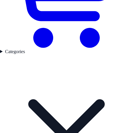
Categories