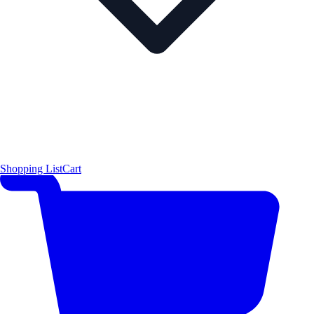
Shopping List
Cart