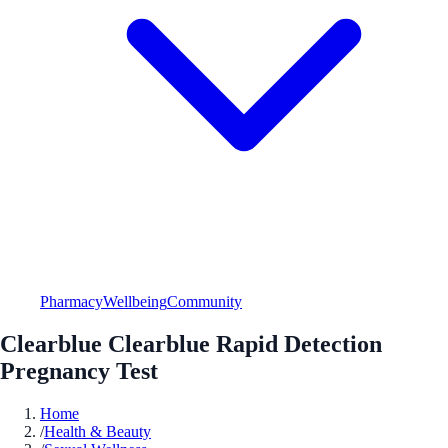
Pharmacy
Wellbeing
Community
Clearblue Clearblue Rapid Detection
Pregnancy Test
Home
/
Health & Beauty