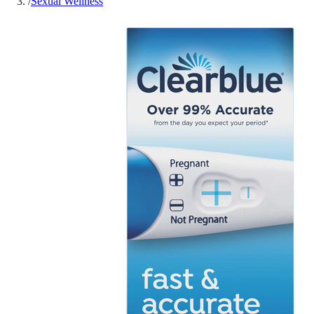
/
Sexual Wellness