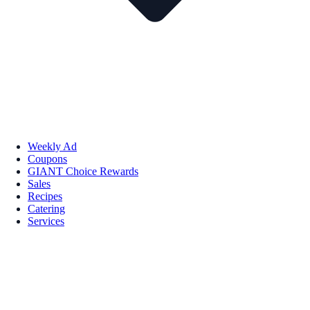
Weekly Ad
Coupons
GIANT Choice Rewards
Sales
Recipes
Catering
Services