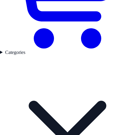
Categories