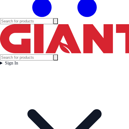
Sign In