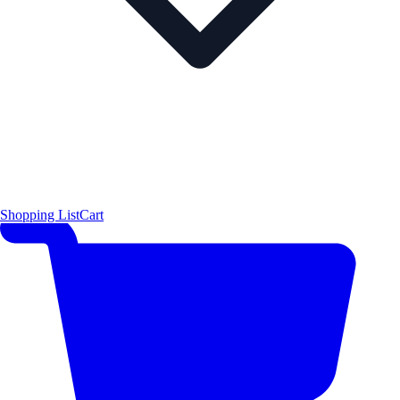
Shopping List
Cart