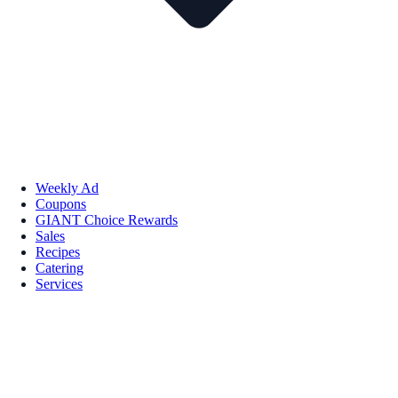
Weekly Ad
Coupons
GIANT Choice Rewards
Sales
Recipes
Catering
Services