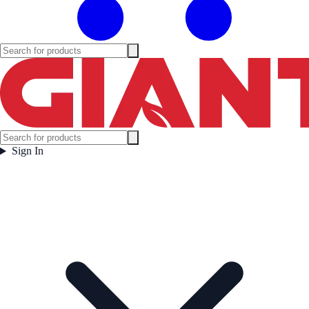
Sign In