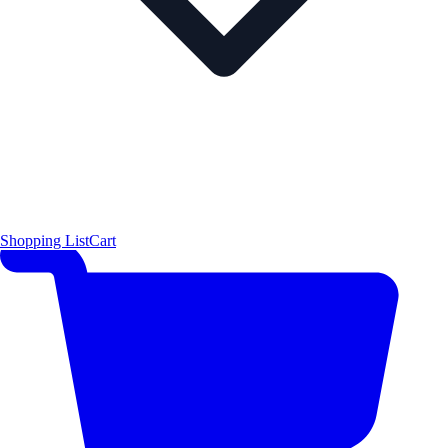
Shopping List
Cart