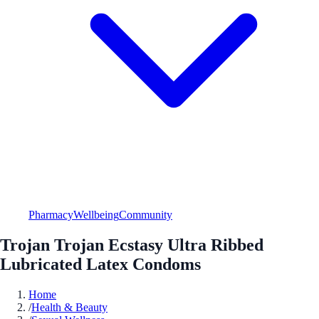
Pharmacy
Wellbeing
Community
Trojan Trojan Ecstasy Ultra Ribbed
Lubricated Latex Condoms
Home
/
Health & Beauty