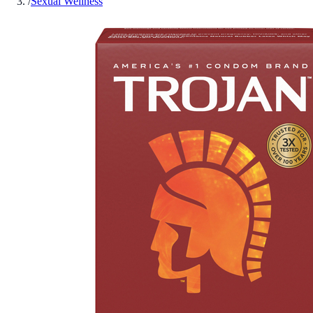
/
Sexual Wellness