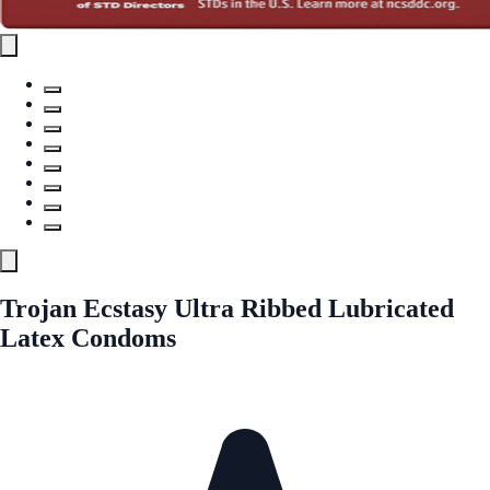
Trojan Ecstasy Ultra Ribbed Lubricated
Latex Condoms