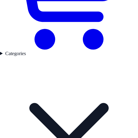
Categories