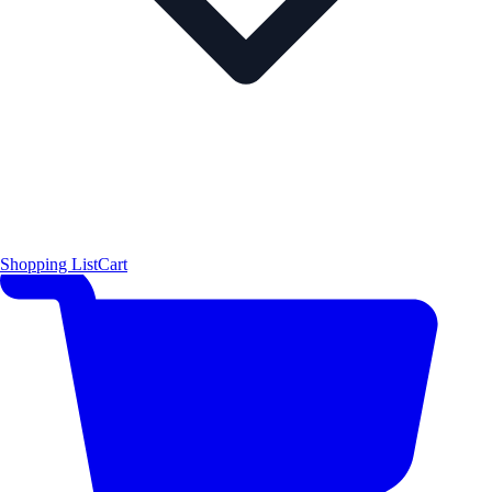
Shopping List
Cart