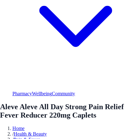
Pharmacy
Wellbeing
Community
Aleve Aleve All Day Strong Pain Relief
Fever Reducer 220mg Caplets
Home
/
Health & Beauty