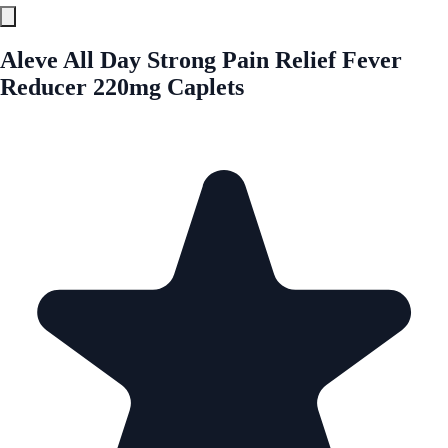
Aleve All Day Strong Pain Relief Fever
Reducer 220mg Caplets