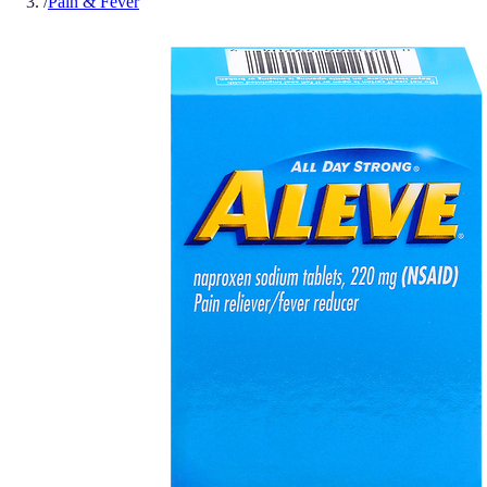
/
Pain & Fever