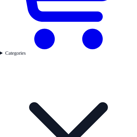
Categories