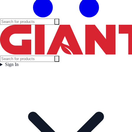
Sign In