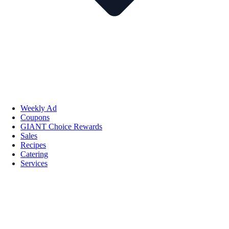
Weekly Ad
Coupons
GIANT Choice Rewards
Sales
Recipes
Catering
Services