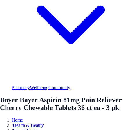
Pharmacy
Wellbeing
Community
Bayer Bayer Aspirin 81mg Pain Reliever
Cherry Chewable Tablets 36 ct ea - 3 pk
Home
/
Health & Beauty