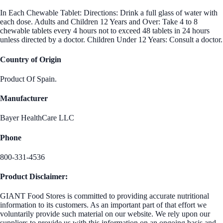
In Each Chewable Tablet: Directions: Drink a full glass of water with
each dose. Adults and Children 12 Years and Over: Take 4 to 8
chewable tablets every 4 hours not to exceed 48 tablets in 24 hours
unless directed by a doctor. Children Under 12 Years: Consult a doctor.
Country of Origin
Product Of Spain.
Manufacturer
Bayer HealthCare LLC
Phone
800-331-4536
Product Disclaimer:
GIANT Food Stores is committed to providing accurate nutritional
information to its customers. As an important part of that effort we
voluntarily provide such material on our website. We rely upon our
suppliers to provide us with this information on an ongoing basis and