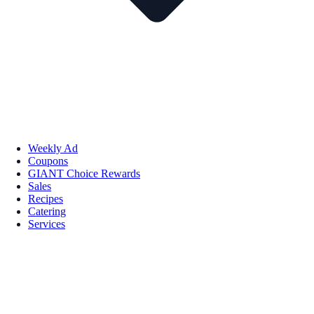
Weekly Ad
Coupons
GIANT Choice Rewards
Sales
Recipes
Catering
Services