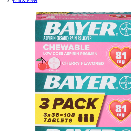
/
Pain & Fever