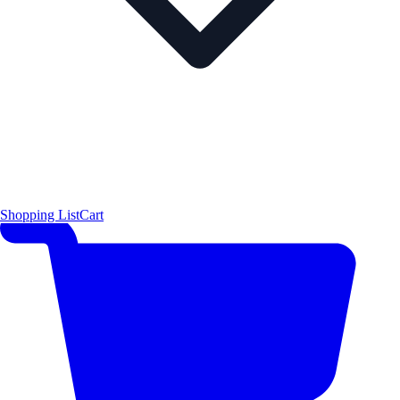
Shopping List
Cart