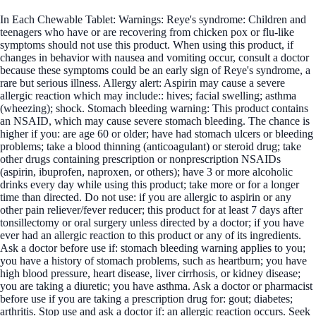
In Each Chewable Tablet: Warnings: Reye's syndrome: Children and
teenagers who have or are recovering from chicken pox or flu-like
symptoms should not use this product. When using this product, if
changes in behavior with nausea and vomiting occur, consult a doctor
because these symptoms could be an early sign of Reye's syndrome, a
rare but serious illness. Allergy alert: Aspirin may cause a severe
allergic reaction which may include:: hives; facial swelling; asthma
(wheezing); shock. Stomach bleeding warning: This product contains
an NSAID, which may cause severe stomach bleeding. The chance is
higher if you: are age 60 or older; have had stomach ulcers or bleeding
problems; take a blood thinning (anticoagulant) or steroid drug; take
other drugs containing prescription or nonprescription NSAIDs
(aspirin, ibuprofen, naproxen, or others); have 3 or more alcoholic
drinks every day while using this product; take more or for a longer
time than directed. Do not use: if you are allergic to aspirin or any
other pain reliever/fever reducer; this product for at least 7 days after
tonsillectomy or oral surgery unless directed by a doctor; if you have
ever had an allergic reaction to this product or any of its ingredients.
Ask a doctor before use if: stomach bleeding warning applies to you;
you have a history of stomach problems, such as heartburn; you have
high blood pressure, heart disease, liver cirrhosis, or kidney disease;
you are taking a diuretic; you have asthma. Ask a doctor or pharmacist
before use if you are taking a prescription drug for: gout; diabetes;
arthritis. Stop use and ask a doctor if: an allergic reaction occurs. Seek