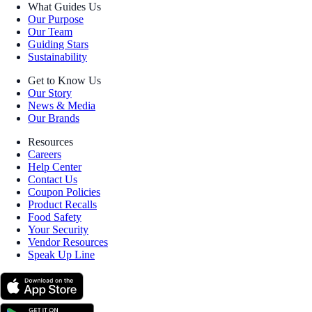
What Guides Us
Our Purpose
Our Team
Guiding Stars
Sustainability
Get to Know Us
Our Story
News & Media
Our Brands
Resources
Careers
Help Center
Contact Us
Coupon Policies
Product Recalls
Food Safety
Your Security
Vendor Resources
Speak Up Line