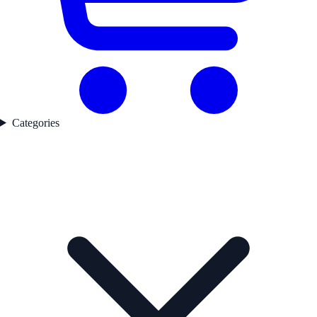
Categories