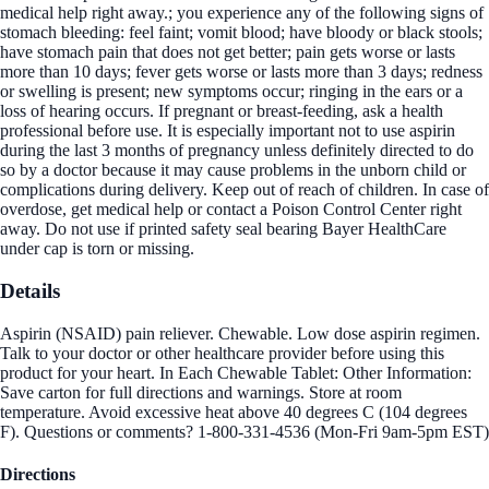
medical help right away.; you experience any of the following signs of
stomach bleeding: feel faint; vomit blood; have bloody or black stools;
have stomach pain that does not get better; pain gets worse or lasts
more than 10 days; fever gets worse or lasts more than 3 days; redness
or swelling is present; new symptoms occur; ringing in the ears or a
loss of hearing occurs. If pregnant or breast-feeding, ask a health
professional before use. It is especially important not to use aspirin
during the last 3 months of pregnancy unless definitely directed to do
so by a doctor because it may cause problems in the unborn child or
complications during delivery. Keep out of reach of children. In case of
overdose, get medical help or contact a Poison Control Center right
away. Do not use if printed safety seal bearing Bayer HealthCare
under cap is torn or missing.
Details
Aspirin (NSAID) pain reliever. Chewable. Low dose aspirin regimen.
Talk to your doctor or other healthcare provider before using this
product for your heart. In Each Chewable Tablet: Other Information:
Save carton for full directions and warnings. Store at room
temperature. Avoid excessive heat above 40 degrees C (104 degrees
F). Questions or comments? 1-800-331-4536 (Mon-Fri 9am-5pm EST)
Directions