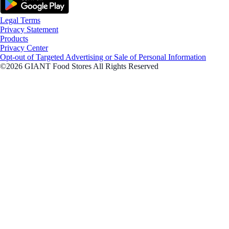
Legal Terms
Privacy Statement
Products
Privacy Center
Opt-out of Targeted Advertising or Sale of Personal Information
©2026 GIANT Food Stores All Rights Reserved