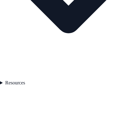
Resources