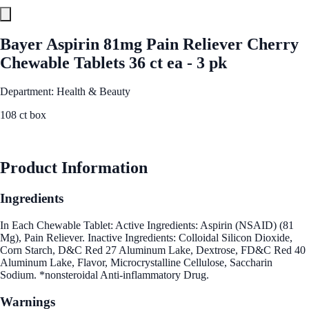
Bayer Aspirin 81mg Pain Reliever Cherry
Chewable Tablets 36 ct ea - 3 pk
Department: Health & Beauty
108 ct box
See Best Price
Product Information
Ingredients
In Each Chewable Tablet: Active Ingredients: Aspirin (NSAID) (81
Mg), Pain Reliever. Inactive Ingredients: Colloidal Silicon Dioxide,
Corn Starch, D&C Red 27 Aluminum Lake, Dextrose, FD&C Red 40
Aluminum Lake, Flavor, Microcrystalline Cellulose, Saccharin
Sodium. *nonsteroidal Anti-inflammatory Drug.
Warnings