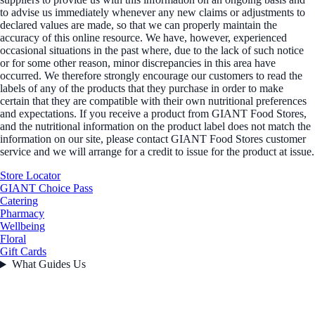
to advise us immediately whenever any new claims or adjustments to
declared values are made, so that we can properly maintain the
accuracy of this online resource. We have, however, experienced
occasional situations in the past where, due to the lack of such notice
or for some other reason, minor discrepancies in this area have
occurred. We therefore strongly encourage our customers to read the
labels of any of the products that they purchase in order to make
certain that they are compatible with their own nutritional preferences
and expectations. If you receive a product from GIANT Food Stores,
and the nutritional information on the product label does not match the
information on our site, please contact GIANT Food Stores customer
service and we will arrange for a credit to issue for the product at issue.
Store Locator
GIANT Choice Pass
Catering
Pharmacy
Wellbeing
Floral
Gift Cards
What Guides Us