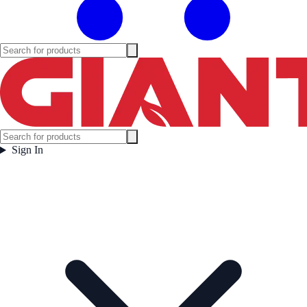
Sign In