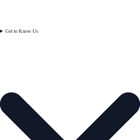
Get to Know Us