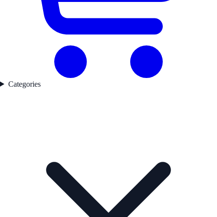
Categories