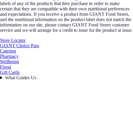
labels of any of the products that they purchase in order to make
certain that they are compatible with their own nutritional preferences
and expectations. If you receive a product from GIANT Food Stores,
and the nutritional information on the product label does not match the
information on our site, please contact GIANT Food Stores customer
service and we will arrange for a credit to issue for the product at issue.
Store Locator
GIANT Choice Pass
Catering
Pharmacy
Wellbeing
Floral
Gift Cards
What Guides Us