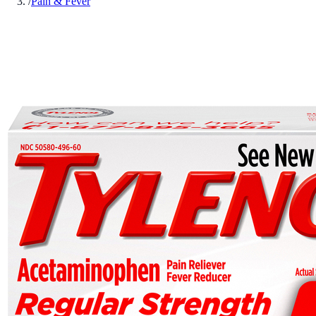
/
Pain & Fever