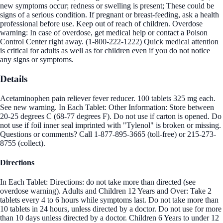
new symptoms occur; redness or swelling is present; These could be
signs of a serious condition. If pregnant or breast-feeding, ask a health
professional before use. Keep out of reach of children. Overdose
warning: In case of overdose, get medical help or contact a Poison
Control Center right away. (1-800-222-1222) Quick medical attention
is critical for adults as well as for children even if you do not notice
any signs or symptoms.
Details
Acetaminophen pain reliever fever reducer. 100 tablets 325 mg each.
See new warning. In Each Tablet: Other Information: Store between
20-25 degrees C (68-77 degrees F). Do not use if carton is opened. Do
not use if foil inner seal imprinted with "Tylenol" is broken or missing.
Questions or comments? Call 1-877-895-3665 (toll-free) or 215-273-
8755 (collect).
Directions
In Each Tablet: Directions: do not take more than directed (see
overdose warning). Adults and Children 12 Years and Over: Take 2
tablets every 4 to 6 hours while symptoms last. Do not take more than
10 tablets in 24 hours, unless directed by a doctor. Do not use for more
than 10 days unless directed by a doctor. Children 6 Years to under 12