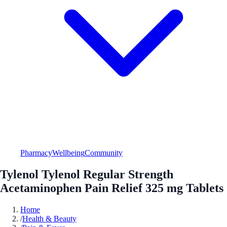
Pharmacy
Wellbeing
Community
Tylenol Tylenol Regular Strength
Acetaminophen Pain Relief 325 mg Tablets
Home
/
Health & Beauty