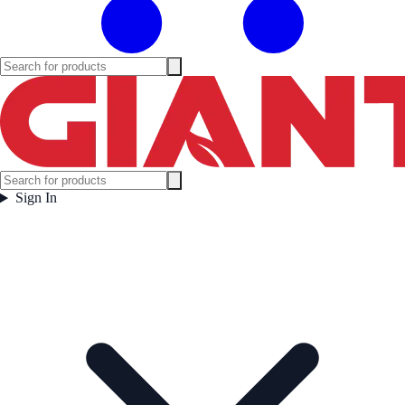
Sign In