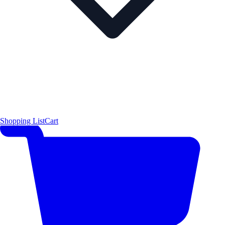
Shopping List
Cart