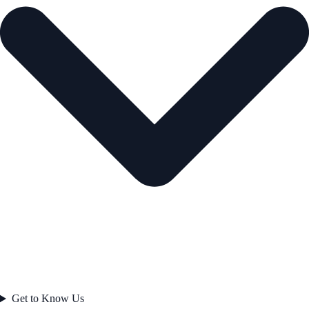
Get to Know Us