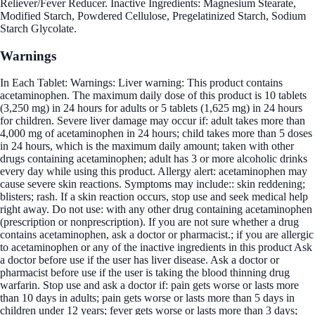
Reliever/Fever Reducer. Inactive Ingredients: Magnesium Stearate,
Modified Starch, Powdered Cellulose, Pregelatinized Starch, Sodium
Starch Glycolate.
Warnings
In Each Tablet: Warnings: Liver warning: This product contains
acetaminophen. The maximum daily dose of this product is 10 tablets
(3,250 mg) in 24 hours for adults or 5 tablets (1,625 mg) in 24 hours
for children. Severe liver damage may occur if: adult takes more than
4,000 mg of acetaminophen in 24 hours; child takes more than 5 doses
in 24 hours, which is the maximum daily amount; taken with other
drugs containing acetaminophen; adult has 3 or more alcoholic drinks
every day while using this product. Allergy alert: acetaminophen may
cause severe skin reactions. Symptoms may include:: skin reddening;
blisters; rash. If a skin reaction occurs, stop use and seek medical help
right away. Do not use: with any other drug containing acetaminophen
(prescription or nonprescription). If you are not sure whether a drug
contains acetaminophen, ask a doctor or pharmacist.; if you are allergic
to acetaminophen or any of the inactive ingredients in this product Ask
a doctor before use if the user has liver disease. Ask a doctor or
pharmacist before use if the user is taking the blood thinning drug
warfarin. Stop use and ask a doctor if: pain gets worse or lasts more
than 10 days in adults; pain gets worse or lasts more than 5 days in
children under 12 years; fever gets worse or lasts more than 3 days;