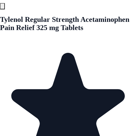
Tylenol Regular Strength Acetaminophen
Pain Relief 325 mg Tablets