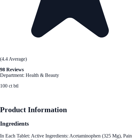
(4.4 Average)
98 Reviews
Department: Health & Beauty
100 ct btl
See Best Price
Product Information
Ingredients
In Each Tablet: Active Ingredients: Acetaminophen (325 Mg), Pain