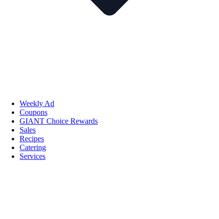
Weekly Ad
Coupons
GIANT Choice Rewards
Sales
Recipes
Catering
Services