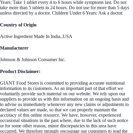
Years: Take 1 tablet every 4 to 6 hours while symptoms last. Do not
take more than 5 tablets in 24 hours. Do not use for more than 5 days
unless directed by a doctor. Children Under 6 Years: Ask a doctor.
Country of Origin
Active Ingredient Made In India.,USA
Manufacturer
Johnson & Johnson Consumer Inc.
Product Disclaimer:
GIANT Food Stores is committed to providing accurate nutritional
information to its customers. As an important part of that effort we
voluntarily provide such material on our website. We rely upon our
suppliers to provide us with this information on an ongoing basis and
to advise us immediately whenever any new claims or adjustments to
declared values are made, so that we can properly maintain the
accuracy of this online resource. We have, however, experienced
occasional situations in the past where, due to the lack of such notice
or for some other reason, minor discrepancies in this area have
occurred. We therefore strongly encourage our customers to read the