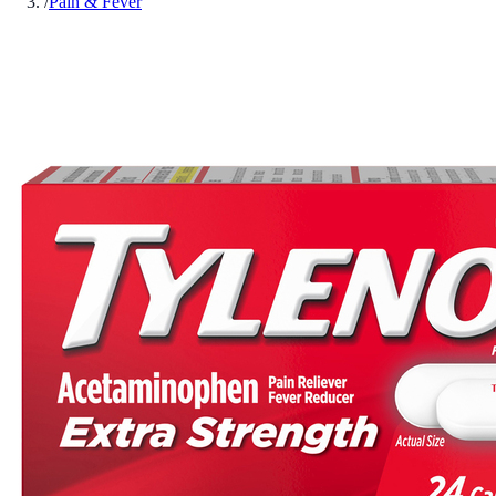
/
Pain & Fever