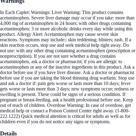
Warnings
In Each Caplet: Warnings: Liver Warning: This product contains
acetaminophen. Severe liver damage may occur if you take: more than
4,000 mg of acetaminophen in 24 hours; with other drugs containing
acetaminophen; 3 or more alcoholic drinks every day while using this
product. Allergy Alert: Acetaminophen may cause severe skin
reactions. Symptoms may include:: skin reddening; blisters; rash. If a
skin reaction occurs, stop use and seek medical help right away. Do
not use: with any other drug containing acetaminophen (prescription or
nonprescription). If you are not sure whether a drug contains
acetaminophen, ask a doctor or pharmacist; if you are allergic to
acetaminophen or any of the inactive ingredients in this product. Ask a
doctor before use if you have liver disease. Ask a doctor or pharmacist
before use if you are taking the blood thinning drug warfarin. Stop use
and ask a doctor if: pain gets worse or lasts more than 10 days; fever
gets worse or lasts more than 3 days; new symptoms occur; redness or
swelling is present. These could be signs of a serious condition. If
pregnant or breast-feeding, ask a health professional before use. Keep
out of reach of children. Overdose Warning: In case of overdose, get
medical help or contact a Poison Control Center right away. (1-800-
222.1222) Quick medical attention is critical for adults as well as for
children even if you do not notice any signs or symptoms.
Details