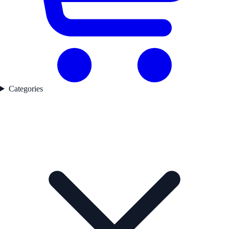
Categories