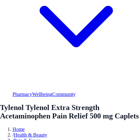
Pharmacy
Wellbeing
Community
Tylenol Tylenol Extra Strength
Acetaminophen Pain Relief 500 mg Caplets
Home
/
Health & Beauty