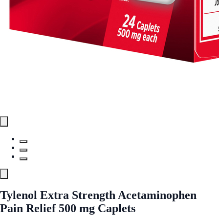
Tylenol Extra Strength Acetaminophen
Pain Relief 500 mg Caplets