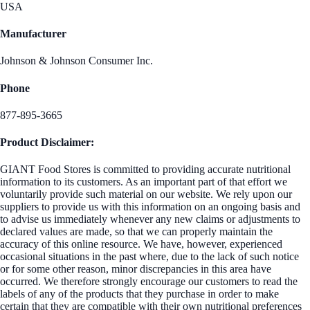
USA
Manufacturer
Johnson & Johnson Consumer Inc.
Phone
877-895-3665
Product Disclaimer:
GIANT Food Stores is committed to providing accurate nutritional
information to its customers. As an important part of that effort we
voluntarily provide such material on our website. We rely upon our
suppliers to provide us with this information on an ongoing basis and
to advise us immediately whenever any new claims or adjustments to
declared values are made, so that we can properly maintain the
accuracy of this online resource. We have, however, experienced
occasional situations in the past where, due to the lack of such notice
or for some other reason, minor discrepancies in this area have
occurred. We therefore strongly encourage our customers to read the
labels of any of the products that they purchase in order to make
certain that they are compatible with their own nutritional preferences