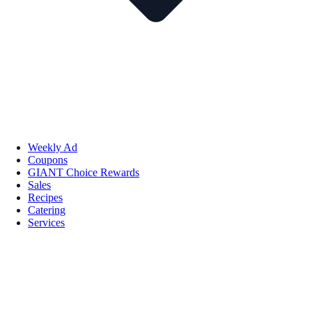
Weekly Ad
Coupons
GIANT Choice Rewards
Sales
Recipes
Catering
Services