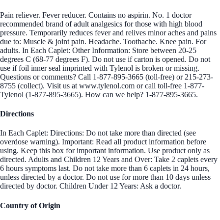
Pain reliever. Fever reducer. Contains no aspirin. No. 1 doctor
recommended brand of adult analgesics for those with high blood
pressure. Temporarily reduces fever and relives minor aches and pains
due to: Muscle & joint pain. Headache. Toothache. Knee pain. For
adults. In Each Caplet: Other Information: Store between 20-25
degrees C (68-77 degrees F). Do not use if carton is opened. Do not
use if foil inner seal imprinted with Tylenol is broken or missing.
Questions or comments? Call 1-877-895-3665 (toll-free) or 215-273-
8755 (collect). Visit us at www.tylenol.com or call toll-free 1-877-
Tylenol (1-877-895-3665). How can we help? 1-877-895-3665.
Directions
In Each Caplet: Directions: Do not take more than directed (see
overdose warning). Important: Read all product information before
using. Keep this box for important information. Use product only as
directed. Adults and Children 12 Years and Over: Take 2 caplets every
6 hours symptoms last. Do not take more than 6 caplets in 24 hours,
unless directed by a doctor. Do not use for more than 10 days unless
directed by doctor. Children Under 12 Years: Ask a doctor.
Country of Origin