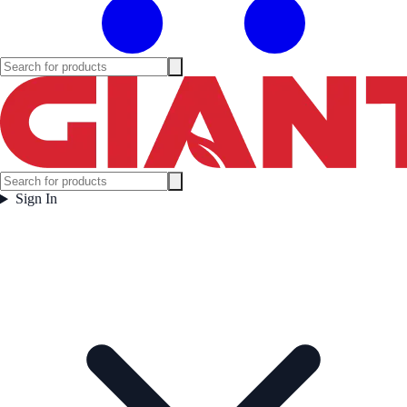
Sign In