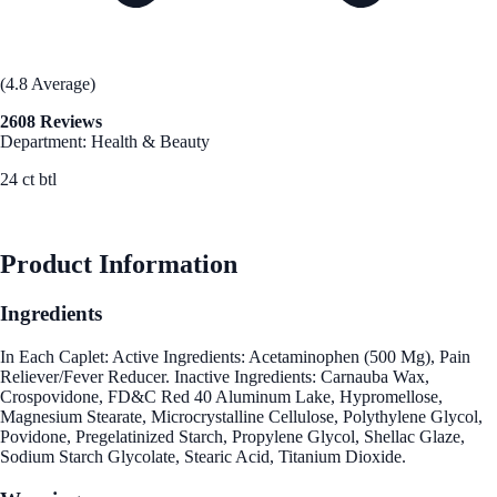
(4.8 Average)
2608 Reviews
Department: Health & Beauty
24 ct btl
See Best Price
Product Information
Ingredients
In Each Caplet: Active Ingredients: Acetaminophen (500 Mg), Pain
Reliever/Fever Reducer. Inactive Ingredients: Carnauba Wax,
Crospovidone, FD&C Red 40 Aluminum Lake, Hypromellose,
Magnesium Stearate, Microcrystalline Cellulose, Polythylene Glycol,
Povidone, Pregelatinized Starch, Propylene Glycol, Shellac Glaze,
Sodium Starch Glycolate, Stearic Acid, Titanium Dioxide.