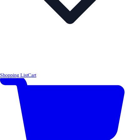
Shopping List
Cart