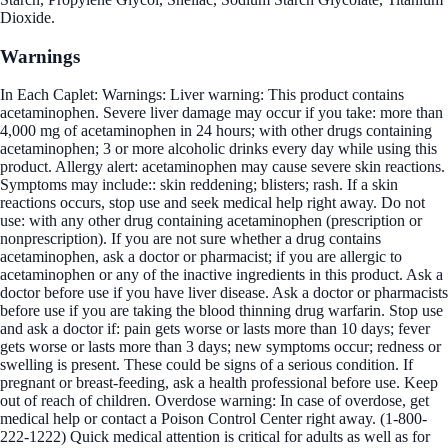
Dioxide.
Warnings
In Each Caplet: Warnings: Liver warning: This product contains
acetaminophen. Severe liver damage may occur if you take: more than
4,000 mg of acetaminophen in 24 hours; with other drugs containing
acetaminophen; 3 or more alcoholic drinks every day while using this
product. Allergy alert: acetaminophen may cause severe skin reactions.
Symptoms may include:: skin reddening; blisters; rash. If a skin
reactions occurs, stop use and seek medical help right away. Do not
use: with any other drug containing acetaminophen (prescription or
nonprescription). If you are not sure whether a drug contains
acetaminophen, ask a doctor or pharmacist; if you are allergic to
acetaminophen or any of the inactive ingredients in this product. Ask a
doctor before use if you have liver disease. Ask a doctor or pharmacists
before use if you are taking the blood thinning drug warfarin. Stop use
and ask a doctor if: pain gets worse or lasts more than 10 days; fever
gets worse or lasts more than 3 days; new symptoms occur; redness or
swelling is present. These could be signs of a serious condition. If
pregnant or breast-feeding, ask a health professional before use. Keep
out of reach of children. Overdose warning: In case of overdose, get
medical help or contact a Poison Control Center right away. (1-800-
222-1222) Quick medical attention is critical for adults as well as for