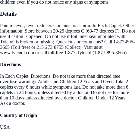
children even if you do not notice any signs or symptoms.
Details
Pain reliever; fever reducer. Contains no aspirin. In Each Caplet: Other
Information: Store between 20-25 degrees C (68-77 degrees F). Do not
use if carton is opened. Do not use if foil inner seal imprinted with
Tylenol is broken or missing. Questions or comments? Call 1-877-895-
3665 (Toll-free) or 215-273-8755 (Collect). Visit us at
www.tylenol.com or call toll-free 1-877-Tylenol (1-877-895-3665).
Directions
In Each Caplet: Directions: Do not take more than directed (see
overdose warning). Adults and Children 12 Years and Over: Take 2
caplets every 6 hours while symptoms last. Do not take more than 6
caplets in 24 hours, unless directed by a doctor. Do not use for more
than 10 days unless directed by a doctor. Children Under 12 Years:
Ask a doctor.
Country of Origin
USA