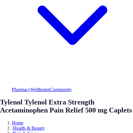
Pharmacy
Wellbeing
Community
Tylenol Tylenol Extra Strength
Acetaminophen Pain Relief 500 mg Caplets
Home
/
Health & Beauty