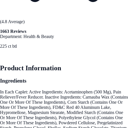
(4.8 Average)
1663 Reviews
Department: Health & Beauty
225 ct btl
See Best Price
Product Information
Ingredients
In Each Caplet: Active Ingredients: Acetaminophen (500 Mg), Pain
Reliever/Fever Reducer. Inactive Ingredients: Carnauba Wax (Contains
One Or More Of These Ingredients), Corn Starch (Contains One Or
More Of These Ingredients), FD&C Red 40 Aluminum Lake,
Hypromellose, Magnesium Stearate, Modified Starch (Contains One
Or More Of These Ingredients), Polyethylene Glycol (Contains One
Or More Of These Ingredients), Powdered Cellulose, Pregelatinized
Starch, Propylene Glycol, Shellac, Sodium Starch Glycolate, Titanium