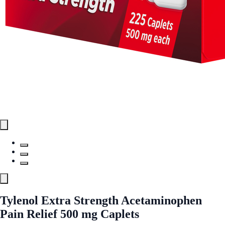
Tylenol Extra Strength Acetaminophen
Pain Relief 500 mg Caplets