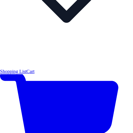
Shopping List
Cart