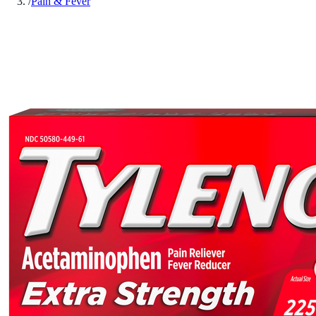
/
Pain & Fever