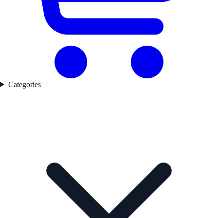
Categories