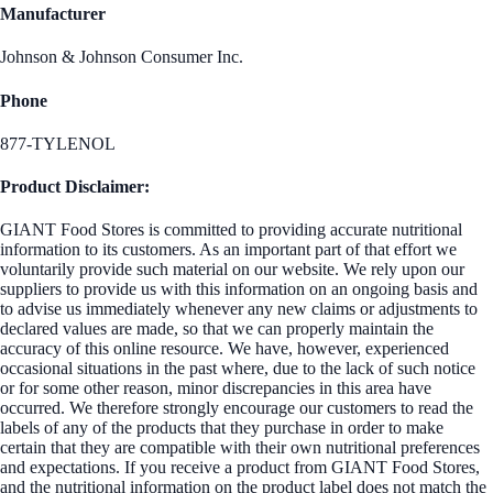
Manufacturer
Johnson & Johnson Consumer Inc.
Phone
877-TYLENOL
Product Disclaimer:
GIANT Food Stores is committed to providing accurate nutritional
information to its customers. As an important part of that effort we
voluntarily provide such material on our website. We rely upon our
suppliers to provide us with this information on an ongoing basis and
to advise us immediately whenever any new claims or adjustments to
declared values are made, so that we can properly maintain the
accuracy of this online resource. We have, however, experienced
occasional situations in the past where, due to the lack of such notice
or for some other reason, minor discrepancies in this area have
occurred. We therefore strongly encourage our customers to read the
labels of any of the products that they purchase in order to make
certain that they are compatible with their own nutritional preferences
and expectations. If you receive a product from GIANT Food Stores,
and the nutritional information on the product label does not match the