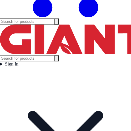
Sign In