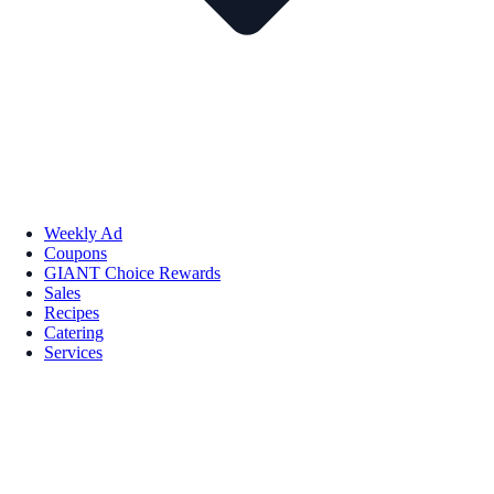
Weekly Ad
Coupons
GIANT Choice Rewards
Sales
Recipes
Catering
Services