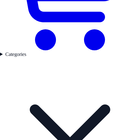
Categories