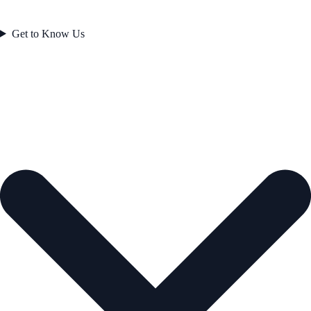
Get to Know Us