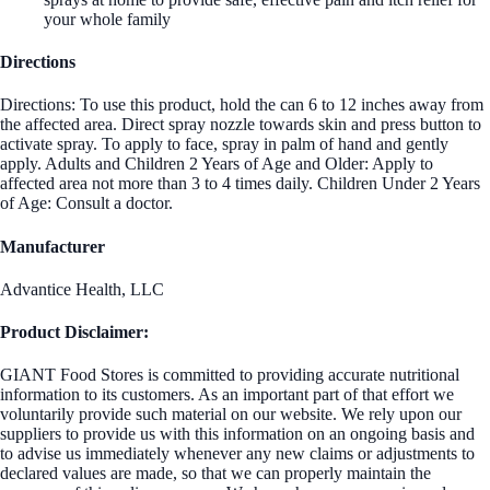
your whole family
Directions
Directions: To use this product, hold the can 6 to 12 inches away from
the affected area. Direct spray nozzle towards skin and press button to
activate spray. To apply to face, spray in palm of hand and gently
apply. Adults and Children 2 Years of Age and Older: Apply to
affected area not more than 3 to 4 times daily. Children Under 2 Years
of Age: Consult a doctor.
Manufacturer
Advantice Health, LLC
Product Disclaimer:
GIANT Food Stores is committed to providing accurate nutritional
information to its customers. As an important part of that effort we
voluntarily provide such material on our website. We rely upon our
suppliers to provide us with this information on an ongoing basis and
to advise us immediately whenever any new claims or adjustments to
declared values are made, so that we can properly maintain the