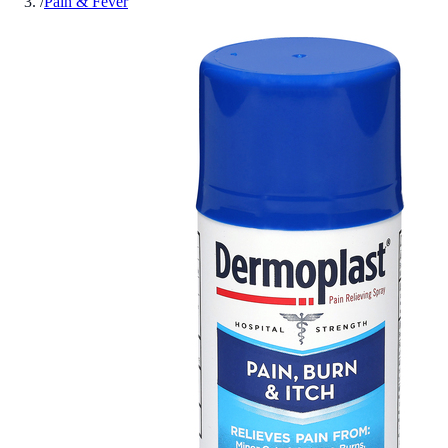
/
Pain & Fever