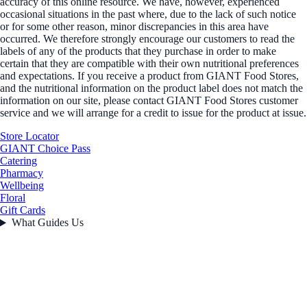
accuracy of this online resource. We have, however, experienced
occasional situations in the past where, due to the lack of such notice
or for some other reason, minor discrepancies in this area have
occurred. We therefore strongly encourage our customers to read the
labels of any of the products that they purchase in order to make
certain that they are compatible with their own nutritional preferences
and expectations. If you receive a product from GIANT Food Stores,
and the nutritional information on the product label does not match the
information on our site, please contact GIANT Food Stores customer
service and we will arrange for a credit to issue for the product at issue.
Store Locator
GIANT Choice Pass
Catering
Pharmacy
Wellbeing
Floral
Gift Cards
What Guides Us