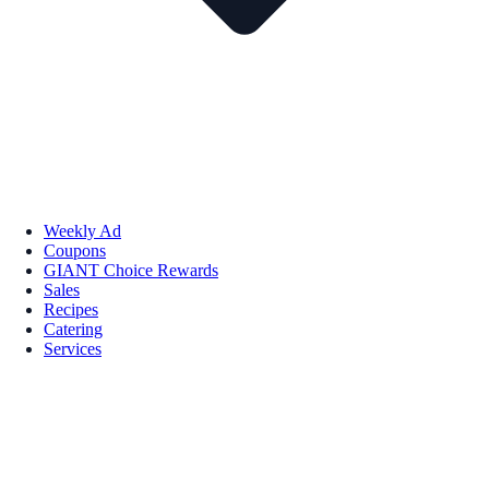
Weekly Ad
Coupons
GIANT Choice Rewards
Sales
Recipes
Catering
Services