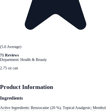
(5.0 Average)
71 Reviews
Department: Health & Beauty
2.75 oz can
See Best Price
Product Information
Ingredients
Active Ingredients: Benzocaine (20 %), Topical Analgesic; Menthol