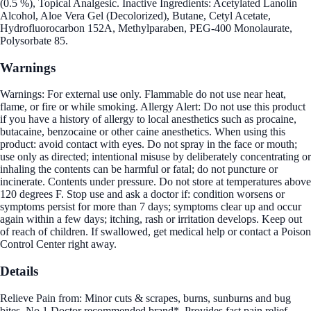
(0.5 %), Topical Analgesic. Inactive Ingredients: Acetylated Lanolin
Alcohol, Aloe Vera Gel (Decolorized), Butane, Cetyl Acetate,
Hydrofluorocarbon 152A, Methylparaben, PEG-400 Monolaurate,
Polysorbate 85.
Warnings
Warnings: For external use only. Flammable do not use near heat,
flame, or fire or while smoking. Allergy Alert: Do not use this product
if you have a history of allergy to local anesthetics such as procaine,
butacaine, benzocaine or other caine anesthetics. When using this
product: avoid contact with eyes. Do not spray in the face or mouth;
use only as directed; intentional misuse by deliberately concentrating or
inhaling the contents can be harmful or fatal; do not puncture or
incinerate. Contents under pressure. Do not store at temperatures above
120 degrees F. Stop use and ask a doctor if: condition worsens or
symptoms persist for more than 7 days; symptoms clear up and occur
again within a few days; itching, rash or irritation develops. Keep out
of reach of children. If swallowed, get medical help or contact a Poison
Control Center right away.
Details
Relieve Pain from: Minor cuts & scrapes, burns, sunburns and bug
bites. No.1 Doctor recommended brand*. Provides fast pain relief.