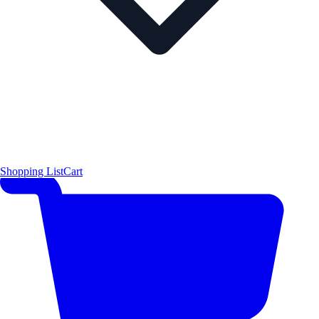
Shopping List
Cart