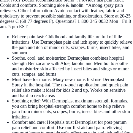
Cools and comforts. Soothing aloe & lanolin. *Among spray pain
relievers. Other Information: Avoid contact with leather, fabric and
upholstery to prevent possible staining or discoloration. Store at 20-25
degrees C (68-77 degrees F). Questions? 1-800-345-0032 Mon - Fri 8
am- 5 pm EST.
Relieve pain fast: Childhood and family life are full of little
irritations. Use Dermoplast pain and itch spray to quickly relieve
the pain and itch of minor cuts, scrapes, burns, insect bites, and
sunburn
Soothe, cool, and moisturize: Dermoplast combines hospital
strength Benzocaine with Aloe, lanolin and Menthol to soothe
and moisturize skin affected by insect bites and stings or minor
cuts, scrapes, and burns
Must have for moms: Many new moms first use Dermoplast
Spray in the hospital. The no-touch application and quick pain
relief also make it ideal for kids 2 and up. Works on sensitive
and hard to reach areas
Soothing relief: With Dermoplast maximum strength formulas,
you can bring hospital-strength comfort home to help relieve
pain from minor cuts, scrapes, burns, insect bites and other skin
irritations
Comfort and care: Hospitals trust Dermoplast for post-partum
pain relief and comfort. Use our first aid and pain-relieving
sprays at home to provide safe, effective pain and itch relief for