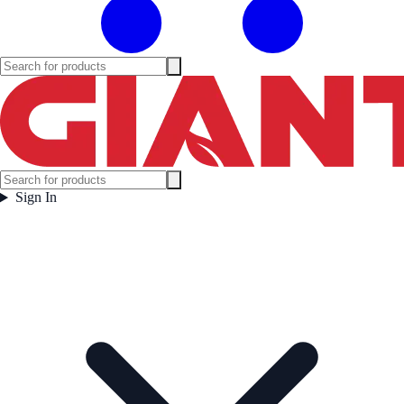
Sign In