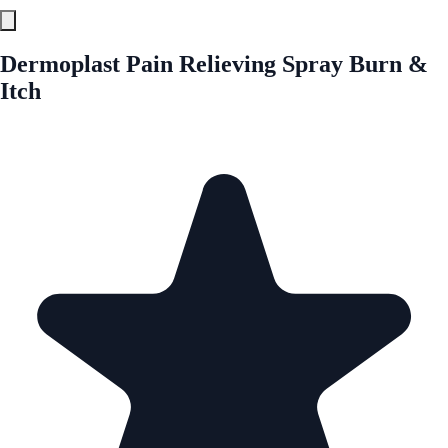
Dermoplast Pain Relieving Spray Burn &
Itch