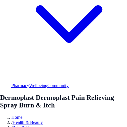
Pharmacy
Wellbeing
Community
Dermoplast Dermoplast Pain Relieving
Spray Burn & Itch
Home
/
Health & Beauty